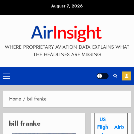
Skip
August 7, 2026
to
content
WHERE PROPRIETARY AVIATION DATA EXPLAINS WHAT
THE HEADLINES ARE MISSING
Primary
Menu
Home
bill franke
US
bill franke
Fligh
Airb