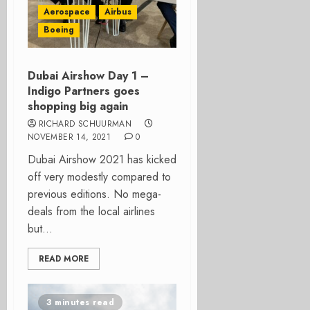
Aerospace
Airbus
Boeing
Dubai Airshow Day 1 –
Indigo Partners goes
shopping big again
RICHARD SCHUURMAN
NOVEMBER 14, 2021
0
Dubai Airshow 2021 has kicked
off very modestly compared to
previous editions. No mega-
deals from the local airlines
but...
READ MORE
3 minutes read