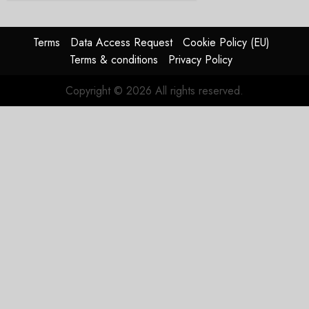
Terms
Data Access Request
Cookie Policy (EU)
Terms & conditions
Privacy Policy
Copyright © 2026 All rights reserved.