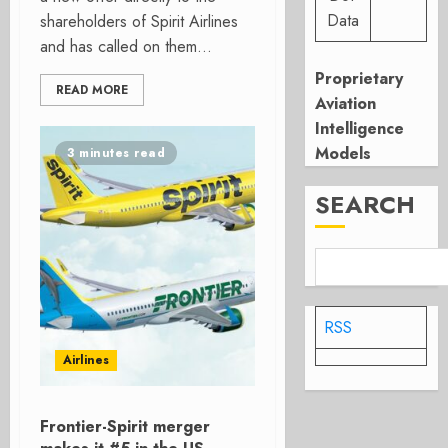
Data
shareholders of Spirit Airlines
and has called on them...
Proprietary
READ MORE
Aviation
Intelligence
Models
3 minutes read
SEARCH
RSS
Airlines
Frontier-Spirit merger