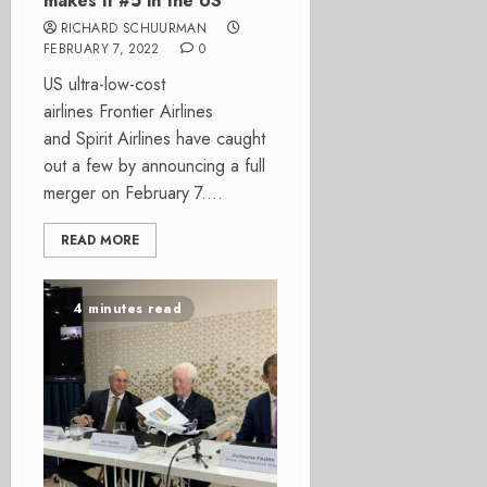
makes it #5 in the US
RICHARD SCHUURMAN
FEBRUARY 7, 2022
0
US ultra-low-cost
airlines Frontier Airlines
and Spirit Airlines have caught
out a few by announcing a full
merger on February 7....
READ MORE
4 minutes read