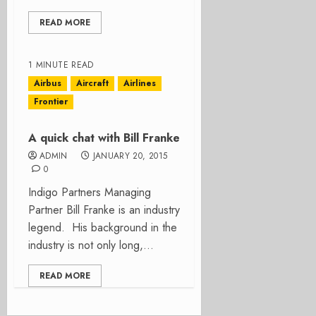
READ MORE
1 MINUTE READ
Airbus
Aircraft
Airlines
Frontier
A quick chat with Bill Franke
ADMIN
JANUARY 20, 2015
0
Indigo Partners Managing
Partner Bill Franke is an industry
legend. His background in the
industry is not only long,...
READ MORE