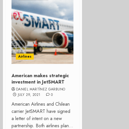
Airlines
American makes strategic
investment in JetSMART
DANIEL MARTÍNEZ GARBUNO
JULY 29, 2021
0
American Airlines and Chilean
carrier JetSMART have signed
a letter of intent on a new
partnership. Both airlines plan...