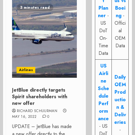
t
us vs
Plan
Boei
3 minutes read
ner
-
ng
-
US
Offici
DoT
al
On-
OEM
Time
Data
Data
US
Airlines
Airli
Daily
ne
OEM
Sche
JetBlue directly targets
Prod
dule
Spirit shareholders with
uctio
new offer
Perf
n &
orm
RICHARD SCHUURMAN
Deliv
MAY 16, 2022
0
ance
eries
- US
UPDATE – JetBlue has made
-
DoT
a new offer directly to the