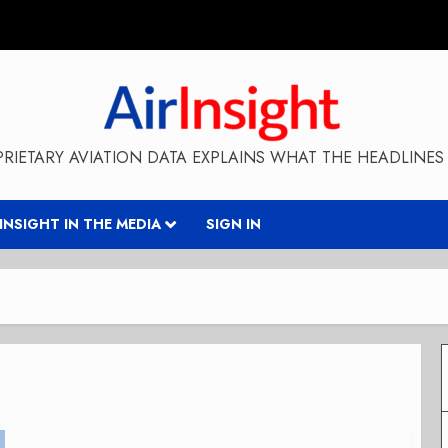
RIETARY AVIATION DATA EXPLAINS WHAT THE HEADLINES 
RINSIGHT IN THE MEDIA
SIGN IN