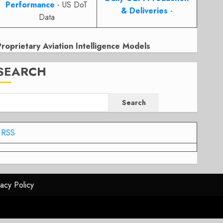
Performance
- US DoT
& Deliveries
-
Data
Proprietary Aviation Intelligence Models
SEARCH
Search
RSS
vacy Policy