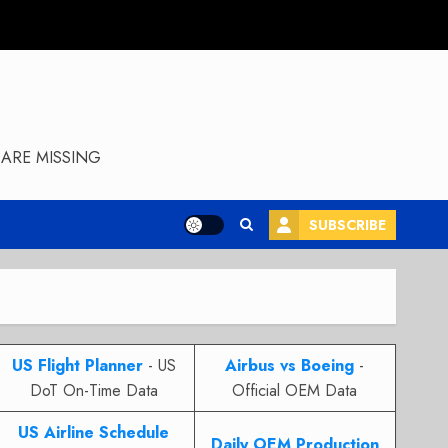
ARE MISSING
SUBSCRIBE
US Flight Planner
- US
Airbus vs Boeing
-
DoT On-Time Data
Official OEM Data
US Airline Schedule
Daily OEM Production