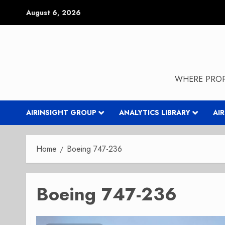
Skip
August 6, 2026
to
content
WHERE PROP
AIRINSIGHT GROUP
ANALYTICS LIBRARY
AI
Home
Boeing 747-236
Boeing 747-236