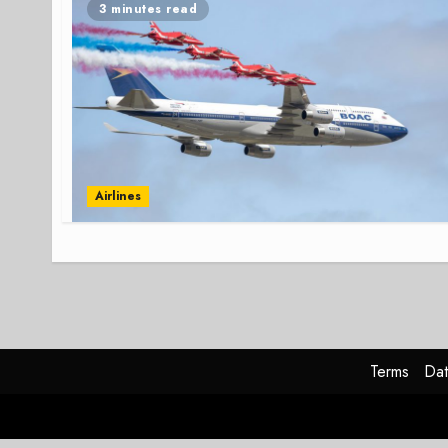
3 minutes read
Airlines
Terms
Dat