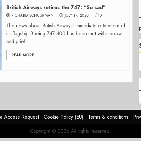
British Airways retires the 747: “So sad”
RICHARD SCHUURMAN
JULY 17, 2020
0
The news about British Airways’ immediate retirement of
its flagship Boeing 747-400 has been met with sorrow
and grief...
READ MORE
a Access Request
Cookie Policy (EU)
Terms & conditions
Pri
Copyright © 2026 All rights reserved.