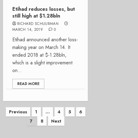
Etihad reduces losses, but
still high at $1.28bln
RICHARD SCHUURMAN
MARCH 14, 2019
0
Etihad announced another loss-
making year on March 14. It
ended 2018 at $-1.28bln,
which is a slight improvement
on...
READ MORE
Posts
Previous
1
…
4
5
6
7
8
Next
pagination