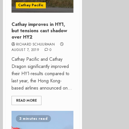
Cathay Pacific
Cathay improves in HY1,
but tensions cast shadow
over HY2
RICHARD SCHUURMAN
AUGUST 7, 2019
0
Cathay Pacific and Cathay
Dragon significantly improved
their HY1-results compared to
last year, the Hong Kong-
based airlines announced on...
READ MORE
3 minutes read