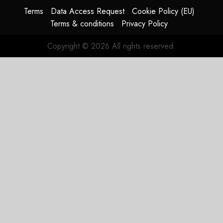
Terms
Data Access Request
Cookie Policy (EU)
Terms & conditions
Privacy Policy
Copyright © 2026 All rights reserved.