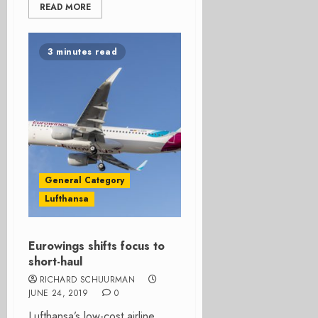
READ MORE
3 minutes read
General Category
Lufthansa
Eurowings shifts focus to
short-haul
RICHARD SCHUURMAN
JUNE 24, 2019
0
Lufthansa’s low-cost airline