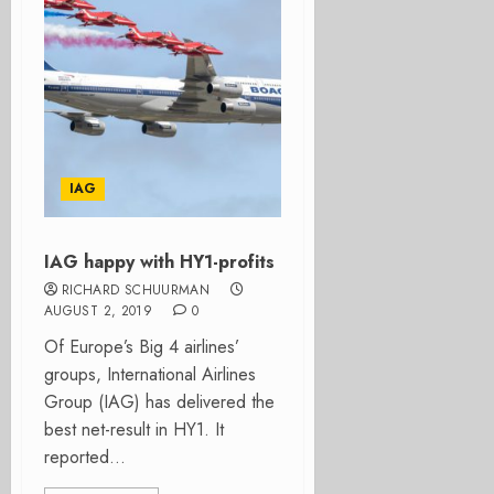
IAG
IAG happy with HY1-profits
RICHARD SCHUURMAN
AUGUST 2, 2019
0
Of Europe’s Big 4 airlines’
groups, International Airlines
Group (IAG) has delivered the
best net-result in HY1. It
reported...