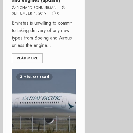
and engines (update)
RICHARD SCHUURMAN
SEPTEMBER 4, 2019
0
Emirates is unwilling to commit
to taking delivery of any new
types from Boeing and Airbus
unless the engine...
READ MORE
3 minutes read