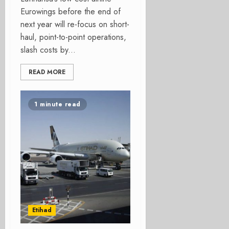
Eurowings before the end of
next year will re-focus on short-
haul, point-to-point operations,
slash costs by...
READ MORE
1 minute read
Etihad