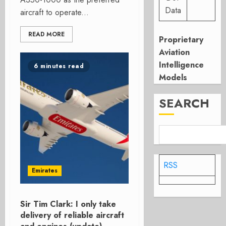
Data
aircraft to operate...
READ MORE
Proprietary
Aviation
Intelligence
6 minutes read
Models
SEARCH
RSS
Emirates
Sir Tim Clark: I only take
delivery of reliable aircraft