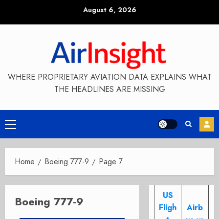
Skip
August 6, 2026
to
content
WHERE PROPRIETARY AVIATION DATA EXPLAINS WHAT
THE HEADLINES ARE MISSING
Primary
Menu
Home
Boeing 777-9
Page 7
US
Boeing 777-9
Fligh
Airb