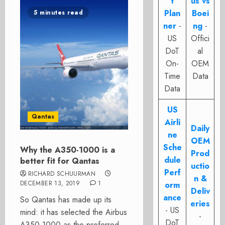
t
us vs
Plan
Boei
5 minutes read
ner
-
ng
-
US
Offici
DoT
al
On-
OEM
Time
Data
Data
US
Qantas
Airli
Daily
ne
OEM
Sche
Why the A350-1000 is a
Prod
dule
better fit for Qantas
uctio
Perf
RICHARD SCHUURMAN
n &
DECEMBER 13, 2019
1
orm
Deliv
ance
So Qantas has made up its
eries
- US
mind: it has selected the Airbus
-
DoT
A350-1000 as the preferred