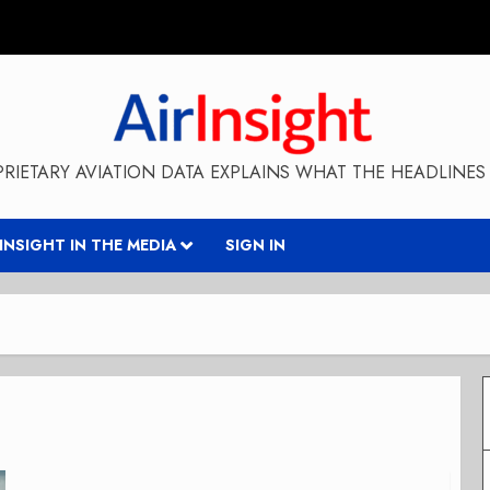
RIETARY AVIATION DATA EXPLAINS WHAT THE HEADLINES 
RINSIGHT IN THE MEDIA
SIGN IN