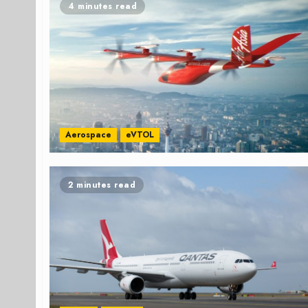
4 minutes read
Aerospace
eVTOL
2 minutes read