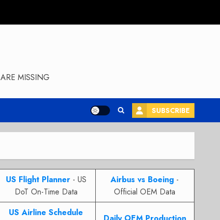
ARE MISSING
SUBSCRIBE
US Flight Planner
- US
Airbus vs Boeing
-
DoT On-Time Data
Official OEM Data
US Airline Schedule
Daily OEM Production