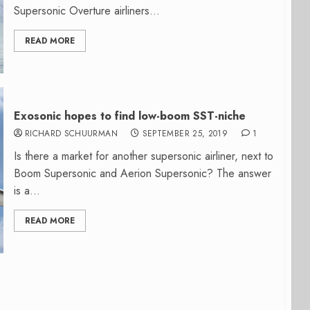
Supersonic Overture airliners...
READ MORE
Exosonic hopes to find low-boom SST-niche
RICHARD SCHUURMAN
SEPTEMBER 25, 2019
1
Is there a market for another supersonic airliner, next to
Boom Supersonic and Aerion Supersonic? The answer
is a...
READ MORE