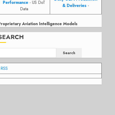
Performance
- US DoT
& Deliveries
-
Data
Proprietary Aviation Intelligence Models
SEARCH
Search
RSS