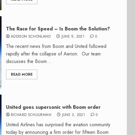
The Race for Speed – Is Boom the Solution?
ADDISON SCHONLAND
JUNE 9, 2021
0
The recent news from Boom and United followed
rapidly after the collapse of Aerion. Our team
discusses the Boom...
READ MORE
United goes supersonic with Boom order
RICHARD SCHUURMAN
JUNE 3, 2021
0
United Airlines has surprised the aviation community
today by announcing a firm order for fifteen Boom