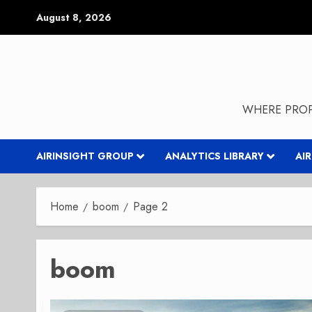
Skip
August 8, 2026
to
content
WHERE PROP
AIRINSIGHT GROUP
ANALYTICS LIBRARY
AI
Home
boom
Page 2
boom