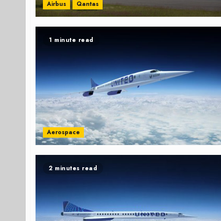
Airbus
Qantas
1 minute read
Aerospace
2 minutes read