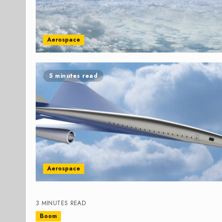
Aerospace
5 minutes read
Aerospace
3 MINUTES READ
Boom