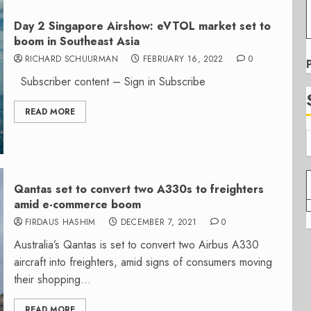
Day 2 Singapore Airshow: eVTOL market set to
boom in Southeast Asia
RICHARD SCHUURMAN
FEBRUARY 16, 2022
0
Subscriber content – Sign in Subscribe
READ MORE
Qantas set to convert two A330s to freighters
amid e-commerce boom
FIRDAUS HASHIM
DECEMBER 7, 2021
0
Australia’s Qantas is set to convert two Airbus A330
aircraft into freighters, amid signs of consumers moving
their shopping...
READ MORE