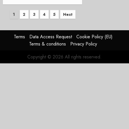
Posts
1
2
3
4
5
Next
pagination
Terms
Data Access Request
Cookie Policy (EU)
Terms & conditions
Privacy Policy
Copyright © 2026 All rights reserved.