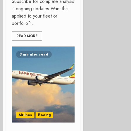
Subscribe for complete analysis
+ ongoing updates Want this
applied to your fleet or
portfolio?...
READ MORE
3 minutes read
Airlines
Boeing