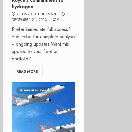
Royce’s commitment to
hydrogen
RICHARD SCHUURMAN
DECEMBER 21, 2023
0
Prefer immediate full access?
Subscribe for complete analysis
+ ongoing updates Want this
applied to your fleet or
portfolio?...
READ MORE
4 minutes read