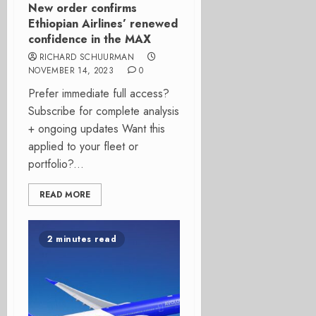
New order confirms
Ethiopian Airlines’ renewed
confidence in the MAX
RICHARD SCHUURMAN
NOVEMBER 14, 2023
0
Prefer immediate full access?
Subscribe for complete analysis
+ ongoing updates Want this
applied to your fleet or
portfolio?...
READ MORE
2 minutes read