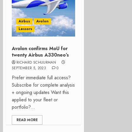
Airbus
Avolon
Lessors
Avolon confirms MoU for
twenty Airbus A330neo’s
RICHARD SCHUURMAN
SEPTEMBER 5, 2023
0
Prefer immediate full access?
Subscribe for complete analysis
+ ongoing updates Want this
applied to your fleet or
portfolio?...
READ MORE