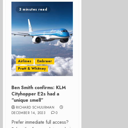
3 minutes read
Airlines
Embraer
Pratt & Whitney
Ben Smith confirms: KLM
Cityhopper E2s had a
“unique smell”
RICHARD SCHUURMAN
DECEMBER 14, 2023
0
Prefer immediate full access?