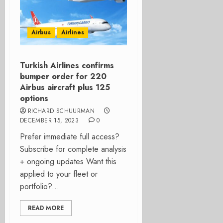
Airbus
Airlines
Turkish Airlines confirms
bumper order for 220
Airbus aircraft plus 125
options
RICHARD SCHUURMAN
DECEMBER 15, 2023
0
Prefer immediate full access?
Subscribe for complete analysis
+ ongoing updates Want this
applied to your fleet or
portfolio?...
READ MORE