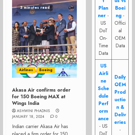
t
us vs
Plan
Boei
3 minutes read
ner
-
ng
-
US
Offici
DoT
al
On-
OEM
Time
Data
Data
US
Airlines
Boeing
Airli
Daily
ne
OEM
Sche
Akasa Air confirms order
Prod
dule
for 150 Boeing MAX at
uctio
Wings India
Perf
n &
orm
ASHWINI PHADNIS
Deliv
JANUARY 18, 2024
0
ance
eries
- US
Indian carrier Akasa Air has
-
DoT
placed a firm order for 150