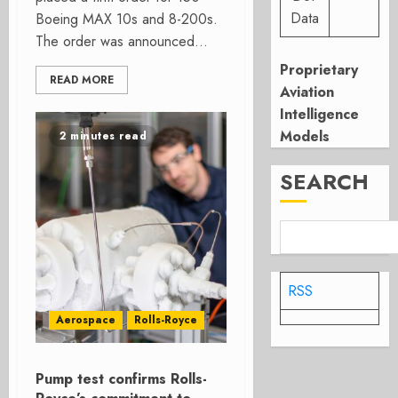
Data
Boeing MAX 10s and 8-200s.
The order was announced...
Proprietary
READ MORE
Aviation
Intelligence
Models
2 minutes read
SEARCH
RSS
Aerospace
Rolls-Royce
Pump test confirms Rolls-