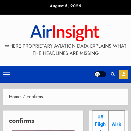
Skip
August 5, 2026
to
content
WHERE PROPRIETARY AVIATION DATA EXPLAINS WHAT
THE HEADLINES ARE MISSING
Primary
Menu
Home
confirms
US
confirms
Fligh
Airb