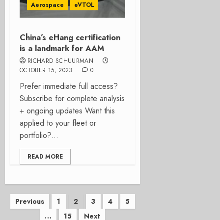
Aerospace
eVTOL
China’s eHang certification
is a landmark for AAM
RICHARD SCHUURMAN
OCTOBER 15, 2023
0
Prefer immediate full access?
Subscribe for complete analysis
+ ongoing updates Want this
applied to your fleet or
portfolio?...
READ MORE
Posts
Previous
1
2
3
4
5
…
15
Next