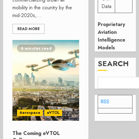
Data
mobility in the country by the
mid-2020s,...
Proprietary
READ MORE
Aviation
Intelligence
Models
6 minutes read
SEARCH
RSS
Aerospace
eVTOL
The Coming eVTOL