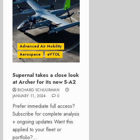
Advanced Air Mobility
Aerospace
eVTOL
Supernal takes a close look
at Archer for its new S-A2
RICHARD SCHUURMAN
JANUARY 11, 2024
0
Prefer immediate full access?
Subscribe for complete analysis
+ ongoing updates Want this
applied to your fleet or
portfolio?...