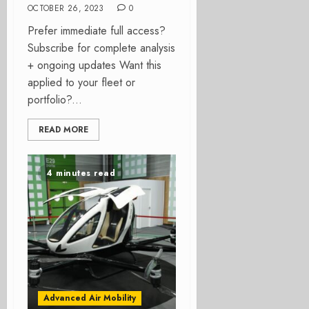
OCTOBER 26, 2023
0
Prefer immediate full access?
Subscribe for complete analysis
+ ongoing updates Want this
applied to your fleet or
portfolio?...
READ MORE
4 minutes read
Advanced Air Mobility