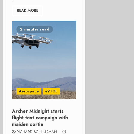
READ MORE
2 minutes read
Aerospace
eVTOL
Archer Midnight starts
flight test campaign with
maiden sortie
RICHARD SCHUURMAN