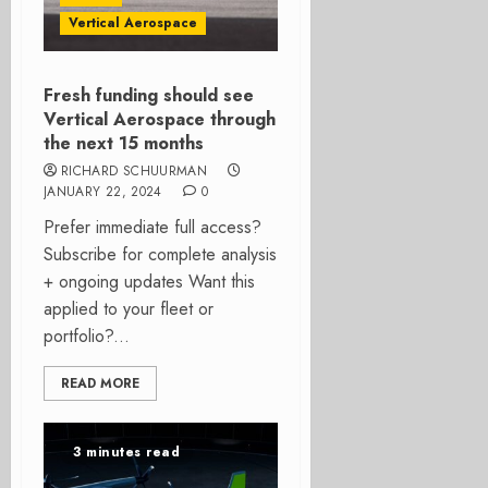
Vertical Aerospace
Fresh funding should see
Vertical Aerospace through
the next 15 months
RICHARD SCHUURMAN
JANUARY 22, 2024
0
Prefer immediate full access?
Subscribe for complete analysis
+ ongoing updates Want this
applied to your fleet or
portfolio?...
READ MORE
3 minutes read