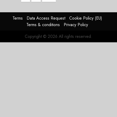
pagination
Terms
Data Access Request
Cookie Policy (EU)
Terms & conditions
Privacy Policy
Copyright © 2026 All rights reserved.