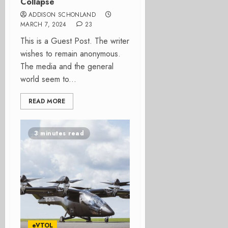
Collapse
ADDISON SCHONLAND
MARCH 7, 2024
23
This is a Guest Post. The writer
wishes to remain anonymous.
The media and the general
world seem to...
READ MORE
3 minutes read
eVTOL