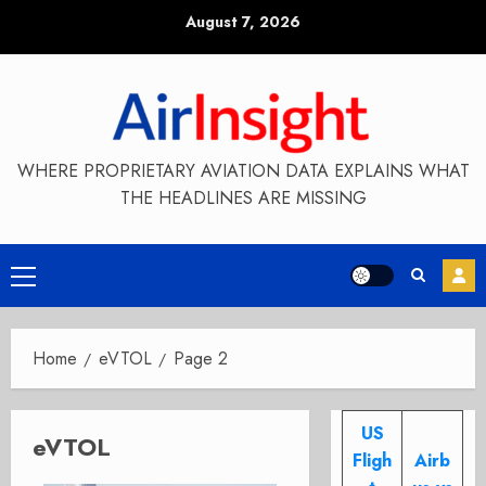
Skip
August 7, 2026
to
content
WHERE PROPRIETARY AVIATION DATA EXPLAINS WHAT
THE HEADLINES ARE MISSING
Primary
Menu
Home
eVTOL
Page 2
US
eVTOL
Fligh
Airb