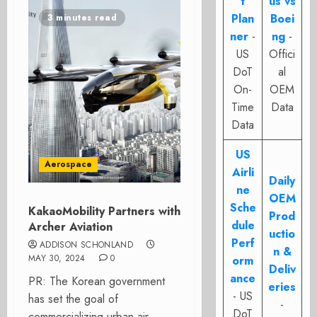
t
us vs
Plan
Boei
3 minutes read
ner
-
ng
-
US
Offici
DoT
al
On-
OEM
Time
Data
Data
US
Aerospace
Airli
Daily
ne
OEM
Sche
KakaoMobility Partners with
Prod
dule
Archer Aviation
uctio
Perf
ADDISON SCHONLAND
n &
MAY 30, 2024
0
orm
Deliv
ance
PR: The Korean government
eries
- US
has set the goal of
-
DoT
commercializing urban air