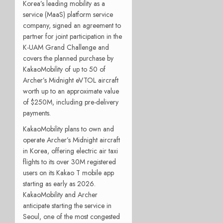
Korea’s leading mobility as a
service (MaaS) platform service
company, signed an agreement to
partner for joint participation in the
K-UAM Grand Challenge and
covers the planned purchase by
KakaoMobility of up to 50 of
Archer’s Midnight eVTOL aircraft
worth up to an approximate value
of $250M, including pre-delivery
payments.
KakaoMobility plans to own and
operate Archer’s Midnight aircraft
in Korea, offering electric air taxi
flights to its over 30M registered
users on its Kakao T mobile app
starting as early as 2026.
KakaoMobility and Archer
anticipate starting the service in
Seoul, one of the most congested