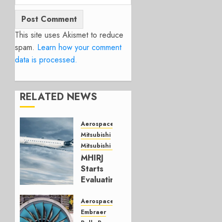
This site uses Akismet to reduce
spam.
Learn how your comment
data is processed.
RELATED NEWS
Aerospace
Mitsubishi
Mitsubishi CJR
MHIRJ
Starts
Evaluating
CRJ
Successor
Aerospace
Embraer