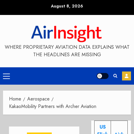
Skip
August 8, 2026
to
content
WHERE PROPRIETARY AVIATION DATA EXPLAINS WHAT
THE HEADLINES ARE MISSING
Primary
Menu
Home
Aerospace
KakaoMobility Partners with Archer Aviation
US