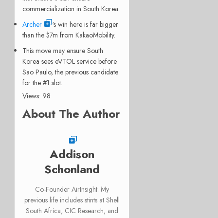
commercialization in South Korea.
Archer
‘s win here is far bigger
than the $7m from KakaoMobility.
This move may ensure South
Korea sees eVTOL service before
Sao Paulo, the previous candidate
for the #1 slot.
Views: 98
About The Author
Addison
Schonland
Co-Founder AirInsight. My
previous life includes stints at Shell
South Africa, CIC Research, and