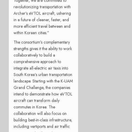
Together, we are committed to
revolutionizing transportation with
Archer’s eVTOL aircraft, ushering
in a future of cleaner, faster, and
more efficient travel between and
within Korean cities.”
The consortium’s complementary
strengths gives it the ability to work
collaboratively to build a
comprehensive approach to
integrate all-electric air taxis into
South Korea’s urban transportation
landscape. Starting with the K-UAM
Grand Challenge, the companies
intend to demonstrate how eVTOL
aircraft can transform daily
commutes in Korea. The
collaboration will also focus on
building best-in-class infrastructure,
including vertiports and air traffic