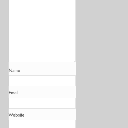
Name
Email
Website