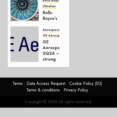
JULY 22,
Rolls-Royce
2026
Ultrafan
0
Rolls-
Royce’s
Option:
Embraer
Aerospace
or
GE Aerospace
JetZero,
GE
Not the
Aerospace
Duopoly
2Q26 –
strong
JULY 21,
beat,
2026
guidance
0
raised,
supply-
Terms
Data Access Request
Cookie Policy (EU)
chain
Terms & conditions
Privacy Policy
flag
Copyright © 2026 All rights reserved.
JULY 17,
2026
0