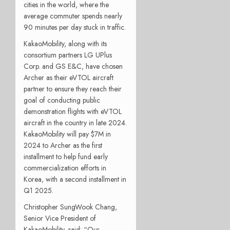
cities in the world, where the
average commuter spends nearly
90 minutes per day stuck in traffic.
KakaoMobility, along with its
consortium partners LG UPlus
Corp. and GS E&C, have chosen
Archer as their eVTOL aircraft
partner to ensure they reach their
goal of conducting public
demonstration flights with eVTOL
aircraft in the country in late 2024.
KakaoMobility will pay $7M in
2024 to Archer as the first
installment to help fund early
commercialization efforts in
Korea, with a second installment in
Q1 2025.
Christopher SungWook Chang,
Senior Vice President of
KakaoMobility, said: “Our