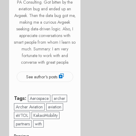
PA Consulting. Got bitten by the
aviation bug and ended up an
Avgeek. Then the data bug got me,
making me a curious Avgeek
seeking data-driven logic. Also, I
appreciate conversations with
smart people from whom I learn so
much. Summary: I am very
fortunate to work with and
converse with great people.
See author's posts
Tags:
Aerospace
archer
Archer Aviation
aviation
eVTOL
KakaoMobility
partners
with
Previous