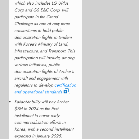
which also includes LG UPlus
Corp and GS E&C Corp. will
participate in the Grand
Challenge as one of only three
consortiums to hold public
demonstration flights in tandem
with Korea’s Ministry of Land,
Infrastructure, and Transport. This
participation will include, among
various initiatives, public
demonstration flights of Archer’s
aircraft and engagement with
regulators to develop
certification
and operational standards
.
KakaoMobility will pay Archer
$7M in 2024 as the first
installment to cover early
commercialization efforts in
Korea, with a second installment
expected in January 2025.