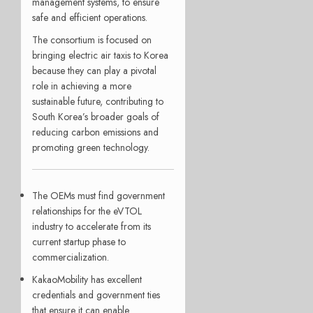
management systems, to ensure
safe and efficient operations.
The consortium is focused on
bringing electric air taxis to Korea
because they can play a pivotal
role in achieving a more
sustainable future, contributing to
South Korea’s broader goals of
reducing carbon emissions and
promoting green technology.
The OEMs must find government
relationships for the eVTOL
industry to accelerate from its
current startup phase to
commercialization.
KakaoMobility has excellent
credentials and government ties
that ensure it can enable