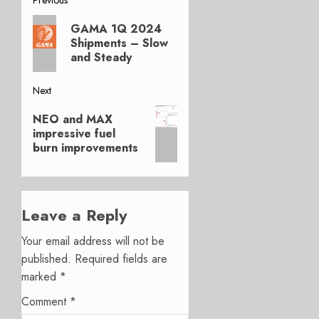
Post
Previous
navigation
GAMA 1Q 2024
post:
Shipments – Slow
and Steady
Next
Next
NEO and MAX
post:
impressive fuel
burn improvements
Leave a Reply
Your email address will not be
published.
Required fields are
marked
*
Comment
*