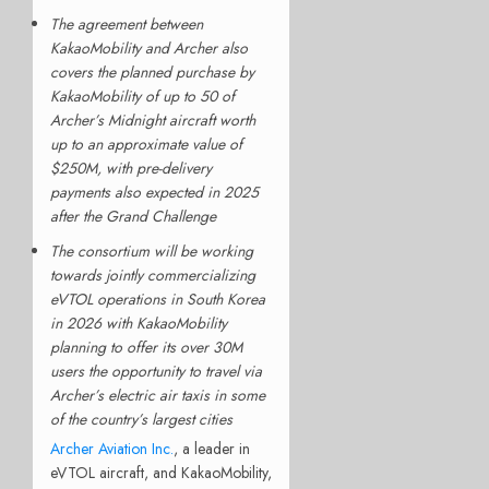
The agreement between
KakaoMobility and Archer also
covers the planned purchase by
KakaoMobility of up to 50 of
Archer’s Midnight aircraft worth
up to an approximate value of
$250M, with pre-delivery
payments also expected in 2025
after the Grand Challenge
The consortium will be working
towards jointly commercializing
eVTOL operations in South Korea
in 2026 with KakaoMobility
planning to offer its over 30M
users the opportunity to travel via
Archer’s electric air taxis in some
of the country’s largest cities
Archer Aviation Inc.
, a leader in
eVTOL aircraft, and KakaoMobility,