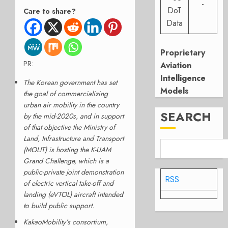
-
DoT
Care to share?
Data
Proprietary
PR:
Aviation
Intelligence
The Korean government has set
Models
the goal of commercializing
urban air mobility in the country
SEARCH
by the mid-2020s, and in support
of that objective the Ministry of
Land, Infrastructure and Transport
(MOLIT) is hosting the K-UAM
Grand Challenge, which is a
public-private joint demonstration
RSS
of electric vertical take-off and
landing (eVTOL) aircraft intended
to build public support.
KakaoMobility’s consortium,