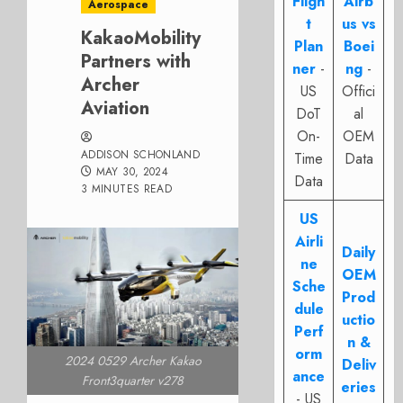
Fligh
Airb
Aerospace
t
us vs
KakaoMobility
Plan
Boei
Partners with
ner
-
ng
-
Archer
US
Offici
Aviation
DoT
al
On-
OEM
ADDISON SCHONLAND
Time
Data
MAY 30, 2024
Data
3 MINUTES READ
US
Airli
Daily
ne
OEM
Sche
Prod
dule
uctio
Perf
n &
orm
2024 0529 Archer Kakao
Deliv
ance
Front3quarter v278
eries
- US