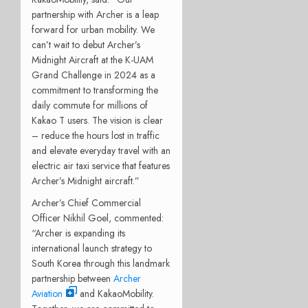
partnership with Archer is a leap
forward for urban mobility. We
can’t wait to debut Archer’s
Midnight Aircraft at the K-UAM
Grand Challenge in 2024 as a
commitment to transforming the
daily commute for millions of
Kakao T users. The vision is clear
– reduce the hours lost in traffic
and elevate everyday travel with an
electric air taxi service that features
Archer’s Midnight aircraft.”
Archer’s Chief Commercial
Officer Nikhil Goel, commented:
“Archer is expanding its
international launch strategy to
South Korea through this landmark
partnership between
Archer
Aviation
and KakaoMobility.