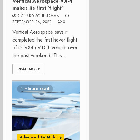
Vertical Aerospace VX-4
makes its first ‘flight’
RICHARD SCHUURMAN
SEPTEMBER 26, 2022
0
Vertical Aerospace says it
completed the first hover flight
of its VX4 eVTOL vehicle over
the past weekend. This...
READ MORE
1 minute read
Advanced Air Mobility