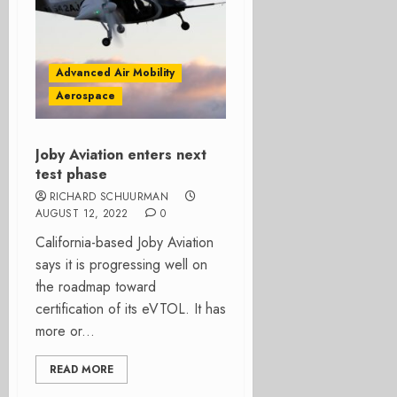
Advanced Air Mobility
Aerospace
Joby Aviation enters next
test phase
RICHARD SCHUURMAN
AUGUST 12, 2022
0
California-based Joby Aviation
says it is progressing well on
the roadmap toward
certification of its eVTOL. It has
more or...
READ MORE