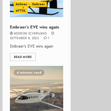
Airlines
Embraer
eVTOL
Embraer’s EVE wins again
ADDISON SCHONLAND
SEPTEMBER 8, 2022
1
Embraer's EVE wins again
READ MORE
4 minutes read