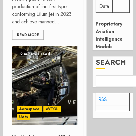
Data
production of the first type-
conforming Lilium Jet in 2023
and achieve manned...
Proprietary
Aviation
READ MORE
Intelligence
Models
2 minutes read
SEARCH
RSS
Aerospace
eVTOL
UAM