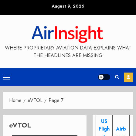
Skip
August 9, 2026
to
content
WHERE PROPRIETARY AVIATION DATA EXPLAINS WHAT
THE HEADLINES ARE MISSING
Primary
Menu
Home
eVTOL
Page 7
US
eVTOL
Fligh
Airb