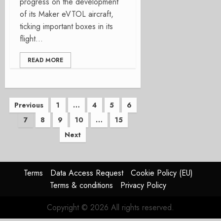
progress on the development
of its Maker eVTOL aircraft,
ticking important boxes in its
flight...
READ MORE
Posts
Previous
1
…
4
5
6
7
8
9
10
…
15
pagination
Next
Terms
Data Access Request
Cookie Policy (EU)
Terms & conditions
Privacy Policy
Copyright © 2026 All rights reserved.