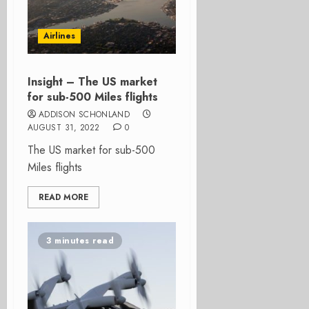
Airlines
Insight – The US market
for sub-500 Miles flights
ADDISON SCHONLAND
AUGUST 31, 2022
0
The US market for sub-500
Miles flights
READ MORE
3 minutes read