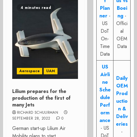
t
us vs
Plan
Boei
4 minutes read
ner
-
ng
-
US
Offici
DoT
al
On-
OEM
Time
Data
Data
US
Aerospace
UAM
Airli
Daily
ne
OEM
Sche
Lilium prepares for the
Prod
dule
production of the first of
uctio
many Jets
Perf
n &
orm
RICHARD SCHUURMAN
Deliv
SEPTEMBER 28, 2022
0
ance
eries
- US
German start-up Lilium Air
-
DoT
Mobility plans to start