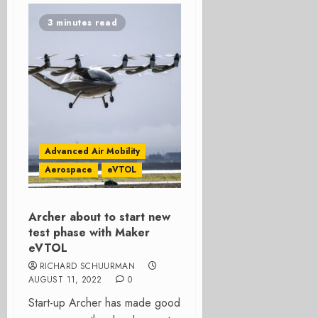
3 minutes read
Advanced Air Mobility
Aerospace
eVTOL
Archer about to start new
test phase with Maker
eVTOL
RICHARD SCHUURMAN
AUGUST 11, 2022
0
Start-up Archer has made good