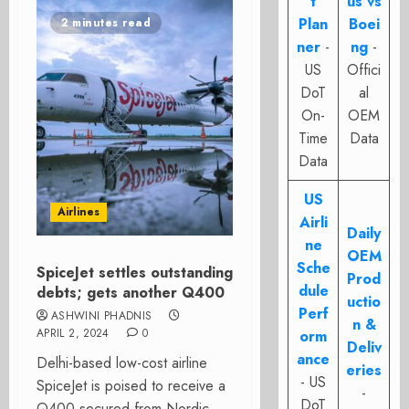
t
us vs
Plan
Boei
2 minutes read
ner
-
ng
-
US
Offici
DoT
al
On-
OEM
Time
Data
Data
US
Airlines
Airli
Daily
ne
OEM
Sche
SpiceJet settles outstanding
Prod
dule
debts; gets another Q400
uctio
Perf
ASHWINI PHADNIS
n &
APRIL 2, 2024
0
orm
Deliv
ance
Delhi-based low-cost airline
eries
- US
SpiceJet is poised to receive a
-
DoT
Q400 secured from Nordic