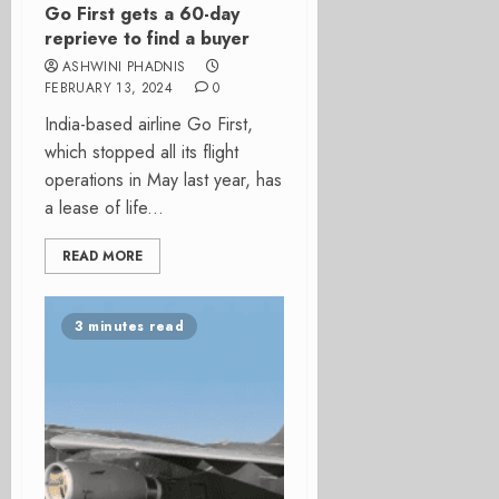
Go First gets a 60-day
reprieve to find a buyer
ASHWINI PHADNIS
FEBRUARY 13, 2024
0
India-based airline Go First,
which stopped all its flight
operations in May last year, has
a lease of life...
READ MORE
3 minutes read