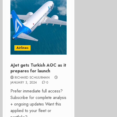
Airlines
AJet gets Turkish AOC as it
prepares for launch
RICHARD SCHUURMAN
JANUARY 3, 2024
0
Prefer immediate full access?
Subscribe for complete analysis
+ ongoing updates Want this
applied to your fleet or