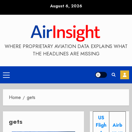
Skip
August 6, 2026
to
content
WHERE PROPRIETARY AVIATION DATA EXPLAINS WHAT
THE HEADLINES ARE MISSING
Primary
Menu
Home
gets
US
gets
Fligh
Airb