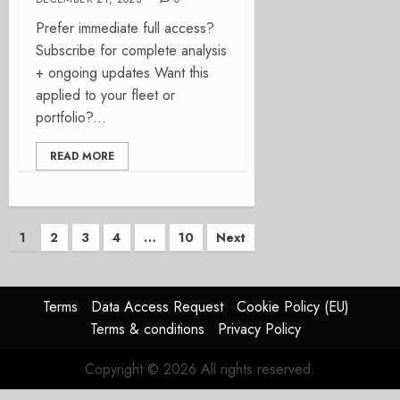
Prefer immediate full access?
Subscribe for complete analysis
+ ongoing updates Want this
applied to your fleet or
portfolio?...
READ MORE
Posts
1
2
3
4
…
10
Next
pagination
Terms
Data Access Request
Cookie Policy (EU)
Terms & conditions
Privacy Policy
Copyright © 2026 All rights reserved.