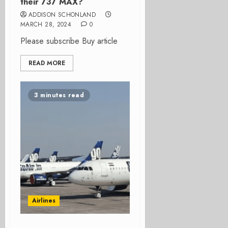
their 737 MAX?
ADDISON SCHONLAND
MARCH 28, 2024
0
Please subscribe Buy article
READ MORE
3 minutes read
Airlines