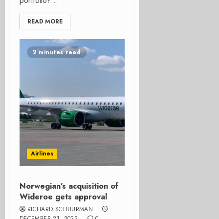
portfolio?...
READ MORE
2 minutes read
Airlines
Norwegian’s acquisition of
Wideroe gets approval
RICHARD SCHUURMAN
DECEMBER 21, 2023
0