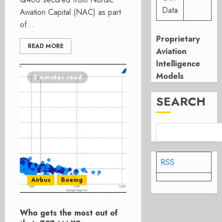
Data
Aviation Capital (NAC) as part
of...
Proprietary
READ MORE
Aviation
Intelligence
Models
3 minutes read
SEARCH
RSS
Airbus
Boeing
Who gets the most out of