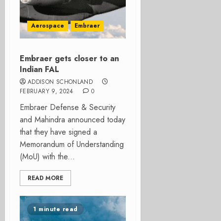
Aerospace
Embraer
Embraer gets closer to an
Indian FAL
ADDISON SCHONLAND
FEBRUARY 9, 2024
0
Embraer Defense & Security
and Mahindra announced today
that they have signed a
Memorandum of Understanding
(MoU) with the...
READ MORE
1 minute read