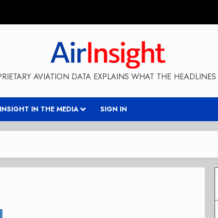
RIETARY AVIATION DATA EXPLAINS WHAT THE HEADLINES 
RINSIGHT IN THE MEDIA
SIGN IN