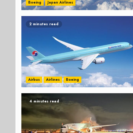
Boeing
Japan Airlines
2 minutes read
Airbus
Airlines
Boeing
4 minutes read