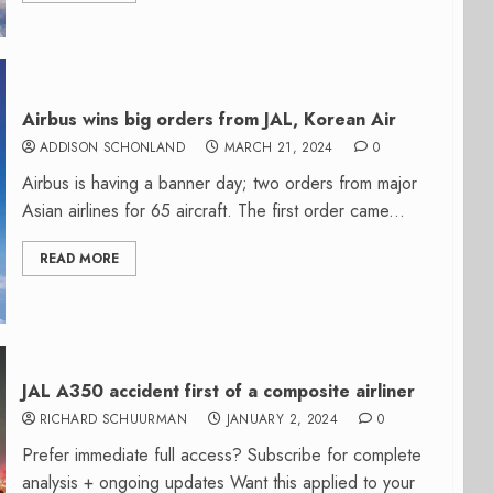
Airbus wins big orders from JAL, Korean Air
ADDISON SCHONLAND
MARCH 21, 2024
0
Airbus is having a banner day; two orders from major
Asian airlines for 65 aircraft. The first order came...
READ MORE
JAL A350 accident first of a composite airliner
RICHARD SCHUURMAN
JANUARY 2, 2024
0
Prefer immediate full access? Subscribe for complete
analysis + ongoing updates Want this applied to your