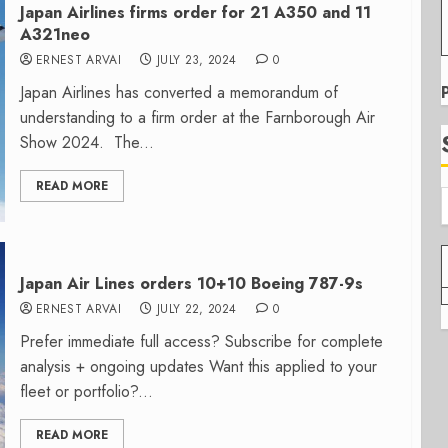
Japan Airlines firms order for 21 A350 and 11
A321neo
ERNEST ARVAI
JULY 23, 2024
0
Japan Airlines has converted a memorandum of
understanding to a firm order at the Farnborough Air
Show 2024. The...
READ MORE
Japan Air Lines orders 10+10 Boeing 787-9s
ERNEST ARVAI
JULY 22, 2024
0
Prefer immediate full access? Subscribe for complete
analysis + ongoing updates Want this applied to your
fleet or portfolio?...
READ MORE