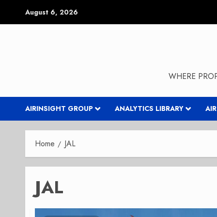
Skip
August 6, 2026
to
content
WHERE PROP
AIRINSIGHT GROUP
ANALYTICS LIBRARY
AI
Home
JAL
JAL