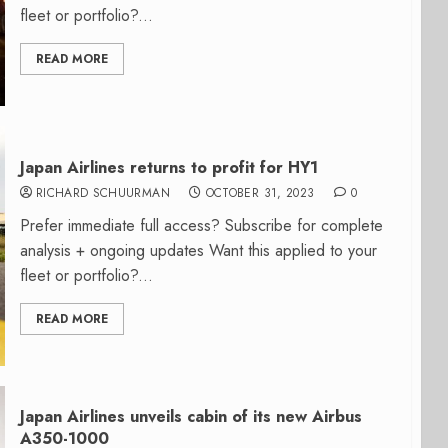
fleet or portfolio?...
READ MORE
Japan Airlines returns to profit for HY1
RICHARD SCHUURMAN
OCTOBER 31, 2023
0
Prefer immediate full access? Subscribe for complete
analysis + ongoing updates Want this applied to your
fleet or portfolio?...
READ MORE
Japan Airlines unveils cabin of its new Airbus
A350-1000