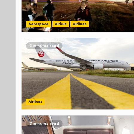
Aerospace
Airbus
Airlines
3 minutes read
Airlines
3 minutes read