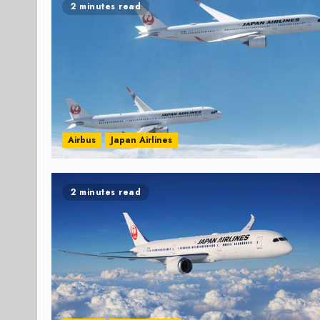
2 minutes read
Airbus
Japan Airlines
2 minutes read