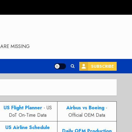
ARE MISSING
SUBSCRIBE
US Flight Planner
- US
Airbus vs Boeing
-
DoT On-Time Data
Official OEM Data
US Airline Schedule
Daily OEM Production