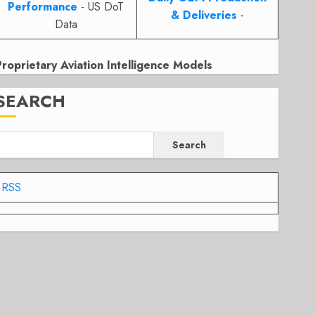
Performance
- US DoT
& Deliveries
-
Data
Proprietary Aviation Intelligence Models
SEARCH
Search
RSS