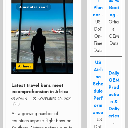
t
us vs
Plan
Boei
4 minutes read
ner
-
ng
-
US
Offici
DoT
al
On-
OEM
Time
Data
Data
US
Airlines
Airli
Daily
ne
OEM
Sche
Latest travel bans meet
Prod
dule
incomprehension in Africa
uctio
Perf
ADMIN
NOVEMBER 30, 2021
n &
0
orm
Deliv
ance
As a growing number of
eries
- US
countries impose flight bans on
-
DoT
Southern African nations due to