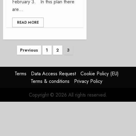
February 3. In this plan there
are...
READ MORE
Posts
Previous
1
2
3
pagination
Terms
Data Access Request
Cookie Policy (EU)
Terms & conditions
Privacy Policy
Copyright © 2026 All rights reserved.