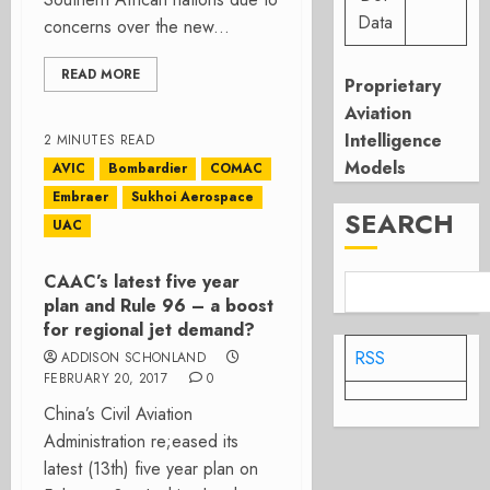
Data
concerns over the new...
READ MORE
Proprietary
Aviation
Intelligence
2 MINUTES READ
Models
AVIC
Bombardier
COMAC
Embraer
Sukhoi Aerospace
SEARCH
UAC
CAAC’s latest five year
plan and Rule 96 – a boost
for regional jet demand?
RSS
ADDISON SCHONLAND
FEBRUARY 20, 2017
0
China’s Civil Aviation
Administration re;eased its
latest (13th) five year plan on