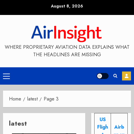
Skip
August 8, 2026
to
content
WHERE PROPRIETARY AVIATION DATA EXPLAINS WHAT
THE HEADLINES ARE MISSING
Primary
Menu
Home
latest
Page 3
US
latest
Fligh
Airb