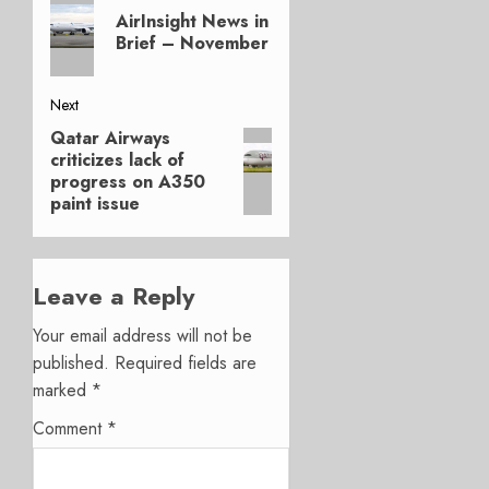
Previous
navigation
AirInsight News in
post:
Brief – November
Next
Qatar Airways
Next
criticizes lack of
post:
progress on A350
paint issue
Leave a Reply
Your email address will not be
published.
Required fields are
marked
*
Comment
*