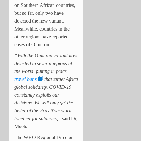
on Southern African countries,
but so far, only two have
detected the new variant.
Meanwhile, countries in the
other regions have reported
cases of Omicron.
“With the Omicron variant now
detected in several regions of
the world, putting in place
travel bans
that target Africa
global solidarity. COVID-19
constantly exploits our
divisions. We will only get the
better of the virus if we work
together for solutions,”
said Dr,
Moeti.
The WHO Regional Director