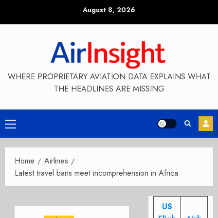
Skip
August 8, 2026
to
content
WHERE PROPRIETARY AVIATION DATA EXPLAINS WHAT
THE HEADLINES ARE MISSING
Primary
Menu
Home
Airlines
Latest travel bans meet incomprehension in Africa
US