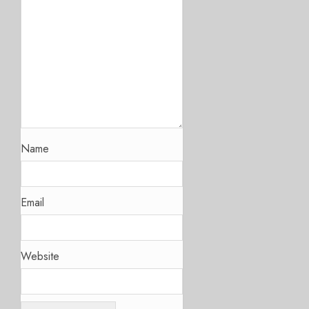
Name
Email
Website