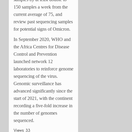
150 samples a week from the
current average of 75, and
review past sequencing samples
for potential signs of Omicron.
In September 2020, WHO and
the Africa Centres for Disease
Control and Prevention
launched network 12
laboratories to reinforce genome
sequencing of the virus.
Genomic surveillance has
advanced significantly since the
start of 2021, with the continent
recording a five-fold increase in
the number of genomes
sequenced.
Views: 33