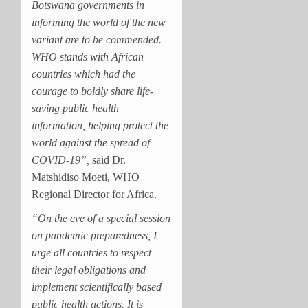
Botswana governments in
informing the world of the new
variant are to be commended.
WHO stands with African
countries which had the
courage to boldly share life-
saving public health
information, helping protect the
world against the spread of
COVID-19”,
said Dr.
Matshidiso Moeti, WHO
Regional Director for Africa.
“On the eve of a special session
on pandemic preparedness, I
urge all countries to respect
their legal obligations and
implement scientifically based
public health actions. It is