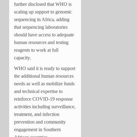
further disclosed that WHO is
scaling up support to genomic
sequencing in Africa, adding
that sequencing laboratories
should have access to adequate
human resources and testing
reagents to work at full
capacity.
WHO said it is ready to support
the additional human resources
needs as well as mobilize funds
and technical expertise to
reinforce COVID-19 response
activities including surveillance,
treatment, and infection
prevention and community
engagement in Southern