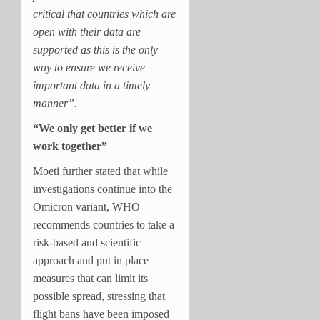
critical that countries which are
open with their data are
supported as this is the only
way to ensure we receive
important data in a timely
manner”.
“We only get better if we
work together”
Moeti further stated that while
investigations continue into the
Omicron variant, WHO
recommends countries to take a
risk-based and scientific
approach and put in place
measures that can limit its
possible spread, stressing that
flight bans have been imposed