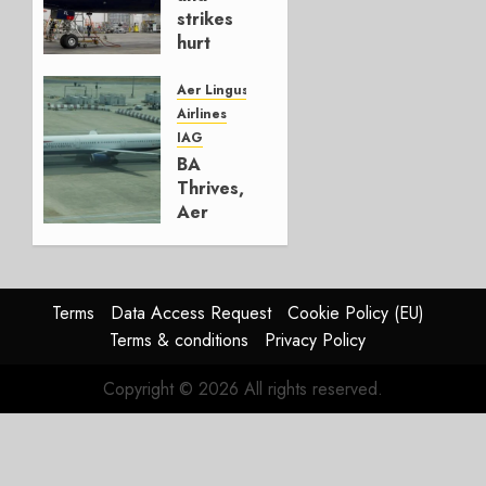
0
strikes
hurt
Lufthansa
Group
Aer Lingus
Airlines
AUGUST
IAG
4, 2026
BA
0
Thrives,
Aer
Lingus
Struggles
In
HY2026
Terms
Data Access Request
Cookie Policy (EU)
Terms & conditions
Privacy Policy
JULY 31,
2026
Copyright © 2026 All rights reserved.
0