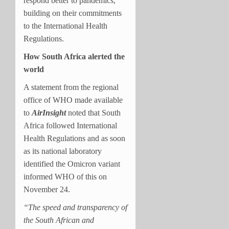
respond better to pandemics,
building on their commitments
to the International Health
Regulations.
How South Africa alerted the
world
A statement from the regional
office of WHO made available
to
AirInsight
noted that South
Africa followed International
Health Regulations and as soon
as its national laboratory
identified the Omicron variant
informed WHO of this on
November 24.
“The speed and transparency of
the South African and