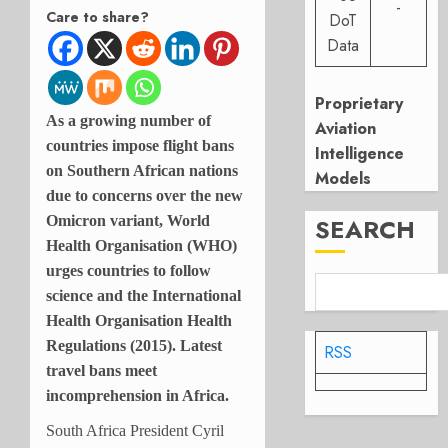
-
Care to share?
DoT
Data
Proprietary
As a growing number of
Aviation
countries impose flight bans
Intelligence
on Southern African nations
Models
due to concerns over the new
SEARCH
Omicron variant, World
Health Organisation (WHO)
urges countries to follow
science and the International
Health Organisation Health
Regulations (2015). Latest
RSS
travel bans meet
incomprehension in Africa.
South Africa President
Cyril