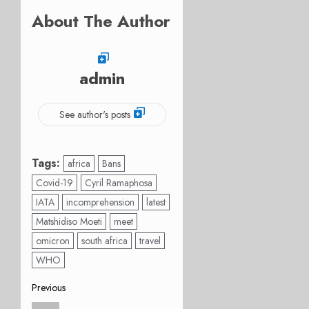
About The Author
admin
See author's posts
Tags:
africa
Bans
Covid-19
Cyril Ramaphosa
IATA
incomprehension
latest
Matshidiso Moeti
meet
omicron
south africa
travel
WHO
Post
Previous