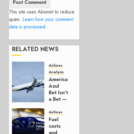
This site uses Akismet to reduce
spam.
Learn how your comment
data is processed.
RELATED NEWS
Airlines
Analysis
American’s
Azul
Bet Isn’t
a Bet —
It’s a
Hedge
Airlines
Fuel
AUGUST
costs
4, 2026
and