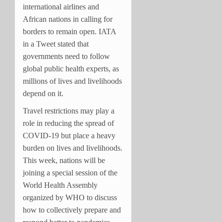
international airlines and
African nations in calling for
borders to remain open. IATA
in a Tweet stated that
governments need to follow
global public health experts, as
millions of lives and livelihoods
depend on it.
Travel restrictions may play a
role in reducing the spread of
COVID-19 but place a heavy
burden on lives and livelihoods.
This week, nations will be
joining a special session of the
World Health Assembly
organized by WHO to discuss
how to collectively prepare and