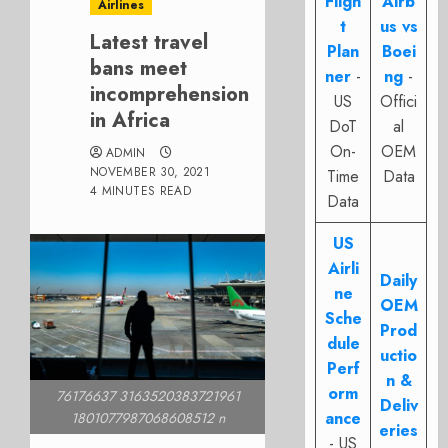
Fligh
Airb
Airlines
t
us vs
Latest travel
Plan
Boei
bans meet
ner
-
ng
-
incomprehension
US
Offici
in Africa
DoT
al
On-
OEM
ADMIN
NOVEMBER 30, 2021
Time
Data
4 MINUTES READ
Data
US
Airli
Daily
ne
OEM
Sche
Prod
dule
uctio
Perf
n &
orm
76176637 3163520383721961
Deliv
ance
1801077987068608512 n
eries
- US