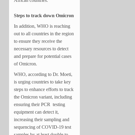
African countries.
Steps to track down Omicron
In addition, WHO is reaching
out to all countries in the region
to ensure they receive the
necessary resources to detect
and prepare for potential cases
of Omicron.
WHO, according to Dr. Moeti,
is urging countries to take key
steps to enhance efforts to track
the Omicron variant, including
ensuring their PCR testing
equipment can detect it,
increasing their sampling and
sequencing of COVID-19 test
samples by at least double to