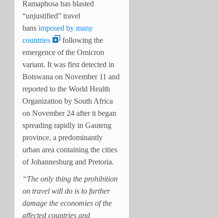
Ramaphosa has blasted
“unjustified” travel
bans
imposed by many
countries
following the
emergence of the Omicron
variant. It was first detected in
Botswana on November 11 and
reported to the World Health
Organization by South Africa
on November 24 after it began
spreading rapidly in Gauteng
province, a predominantly
urban area containing the cities
of Johannesburg and Pretoria.
“The only thing the prohibition
on travel will do is to further
damage the economies of the
affected countries and