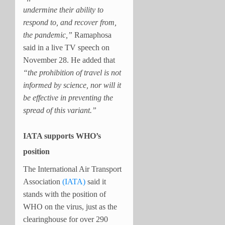
undermine their ability to
respond to, and recover from,
the pandemic,”
Ramaphosa
said in a live TV speech on
November 28. He added that
“the prohibition of travel is not
informed by science, nor will it
be effective in preventing the
spread of this variant.”
IATA supports WHO’s
position
The International Air Transport
Association
(IATA)
said it
stands with the position of
WHO on the virus, just as the
clearinghouse for over 290