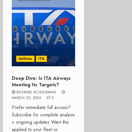
Airlines
ITA
Deep Dive: Is ITA Airways
Meeting Its Targets?
RICHARD SCHUURMAN
MARCH 30, 2026
0
Prefer immediate full access?
Subscribe for complete analysis
+ ongoing updates Want this
applied to your fleet or