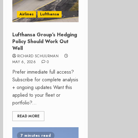
Airlines
Lufthansa
Lufthansa Group’s Hedging
Policy Should Work Out
Well
RICHARD SCHUURMAN
MAY 6, 2026
0
Prefer immediate full access?
Subscribe for complete analysis
+ ongoing updates Want this
applied to your fleet or
portfolio?...
READ MORE
7 minutes read