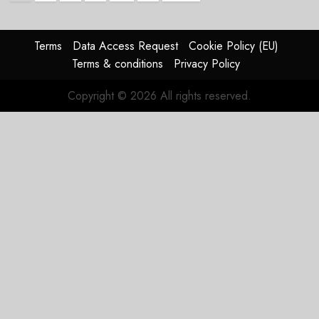
pagination
Terms
Data Access Request
Cookie Policy (EU)
Terms & conditions
Privacy Policy
Copyright © 2026 All rights reserved.