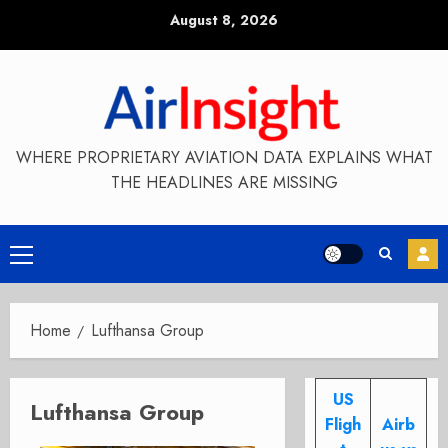
Skip
August 8, 2026
to
content
WHERE PROPRIETARY AVIATION DATA EXPLAINS WHAT
THE HEADLINES ARE MISSING
Primary
Menu
Home
Lufthansa Group
US
Lufthansa Group
Fligh
Airb