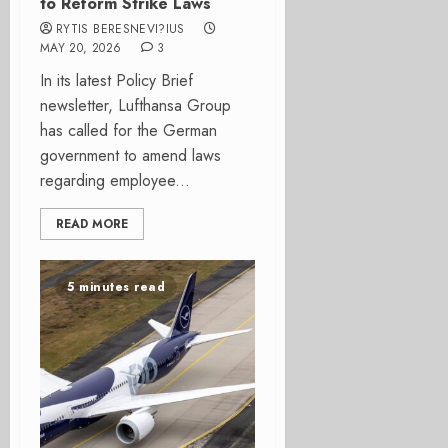
to Reform Strike Laws
RYTIS BERESNEVI?IUS
MAY 20, 2026
3
In its latest Policy Brief
newsletter, Lufthansa Group
has called for the German
government to amend laws
regarding employee...
READ MORE
5 minutes read