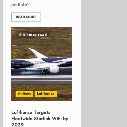
portfolio?...
READ MORE
2 minutes read
Airlines
Lufthansa
Lufthansa Targets
Fleetwide Starlink WiFi by
2029