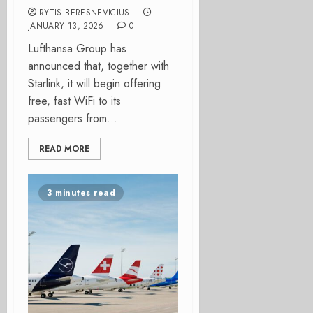
RYTIS BERESNEVICIUS
JANUARY 13, 2026
0
Lufthansa Group has
announced that, together with
Starlink, it will begin offering
free, fast WiFi to its
passengers from...
READ MORE
3 minutes read