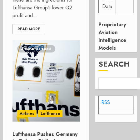
Data
Lufthansa Group’s lower Q2
profit and...
Proprietary
READ MORE
Aviation
Intelligence
Models
3 minutes read
SEARCH
RSS
Airlines
Lufthansa
Lufthansa Pushes Germany