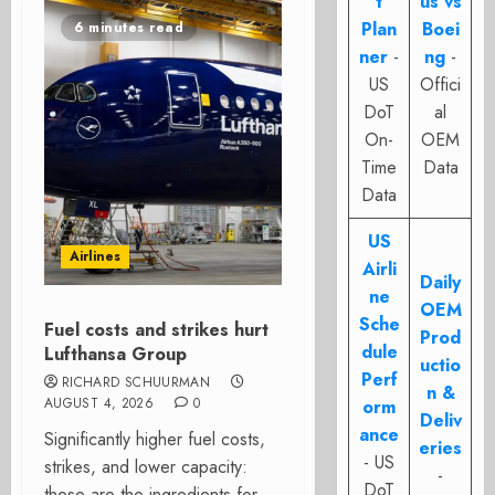
t
us vs
Plan
Boei
6 minutes read
ner
-
ng
-
US
Offici
DoT
al
On-
OEM
Time
Data
Data
US
Airlines
Airli
Daily
ne
OEM
Sche
Fuel costs and strikes hurt
Prod
dule
Lufthansa Group
uctio
Perf
RICHARD SCHUURMAN
n &
AUGUST 4, 2026
0
orm
Deliv
ance
Significantly higher fuel costs,
eries
- US
strikes, and lower capacity:
-
DoT
these are the ingredients for