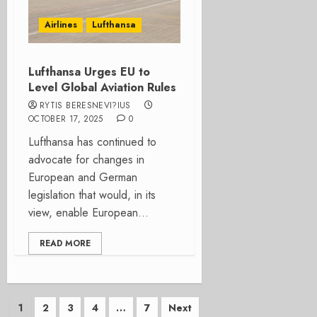
Airlines
Lufthansa
Lufthansa Urges EU to
Level Global Aviation Rules
RYTIS BERESNEVI?IUS
OCTOBER 17, 2025
0
Lufthansa has continued to
advocate for changes in
European and German
legislation that would, in its
view, enable European...
READ MORE
Posts
1
2
3
4
…
7
Next