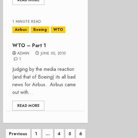
READ MORE
1 MINUTE READ
Airbus
Boeing
WTO
WTO – Part 1
ADMIN
JUNE 30, 2010
1
Judging by the media reaction
(and that of Boeing) its all bad
news for Airbus. Airbus came
out with...
READ MORE
Posts
Previous
1
…
4
5
6