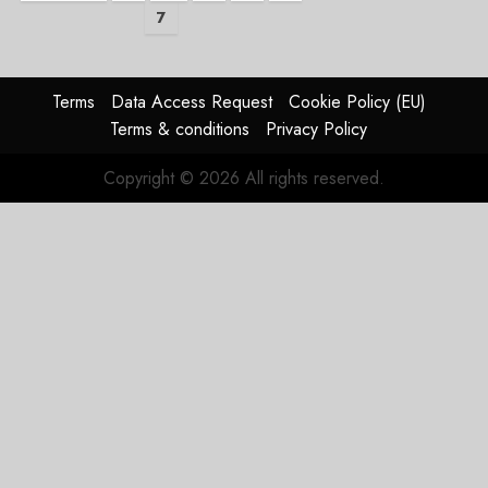
7
pagination
Terms
Data Access Request
Cookie Policy (EU)
Terms & conditions
Privacy Policy
Copyright © 2026 All rights reserved.