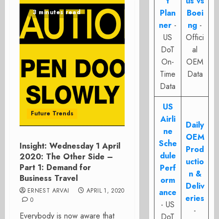
t
us vs
Plan
Boei
3 minutes read
ner
-
ng
-
US
Offici
DoT
al
On-
OEM
Time
Data
Data
US
Future Trends
Airli
Daily
ne
OEM
Sche
Insight: Wednesday 1 April
Prod
dule
2020: The Other Side –
uctio
Part 1: Demand for
Perf
n &
Business Travel
orm
Deliv
ERNEST ARVAI
APRIL 1, 2020
ance
eries
0
- US
-
Everybody is now aware that
DoT