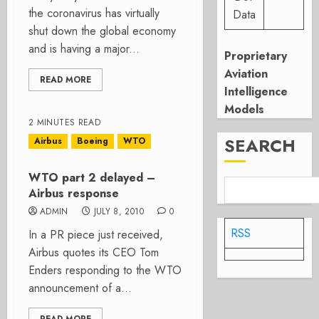
the coronavirus has virtually
Data
shut down the global economy
and is having a major...
Proprietary
Aviation
READ MORE
Intelligence
Models
2 MINUTES READ
SEARCH
Airbus
Boeing
WTO
WTO part 2 delayed –
Airbus response
ADMIN
JULY 8, 2010
0
RSS
In a PR piece just received,
Airbus quotes its CEO Tom
Enders responding to the WTO
announcement of a...