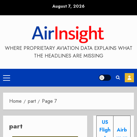
Skip
August 7, 2026
to
content
WHERE PROPRIETARY AVIATION DATA EXPLAINS WHAT
THE HEADLINES ARE MISSING
Primary
Menu
Home
part
Page 7
US
part
Fligh
Airb