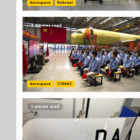
Aerospace
Embraer
3 minutes read
Aerospace
COMAC
1 minute read