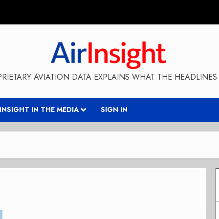
RIETARY AVIATION DATA EXPLAINS WHAT THE HEADLINES 
RINSIGHT IN THE MEDIA
SIGN IN