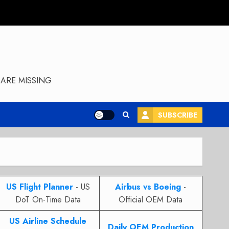
ARE MISSING
SUBSCRIBE
US Flight Planner
- US
Airbus vs Boeing
-
DoT On-Time Data
Official OEM Data
US Airline Schedule
Daily OEM Production