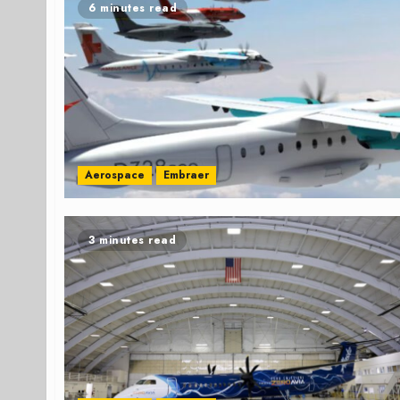
6 minutes read
Aerospace
Embraer
3 minutes read