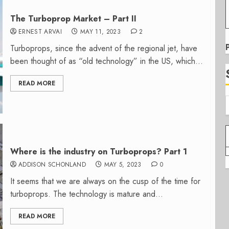
The Turboprop Market – Part II
ERNEST ARVAI
MAY 11, 2023
2
Turboprops, since the advent of the regional jet, have
been thought of as “old technology” in the US, which...
READ MORE
Where is the industry on Turboprops? Part 1
ADDISON SCHONLAND
MAY 5, 2023
0
It seems that we are always on the cusp of the time for
turboprops. The technology is mature and...
READ MORE