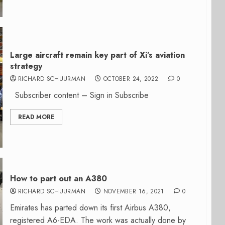
Large aircraft remain key part of Xi’s aviation
strategy
RICHARD SCHUURMAN
OCTOBER 24, 2022
0
Subscriber content – Sign in Subscribe
READ MORE
How to part out an A380
RICHARD SCHUURMAN
NOVEMBER 16, 2021
0
Emirates has parted down its first Airbus A380,
registered A6-EDA. The work was actually done by