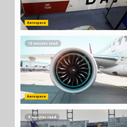
Aerospace
12 minutes read
Aerospace
9 minutes read