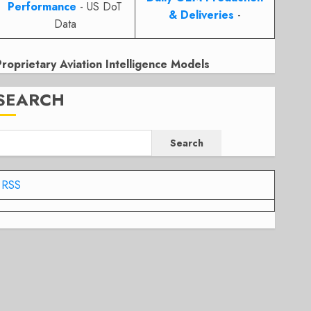
Performance
- US DoT
& Deliveries
-
Data
Proprietary Aviation Intelligence Models
SEARCH
Search
RSS