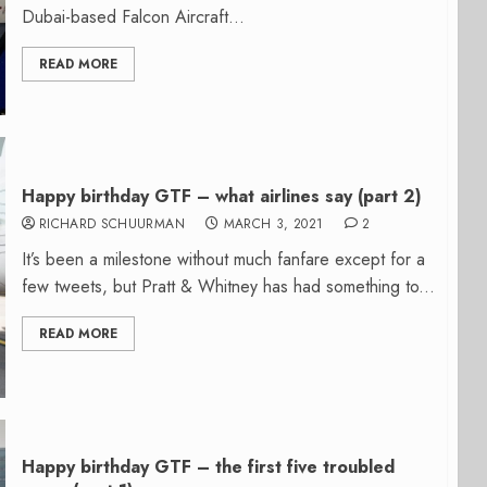
Dubai-based Falcon Aircraft...
READ MORE
Happy birthday GTF – what airlines say (part 2)
RICHARD SCHUURMAN
MARCH 3, 2021
2
It’s been a milestone without much fanfare except for a
few tweets, but Pratt & Whitney has had something to...
READ MORE
Happy birthday GTF – the first five troubled