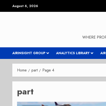
Skip
August 6, 2026
to
content
WHERE PROP
AIRINSIGHT GROUP
ANALYTICS LIBRARY
AI
Home
part
Page 4
part