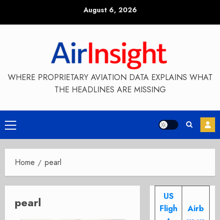
Skip
August 6, 2026
to
content
WHERE PROPRIETARY AVIATION DATA EXPLAINS WHAT
THE HEADLINES ARE MISSING
Primary
Menu
Home
pearl
US
pearl
Fligh
Airb