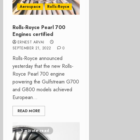
Aerospace
Rolls-Royce
Rolls-Royce Pearl 700
Engines certified
ERNEST ARVAI
SEPTEMBER 21, 2022
0
Rolls-Royce announced
yesterday that the new Rolls-
Royce Pearl 700 engine
powering the Gulfstream G700
and G800 models achieved
European...
READ MORE
1 minute read