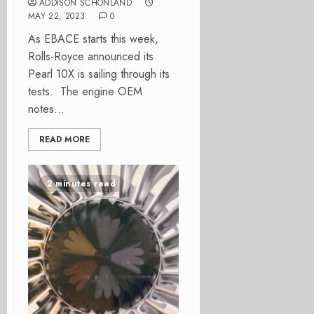
ADDISON SCHONLAND
MAY 22, 2023
0
As EBACE starts this week,
Rolls-Royce announced its
Pearl 10X is sailing through its
tests. The engine OEM
notes...
READ MORE
2 minutes read