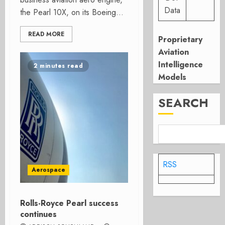
Data
the Pearl 10X, on its Boeing...
READ MORE
Proprietary
Aviation
Intelligence
2 minutes read
Models
SEARCH
RSS
Aerospace
Rolls-Royce Pearl success
continues