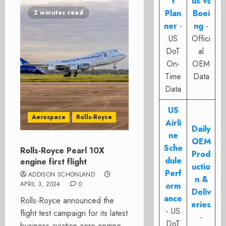
t
us vs
Plan
Boei
2 minutes read
ner
-
ng
-
US
Offici
DoT
al
On-
OEM
Time
Data
Data
US
Aerospace
Rolls-Royce
Airli
Daily
ne
OEM
Sche
Rolls-Royce Pearl 10X
Prod
dule
engine first flight
uctio
Perf
ADDISON SCHONLAND
n &
APRIL 3, 2024
0
orm
Deliv
ance
Rolls-Royce announced the
eries
- US
flight test campaign for its latest
-
DoT
business aviation aero engine,