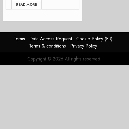
READ MORE
Terms
Data Access Request
Cookie Policy (EU)
Terms & conditions
Privacy Policy
Copyright © 2026 All rights reserved.