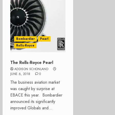
Bombardier
Pearl
Rolls-Royce
The Rolls-Royce Pearl
ADDISON SCHONLAND
JUNE 6, 2018
0
The business aviation market
was caught by surprise at
EBACE this year. Bombardier
announced its significantly
improved Globals and...