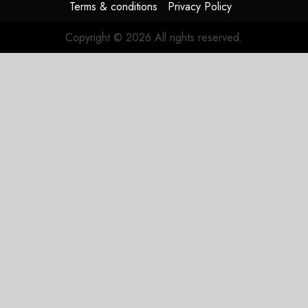
Terms & conditions
Privacy Policy
Copyright © 2026 All rights reserved.