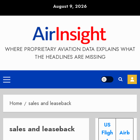
Skip
August 9, 2026
to
content
WHERE PROPRIETARY AVIATION DATA EXPLAINS WHAT
THE HEADLINES ARE MISSING
Primary
Menu
Home
sales and leaseback
US
sales and leaseback
Fligh
Airb