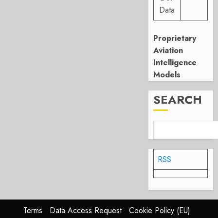
Data
Proprietary
Aviation
Intelligence
Models
SEARCH
RSS
Terms
Data Access Request
Cookie Policy (EU)