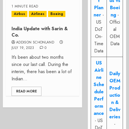
t
us vs
1 MINUTE READ
Plan
Boei
Airbus
Airlines
Boeing
ner
-
ng
-
US
Offici
India Update with Sarin &
DoT
al
Co.
On-
OEM
ADDISON SCHONLAND
Time
Data
JULY 19, 2023
0
Data
It’s been about two months
US
since our last call. During the
Airli
interim, there has been a lot of
Daily
ne
Indian...
OEM
Sche
Prod
dule
READ MORE
uctio
Perf
n &
orm
Deliv
ance
eries
- US
-
DoT