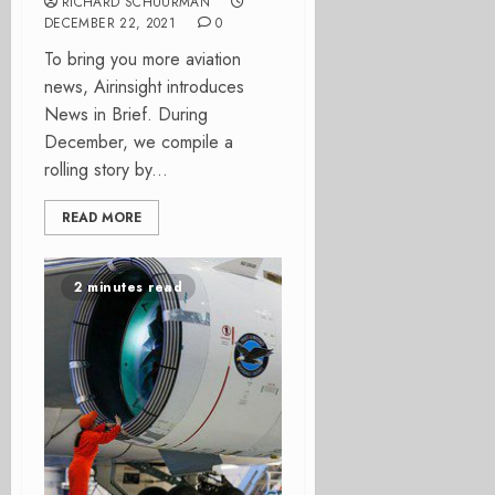
RICHARD SCHUURMAN
DECEMBER 22, 2021
0
To bring you more aviation
news, Airinsight introduces
News in Brief. During
December, we compile a
rolling story by...
READ MORE
2 minutes read