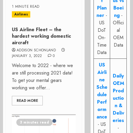
t
us vs
1 MINUTE READ
Plan
Boei
Airlines
ner
-
ng
-
US
Offici
US Airline Fleet – the
DoT
al
hardest working domestic
On-
OEM
aircraft
Time
Data
ADDISON SCHONLAND
Data
JANUARY 3, 2022
0
US
Welcome to 2022 - where we
Airli
are still processing 2021 data!
Daily
ne
To get your mental gears
OEM
Sche
working we offer...
Prod
dule
uctio
READ MORE
Perf
n &
orm
Deliv
ance
eries
3 minutes read
- US
-
DoT