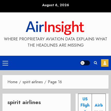
Skip
August 6, 2026
to
content
WHERE PROPRIETARY AVIATION DATA EXPLAINS WHAT
THE HEADLINES ARE MISSING
Primary
Menu
Home
spirit airlines
Page 16
US
spirit airlines
Fligh
Airb