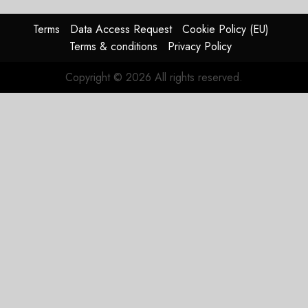
Terms
Data Access Request
Cookie Policy (EU)
Terms & conditions
Privacy Policy
Copyright © 2026 All rights reserved.