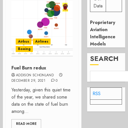
Data
Proprietary
Aviation
Intelligence
Airbus
Airlines
Models
Boeing
SEARCH
Fuel Burn redux
ADDISON SCHONLAND
DECEMBER 29, 2021
0
Yesterday, given this quiet time
RSS
of the year, we shared some
data on the state of fuel burn
among...
READ MORE