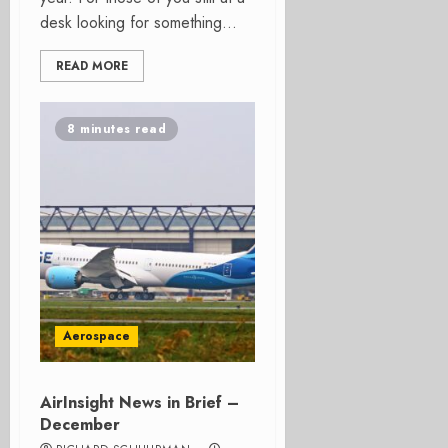
desk looking for something...
READ MORE
8 minutes read
Aerospace
AirInsight News in Brief –
December