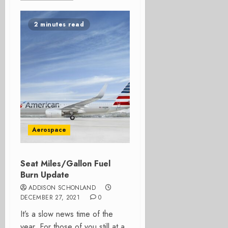
2 minutes read
Aerospace
Seat Miles/Gallon Fuel
Burn Update
ADDISON SCHONLAND
DECEMBER 27, 2021
0
It’s a slow news time of the
year. For those of you still at a