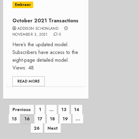
Embraer
October 2021 Transactions
ADDISON SCHONLAND
NOVEMBER 3, 2021
0
Here’s the updated model.
Subscribers have access to the
eight-page detailed model.
Views: 48
READ MORE
Posts
Previous
1
…
13
14
15
16
17
18
19
…
pagination
26
Next