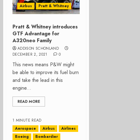
Airbus
Pratt & Whitney
Pratt & Whitney introduces
GTF Advantage for
A320neo Family
ADDISON SCHONLAND
DECEMBER 2, 2021
0
This news means P&W might
be able to improve its fuel burn
and take the lead in this
engine...
READ MORE
1 MINUTE READ
Aerospace
Airbus
Airlines
Boeing
Bombardier