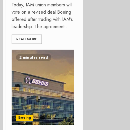
Today, IAM union members will
vote on a revised deal Boeing
offered after trading with IAM’s
leadership. The agreement...
READ MORE
2 minutes read
Boeing