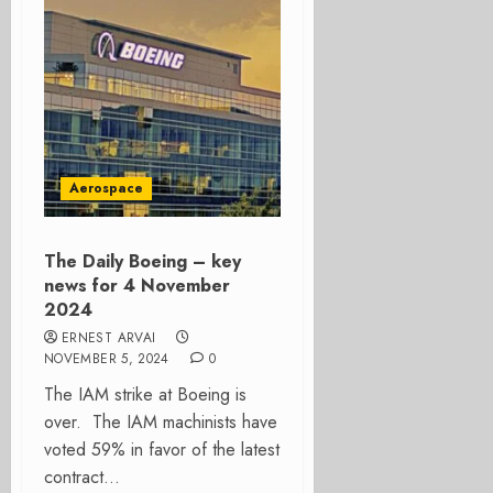
Aerospace
The Daily Boeing – key
news for 4 November
2024
ERNEST ARVAI
NOVEMBER 5, 2024
0
The IAM strike at Boeing is
over. The IAM machinists have
voted 59% in favor of the latest
contract...