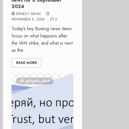
news for 6 September
2024
ERNEST ARVAI
NOVEMBER 6, 2024
0
Today’s key Boeing news items
focus on what happens after
the IAM strike, and what is next
as the...
READ MORE
10 minutes read