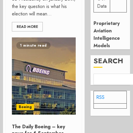
Data
the key question is what his
election will mean...
Proprietary
READ MORE
Aviation
Intelligence
Models
1 minute read
SEARCH
RSS
Boeing
The Daily Boeing – key