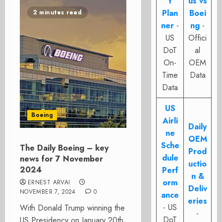
t
us vs
Plan
Boei
2 minutes read
ner
-
ng
-
US
Offici
DoT
al
On-
OEM
Time
Data
Data
US
Boeing
Airli
Daily
ne
OEM
Sche
The Daily Boeing – key
Prod
dule
news for 7 November
uctio
2024
Perf
n &
orm
ERNEST ARVAI
Deliv
NOVEMBER 7, 2024
0
ance
eries
- US
With Donald Trump winning the
-
DoT
US Presidency on January 20th,