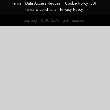
Terms
Data Access Request
Cookie Policy (EU)
Terms & conditions
Privacy Policy
Copyright © 2026 All rights reserved.