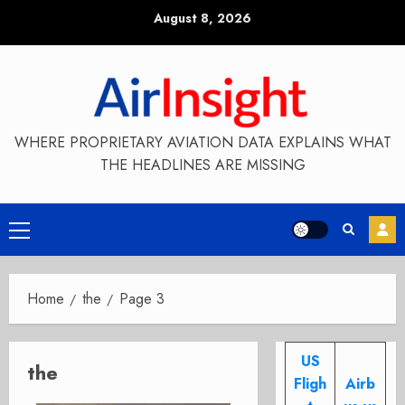
Skip
August 8, 2026
to
content
WHERE PROPRIETARY AVIATION DATA EXPLAINS WHAT
THE HEADLINES ARE MISSING
Primary
Menu
Home
the
Page 3
US
the
Fligh
Airb