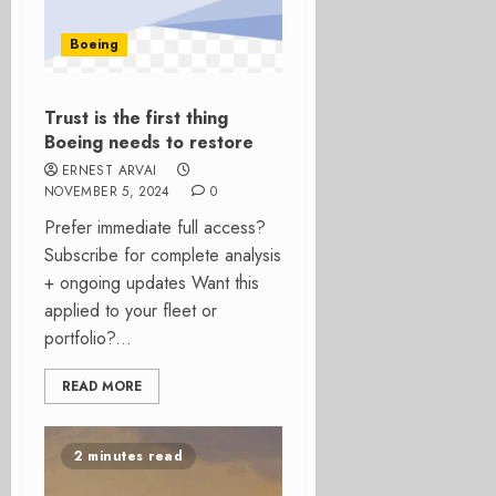
Boeing
Trust is the first thing
Boeing needs to restore
ERNEST ARVAI
NOVEMBER 5, 2024
0
Prefer immediate full access?
Subscribe for complete analysis
+ ongoing updates Want this
applied to your fleet or
portfolio?...
READ MORE
2 minutes read