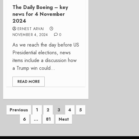
The Daily Boeing – key
news for 4 November
2024
ERNEST ARVAI
NOVEMBER 4, 2024
0
As we reach the day before US
Presidential elections, news
items include a discussion how
a Trump win could...
READ MORE
Posts
Previous
1
2
3
4
5
6
…
81
Next
pagination