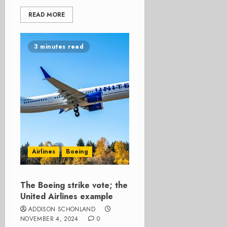
READ MORE
3 minutes read
Airlines
Boeing
The Boeing strike vote; the
United Airlines example
ADDISON SCHONLAND
NOVEMBER 4, 2024
0