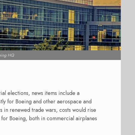
eing HQ
al elections, news items include a
tly for Boeing and other aerospace and
ults in renewed trade wars, costs would rise
for Boeing, both in commercial airplanes