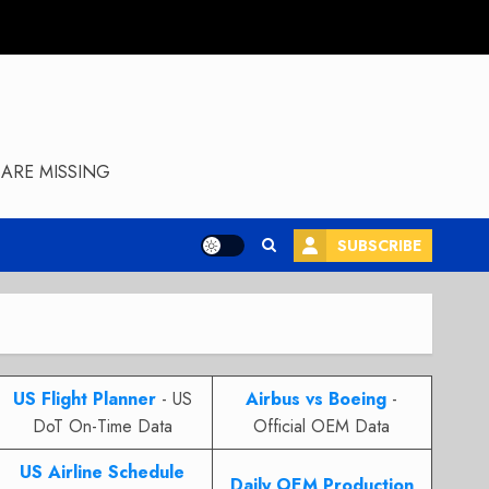
ARE MISSING
SUBSCRIBE
US Flight Planner
- US
Airbus vs Boeing
-
DoT On-Time Data
Official OEM Data
US Airline Schedule
Daily OEM Production