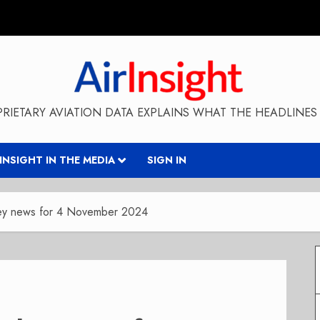
RIETARY AVIATION DATA EXPLAINS WHAT THE HEADLINES 
RINSIGHT IN THE MEDIA
SIGN IN
key news for 4 November 2024