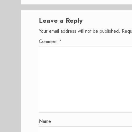
Leave a Reply
Your email address will not be published.
Requ
Comment
*
Name