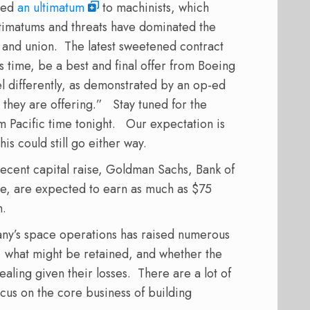
ered
an ultimatum
to machinists, which
imatums and threats have dominated the
y and union.
The latest sweetened contract
 time, be a best and final offer from Boeing
el differently, as demonstrated by an op-ed
 they are offering.”
Stay tuned for the
m Pacific time tonight.
Our expectation is
his could still go either way.
recent capital raise, Goldman Sachs, Bank of
e, are expected to earn as much as $75
on.
any’s space operations has raised numerous
 what might be retained, and whether the
aling given their losses.
There are a lot of
cus on the core business of building