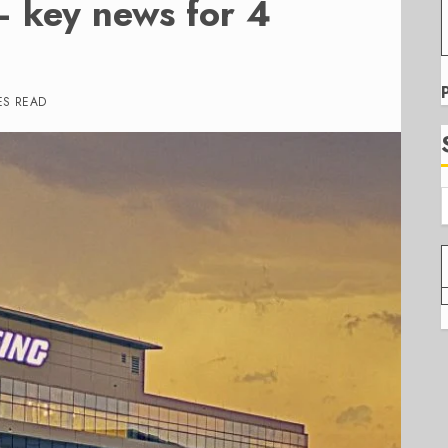
– key news for 4
ES READ