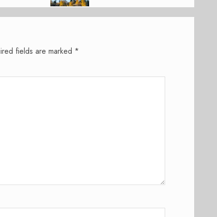
ired fields are marked
*