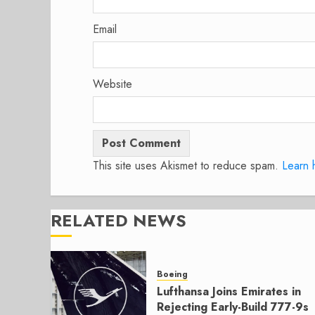
Email
Website
This site uses Akismet to reduce spam.
Learn 
RELATED NEWS
Boeing
Lufthansa Joins Emirates in
Rejecting Early-Build 777-9s