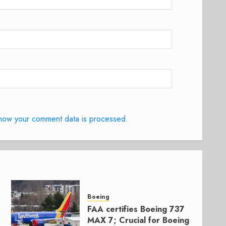
how your comment data is processed.
Boeing
FAA certifies Boeing 737
MAX 7; Crucial for Boeing