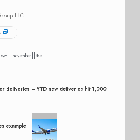
 Group LLC
s
news
november
the
r deliveries – YTD new deliveries hit 1,000
nes example