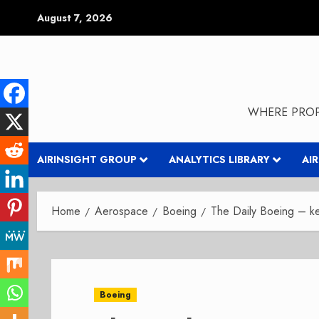
Skip
August 7, 2026
to
content
WHERE PROP
AIRINSIGHT GROUP
ANALYTICS LIBRARY
AI
Home
Aerospace
Boeing
The Daily Boeing – 
Boeing