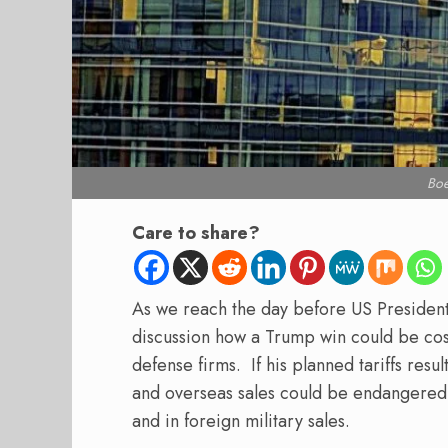
Bo
Care to share?
As we reach the day before US Presidenti
discussion how a Trump win could be cos
defense firms.
If his planned tariffs res
and overseas sales could be endangered 
and in foreign military sales.