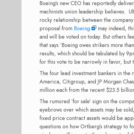
Boeing’s new CEO has reportedly deliv
machinists union leadership believes.
Ult
rocky relationship between the compan
proposal from
Boeing
may indeed, this
and will be voted on today. But others fe
that says ‘Boeing owes strikers more than
results, which should be tabulated by 9p
for this vote to be narrowly in favor, but t
The four lead investment bankers in the 
America, Citigroup, and JP Morgan Chas
million each from the recent $23.5 billi
The rumored ‘for sale’ sign on the comp
eyebrows over which assets may be sold,
fixed price contract assets would be appe
questions on how Ortberg’s strategy to fo