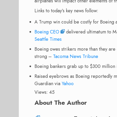
airplanes will impact other elements of 
Links to today’s key news follow:
A Trump win could be costly for Boein
Boeing CEO
delivered ultimatum to Ma
Seattle Times
Boeing owes strikers more than they are 
strong –
Tacoma News Tribune
Boeing bankers grab up to $300 million i
Raised eyebrows as Boeing reportedly mul
Guardian via
Yahoo
Views: 45
About The Author