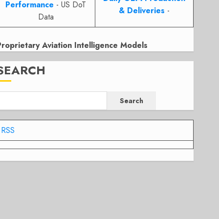
Performance
- US DoT
& Deliveries
-
Data
Proprietary Aviation Intelligence Models
SEARCH
Search
RSS