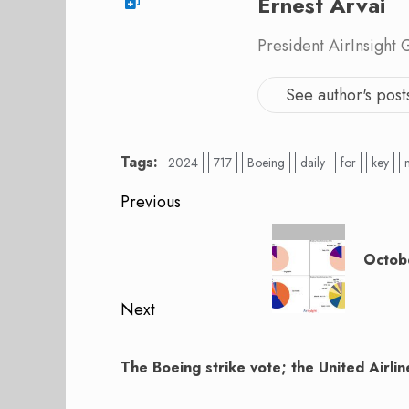
Ernest Arvai
President AirInsight
See author's post
Tags:
2024
717
Boeing
daily
for
key
Post
Previous
navigation
Previous
post:
Octobe
Next
Next
post:
The Boeing strike vote; the United Airli