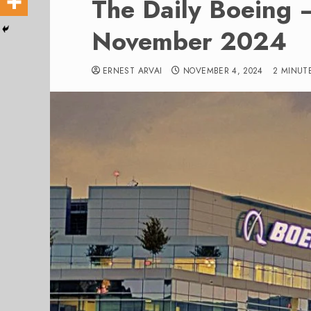
The Daily Boeing 
November 2024
ERNEST ARVAI
NOVEMBER 4, 2024
2 MINUT