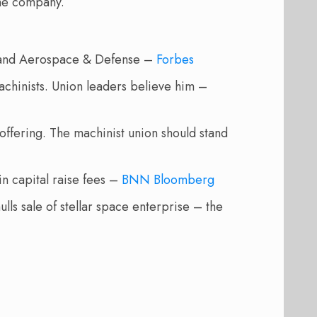
the company.
g and Aerospace & Defense –
Forbes
chinists. Union leaders believe him –
offering. The machinist union should stand
n capital raise fees –
BNN Bloomberg
ls sale of stellar space enterprise – the