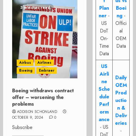
t
us vs
Plan
Boei
3 minutes read
ner
-
ng
-
US
Offici
DoT
al
On-
OEM
Time
Data
Data
Airbus
Airlines
US
Boeing
Embraer
Airli
Daily
ne
OEM
Sche
Boeing withdraws contract
Prod
dule
offer – worsening the
uctio
problems
Perf
n &
orm
ADDISON SCHONLAND
Deliv
OCTOBER 9, 2024
0
ance
eries
- US
Subscribe
-
DoT