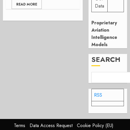
READ MORE
Data
Proprietary
Aviation
Intelligence
Models
SEARCH
RSS
Terms
Data Access Request
Cookie Policy (EU)