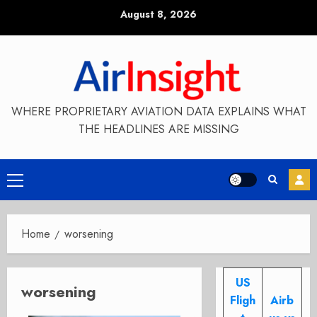
Skip
August 8, 2026
to
content
WHERE PROPRIETARY AVIATION DATA EXPLAINS WHAT
THE HEADLINES ARE MISSING
Primary
Menu
Home
worsening
US
worsening
Fligh
Airb