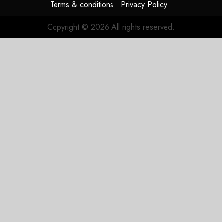
Terms & conditions
Privacy Policy
Copyright © 2026 All rights reserved.