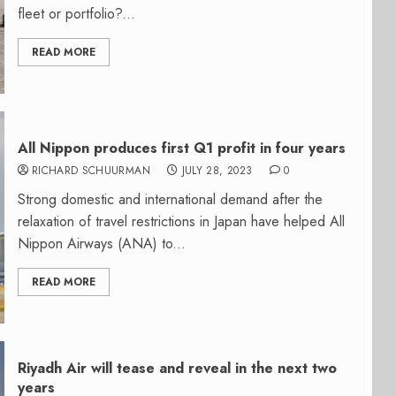
fleet or portfolio?...
READ MORE
All Nippon produces first Q1 profit in four years
RICHARD SCHUURMAN
JULY 28, 2023
0
Strong domestic and international demand after the
relaxation of travel restrictions in Japan have helped All
Nippon Airways (ANA) to...
READ MORE
Riyadh Air will tease and reveal in the next two
years