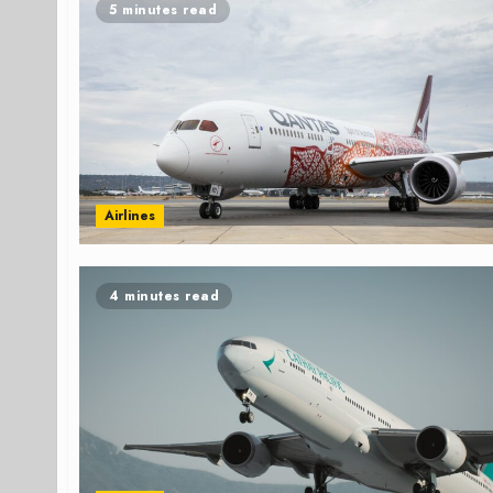
5 minutes read
Airlines
4 minutes read