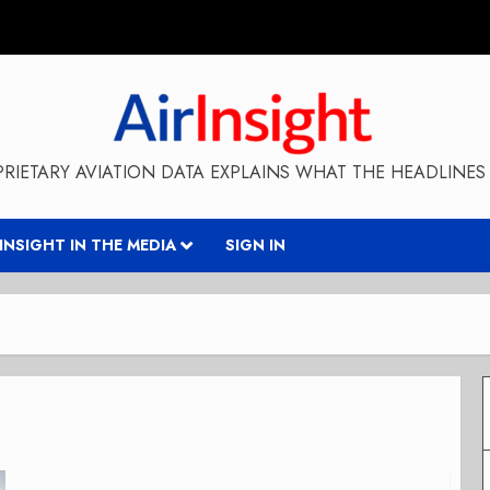
RIETARY AVIATION DATA EXPLAINS WHAT THE HEADLINES 
RINSIGHT IN THE MEDIA
SIGN IN