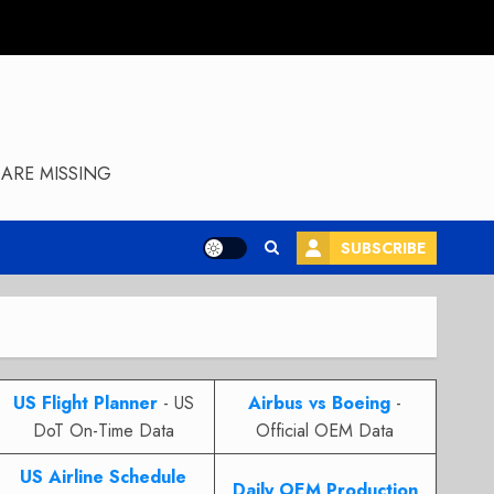
ARE MISSING
SUBSCRIBE
US Flight Planner
- US
Airbus vs Boeing
-
DoT On-Time Data
Official OEM Data
US Airline Schedule
Daily OEM Production