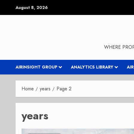
Skip
August 8, 2026
to
content
WHERE PROP
AIRINSIGHT GROUP
ANALYTICS LIBRARY
AI
Home
years
Page 2
years