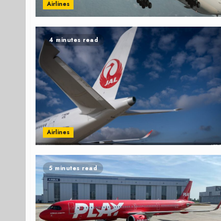
Airlines
4 minutes read
Airlines
5 minutes read