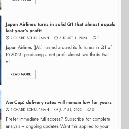
Japan Airlines turns in solid Q1 that almost equals
last year’s profit
RICHARD SCHUURMAN
AUGUST 1, 2023
0
Japan Airlines (JAL) turned around its fortunes in Q1 of
FY2023, producing a net profit almost two-thirds that
of...
READ MORE
AerCap: delivery rates will remain low for years
RICHARD SCHUURMAN
JULY 31, 2023
0
Prefer immediate full access? Subscribe for complete
analysis + ongoing updates Want this applied to your