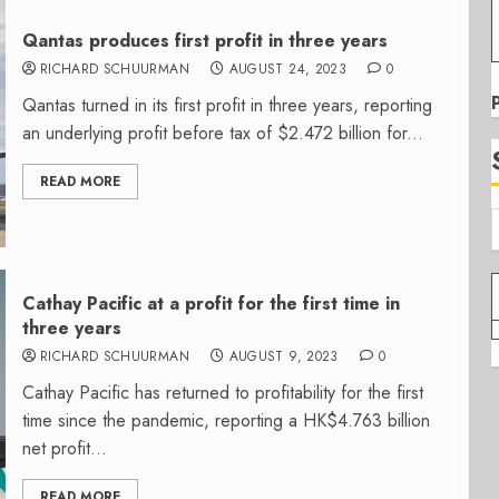
Qantas produces first profit in three years
RICHARD SCHUURMAN
AUGUST 24, 2023
0
Qantas turned in its first profit in three years, reporting
an underlying profit before tax of $2.472 billion for...
READ MORE
Cathay Pacific at a profit for the first time in
three years
RICHARD SCHUURMAN
AUGUST 9, 2023
0
Cathay Pacific has returned to profitability for the first
time since the pandemic, reporting a HK$4.763 billion
net profit...
READ MORE