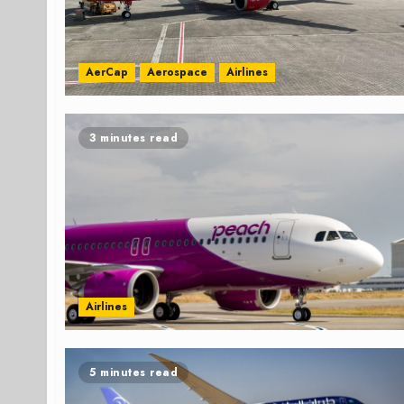
AerCap
Aerospace
Airlines
3 minutes read
Airlines
5 minutes read