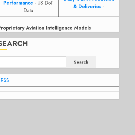
Performance
- US DoT
& Deliveries
-
Data
Proprietary Aviation Intelligence Models
SEARCH
Search
RSS