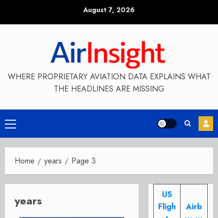
Skip
August 7, 2026
to
content
WHERE PROPRIETARY AVIATION DATA EXPLAINS WHAT
THE HEADLINES ARE MISSING
Primary
Menu
Home
years
Page 3
US
years
Fligh
Airb