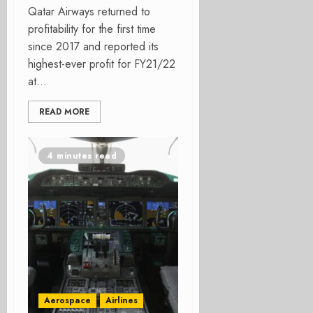
Qatar Airways returned to
profitability for the first time
since 2017 and reported its
highest-ever profit for FY21/22
at...
READ MORE
4 minutes read
Aerospace
Airlines