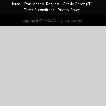
Terms
Data Access Request
Cookie Policy (EU)
Terms & conditions
Privacy Policy
Copyright © 2026 All rights reserved.