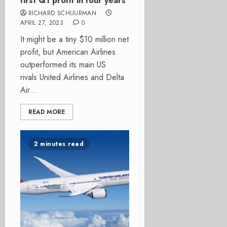
first Q1 profit in four years
RICHARD SCHUURMAN
APRIL 27, 2023
0
It might be a tiny $10 million net
profit, but American Airlines
outperformed its main US
rivals United Airlines and Delta
Air...
READ MORE
2 minutes read