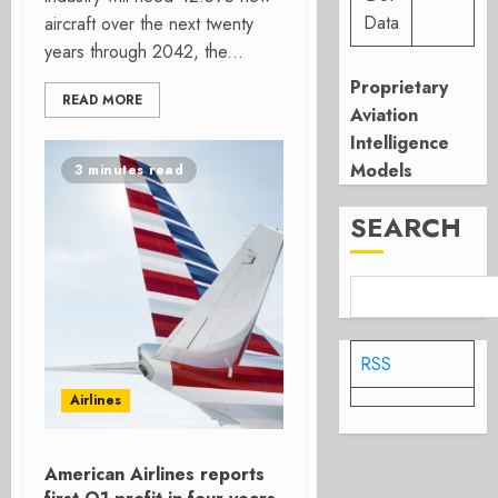
Data
aircraft over the next twenty
years through 2042, the...
Proprietary
READ MORE
Aviation
Intelligence
Models
3 minutes read
SEARCH
RSS
Airlines
American Airlines reports