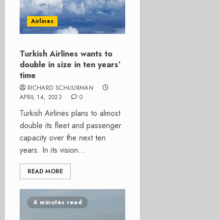
Airlines
Turkish Airlines wants to
double in size in ten years’
time
RICHARD SCHUURMAN
APRIL 14, 2023
0
Turkish Airlines plans to almost
double its fleet and passenger
capacity over the next ten
years. In its vision...
READ MORE
4 minutes read