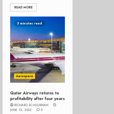
READ MORE
3 minutes read
Aerospace
Qatar Airways returns to
profitability after four years
RICHARD SCHUURMAN
JUNE 16, 2022
0