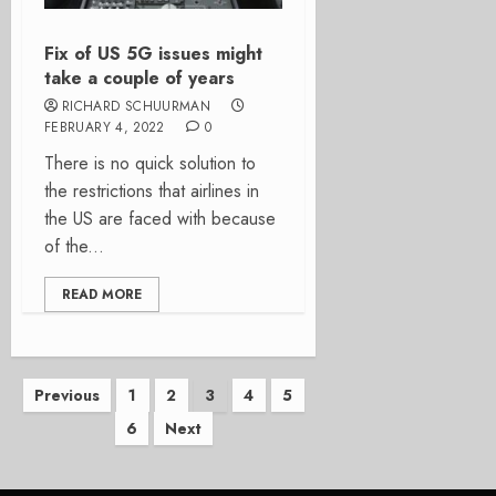
Fix of US 5G issues might
take a couple of years
RICHARD SCHUURMAN
FEBRUARY 4, 2022
0
There is no quick solution to
the restrictions that airlines in
the US are faced with because
of the...
READ MORE
Posts
Previous
1
2
3
4
5
6
Next
pagination