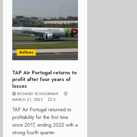
Airlines
TAP Air Portugal returns to
profit after four years of
losses
RICHARD SCHUURMAN
MARCH 21, 2023
0
TAP Air Portugal returned to
profitability for the first time
since 2017, ending 2022 with a
strong fourth quarter...