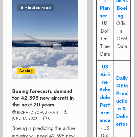
t
us vs
Plan
Boei
6 minutes read
ner
-
ng
-
US
Offici
DoT
al
On-
OEM
Time
Data
Data
US
Boeing
Airli
Daily
ne
OEM
Sche
Boeing forecasts demand
Prod
dule
for 42.595 new aircraft in
uctio
the next 20 years
Perf
n &
orm
RICHARD SCHUURMAN
Deliv
JUNE 17, 2023
0
ance
eries
- US
Boeing is predicting the airline
-
DoT
industry will need 42.595 new