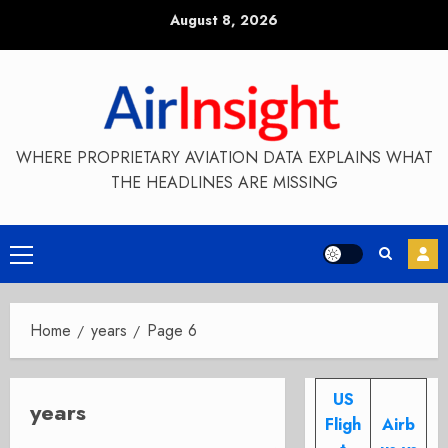
Skip
August 8, 2026
to
content
WHERE PROPRIETARY AVIATION DATA EXPLAINS WHAT
THE HEADLINES ARE MISSING
Primary
Menu
Home
years
Page 6
US
years
Fligh
Airb