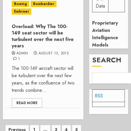
Boeing
Bombardier
Data
Embraer
Proprietary
Overload: Why The 100-
Aviation
149 seat sector will be
Intelligence
turbulent over the next five
Models
years
ADMIN
AUGUST 13, 2012
SEARCH
1
The 100-149 aircraft sector will
be turbulent over the next few
years, as the confluence of two
trends combine...
RSS
READ MORE
Posts
Previous
1
…
3
4
5