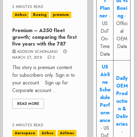
t
us vs
2 MINUTES READ
Plan
Boei
Airbus
Boeing
premium
ner
-
ng
-
US
Offici
Premium – A350 fleet
DoT
al
growth; comparing the first
On-
OEM
five years with the 787
Time
Data
ADDISON SCHONLAND
Data
MARCH 27, 2018
0
US
This story is premium content
Airli
for subscribers only. Sign in to
Daily
ne
your account. Sign up for
OEM
Sche
Corporate account...
Prod
dule
uctio
READ MORE
Perf
n &
orm
Deliv
ance
eries
2 MINUTES READ
- US
-
Aerospace
Airbus
Airlines
DoT