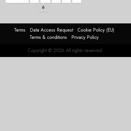
6
pagination
Terms
Data Access Request
Cookie Policy (EU)
Terms & conditions
Privacy Policy
Copyright © 2026 All rights reserved.