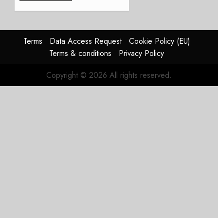
Weak.
The
Reason
Matters.
Terms
Data Access Request
Cookie Policy (EU)
Terms & conditions
Privacy Policy
JULY 27,
2026
Copyright © 2026 All rights reserved.
0