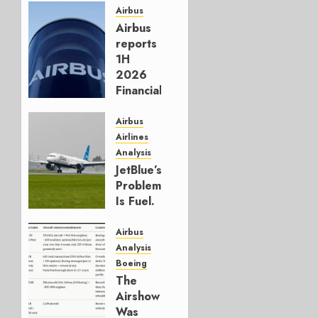
Airbus
Airbus
reports
1H
2026
Financials
and
Affirms
Airbus
Guidance
Airlines
Analysis
JULY 29,
JetBlue’s
2026
Problem
0
Is Fuel.
Everything
Else Is
Airbus
Working.
Analysis
Boeing
JULY 29,
The
2026
Airshow
0
Was