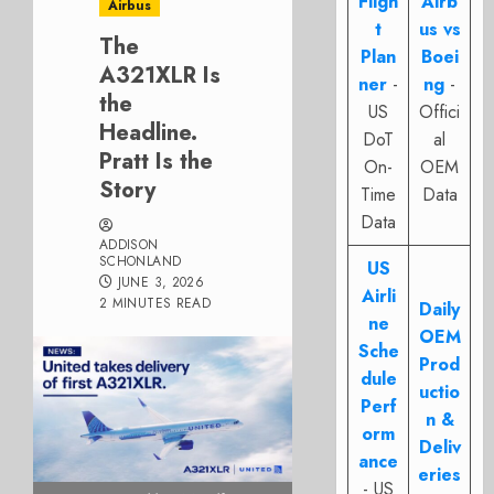
Fligh
Airb
Airbus
t
us vs
The
Plan
Boei
A321XLR Is
ner
-
ng
-
the
US
Offici
Headline.
DoT
al
Pratt Is the
On-
OEM
Story
Time
Data
Data
ADDISON
SCHONLAND
US
JUNE 3, 2026
Airli
2 MINUTES READ
Daily
ne
OEM
Sche
Prod
dule
uctio
Perf
n &
orm
Deliv
ance
eries
- US