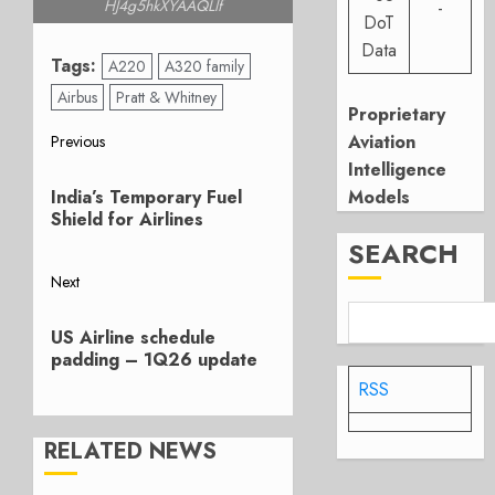
HJ4g5hkXYAAQLlf
-
DoT
Data
Tags:
A220
A320 family
Airbus
Pratt & Whitney
Proprietary
Post
Aviation
Previous
Intelligence
Previous
navigation
Models
India’s Temporary Fuel
post:
Shield for Airlines
SEARCH
Next
Next
US Airline schedule
post:
padding – 1Q26 update
RSS
RELATED NEWS