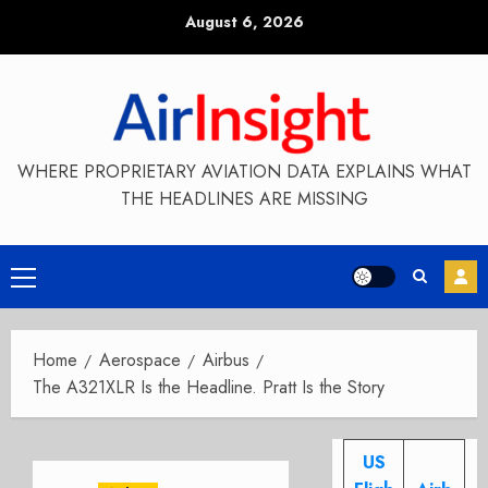
Skip
August 6, 2026
to
content
WHERE PROPRIETARY AVIATION DATA EXPLAINS WHAT
THE HEADLINES ARE MISSING
Primary
Menu
Home
Aerospace
Airbus
The A321XLR Is the Headline. Pratt Is the Story
US