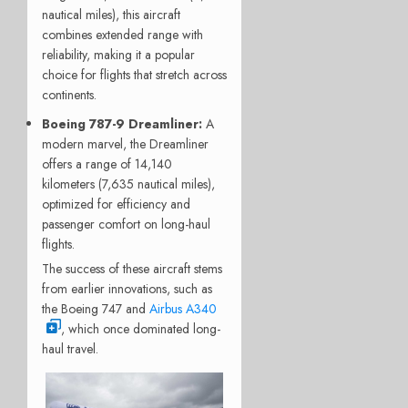
nautical miles), this aircraft
combines extended range with
reliability, making it a popular
choice for flights that stretch across
continents.
Boeing 787-9 Dreamliner
:
A
modern marvel, the Dreamliner
offers a range of 14,140
kilometers (7,635 nautical miles),
optimized for efficiency and
passenger comfort on long-haul
flights.
The success of these aircraft stems
from earlier innovations, such as
the Boeing 747 and
Airbus A340
, which once dominated long-
haul travel.