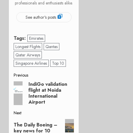
professionals and enthusiasts alike.
See author's posts
Tags:
Emirates
Longest Flights
Qantas
Qatar Airways
Singapore Airlines
Top 10
Post
Previous
IndiGo validation
Previous
navigation
flight at Noida
post:
International
Airport
Next
Next
The Daily Boeing –
post:
key news for 10