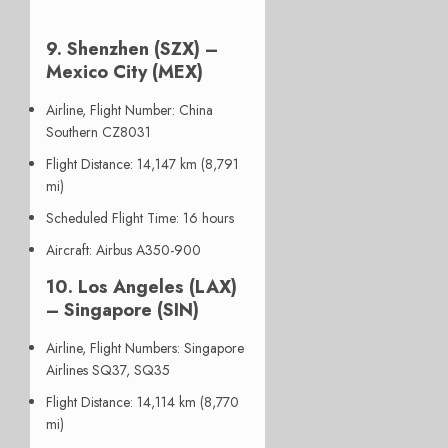
9. Shenzhen (SZX) –
Mexico City (MEX)
Airline, Flight Number
: China
Southern CZ8031
Flight Distance
: 14,147 km (8,791
mi)
Scheduled Flight Time
: 16 hours
Aircraft
: Airbus A350-900
10. Los Angeles (LAX)
– Singapore (SIN)
Airline, Flight Numbers
: Singapore
Airlines SQ37, SQ35
Flight Distance
: 14,114 km (8,770
mi)