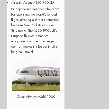
Aircraft
: Airbus A350-900ULR
Singapore Airlines holds the crown
for operating the world’s longest
flight, offering a direct connection
between New York/Newark and
Singapore. The A350-900ULR’s
range to fly such distances
alongside optimized passenger
comfort makes it a leader in ultra-
long-haul travel.
Qatar Airways A350 1000