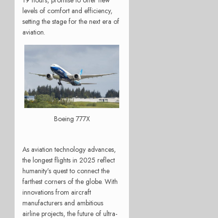
19 hours, promise to offer new
levels of comfort and efficiency,
setting the stage for the next era of
aviation.
Boeing 777X
As aviation technology advances,
the longest flights in 2025 reflect
humanity’s quest to connect the
farthest corners of the globe. With
innovations from aircraft
manufacturers and ambitious
airline projects, the future of ultra-