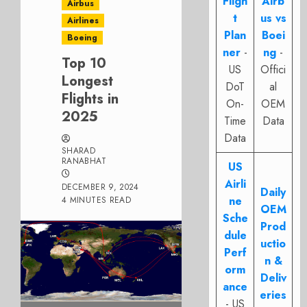
Fligh
Airb
Airbus
t
us vs
Airlines
Plan
Boei
Boeing
ner
-
ng
-
Top 10
US
Offici
Longest
DoT
al
Flights in
On-
OEM
2025
Time
Data
Data
SHARAD
RANABHAT
US
Airli
DECEMBER 9, 2024
Daily
ne
4 MINUTES READ
OEM
Sche
Prod
dule
uctio
Perf
n &
orm
Deliv
ance
eries
- US