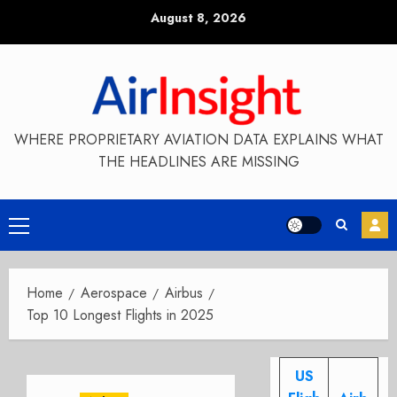
Skip
August 8, 2026
to
content
WHERE PROPRIETARY AVIATION DATA EXPLAINS WHAT
THE HEADLINES ARE MISSING
Primary
Menu
Home
Aerospace
Airbus
Top 10 Longest Flights in 2025
US