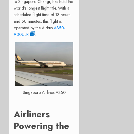
to Singapore Changi, has held the
world’s longest flight title. With a
scheduled flight time of 18 hours
and 50 minutes, this flight is
operated by the Airbus
A350-
900ULR
.
Singapore Airlines A350
Airliners
Powering the