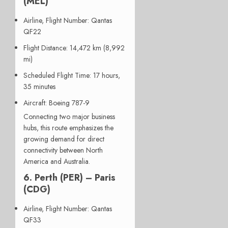
(MEL)
Airline, Flight Number
: Qantas
QF22
Flight Distance
: 14,472 km (8,992
mi)
Scheduled Flight Time
: 17 hours,
35 minutes
Aircraft
: Boeing 787-9
Connecting two major business
hubs, this route emphasizes the
growing demand for direct
connectivity between North
America and Australia.
6. Perth (PER) – Paris
(CDG)
Airline, Flight Number
: Qantas
QF33