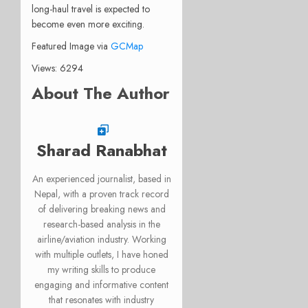
long-haul travel is expected to
become even more exciting.
Featured Image via
GCMap
Views: 6294
About The Author
Sharad Ranabhat
An experienced journalist, based in
Nepal, with a proven track record
of delivering breaking news and
research-based analysis in the
airline/aviation industry. Working
with multiple outlets, I have honed
my writing skills to produce
engaging and informative content
that resonates with industry