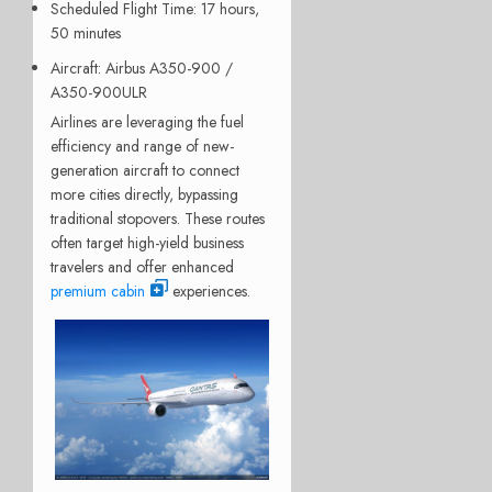
Scheduled Flight Time
: 17 hours,
50 minutes
Aircraft
: Airbus A350-900 /
A350-900ULR
Airlines are leveraging the fuel
efficiency and range of new-
generation aircraft to connect
more cities directly, bypassing
traditional stopovers. These routes
often target high-yield business
travelers and offer enhanced
premium cabin
experiences.