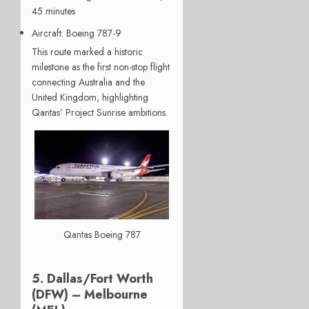
45 minutes
Aircraft
: Boeing 787-9
This route marked a historic
milestone as the first non-stop flight
connecting Australia and the
United Kingdom, highlighting
Qantas’ Project Sunrise ambitions.
Qantas Boeing 787
5. Dallas/Fort Worth
(DFW) – Melbourne