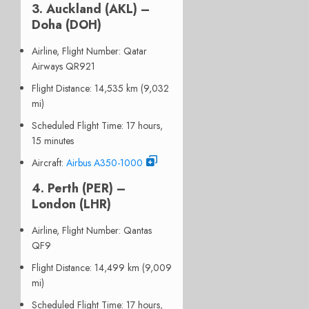
3. Auckland (AKL) –
Doha (DOH)
Airline, Flight Number
: Qatar
Airways QR921
Flight Distance
: 14,535 km (9,032
mi)
Scheduled Flight Time
: 17 hours,
15 minutes
Aircraft
:
Airbus A350-1000
4. Perth (PER) –
London (LHR)
Airline, Flight Number
: Qantas
QF9
Flight Distance
: 14,499 km (9,009
mi)
Scheduled Flight Time
: 17 hours,