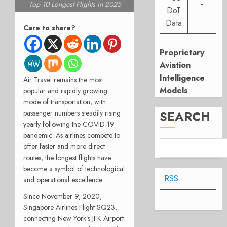
-
Top 10 Longest Flights in 2025
DoT
Data
Care to share?
Proprietary
Aviation
Intelligence
Air Travel remains the most
Models
popular and rapidly growing
mode of transportation, with
SEARCH
passenger numbers steadily rising
yearly following the COVID-19
pandemic.
As airlines compete to
offer faster and more direct
routes, the longest flights have
become a symbol of technological
RSS
and operational excellence.
Since November 9, 2020,
Singapore Airlines Flight SQ23,
connecting New York’s JFK Airport