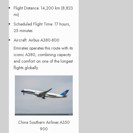
Flight Distance
: 14,200 km (8,823
mi)
Scheduled Flight Time
: 17 hours,
25 minutes
Aircraft
: Airbus A380-800
Emirates operates this route with its
iconic A380, combining capacity
and comfort on one of the longest
flights globally.
China Southern Airlines A350
900