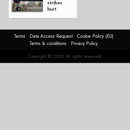
strikes
hurt
Lufthansa
Group
AUGUST
Terms
Data Access Request
Cookie Policy (EU)
4, 2026
Terms & conditions
Privacy Policy
0
Copyright © 2026 All rights reserved.