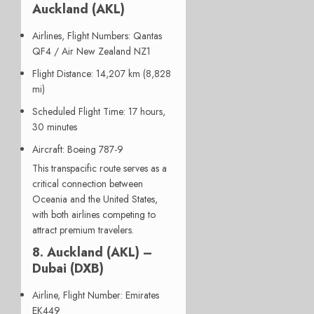
Auckland (AKL)
Airlines, Flight Numbers
: Qantas
QF4 / Air New Zealand NZ1
Flight Distance
: 14,207 km (8,828
mi)
Scheduled Flight Time
: 17 hours,
30 minutes
Aircraft
: Boeing 787-9
This transpacific route serves as a
critical connection between
Oceania and the United States,
with both airlines competing to
attract premium travelers.
8. Auckland (AKL) –
Dubai (DXB)
Airline, Flight Number
: Emirates
EK449