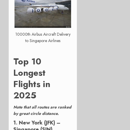
10000th Airbus Aircraft Delivery
to Singapore Airlines
Top 10
Longest
Flights in
2025
Note that all routes are ranked
by great circle distance.
1. New York (JFK) –
Singapore (SIN)