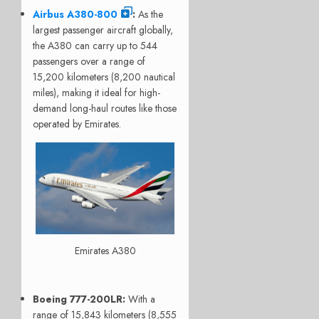
Airbus A380-800
:
As the
largest passenger aircraft globally,
the A380 can carry up to 544
passengers over a range of
15,200 kilometers (8,200 nautical
miles), making it ideal for high-
demand long-haul routes like those
operated by Emirates.
Emirates A380
Boeing 777-200LR
:
With a
range of 15,843 kilometers (8,555