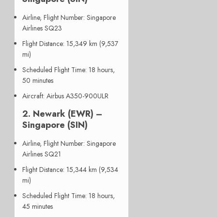
Airline, Flight Number
: Singapore
Airlines SQ23
Flight Distance
: 15,349 km (9,537
mi)
Scheduled Flight Time
: 18 hours,
50 minutes
Aircraft
: Airbus A350-900ULR
2.
Newark (EWR) –
Singapore (SIN)
Airline, Flight Number
: Singapore
Airlines SQ21
Flight Distance
: 15,344 km (9,534
mi)
Scheduled Flight Time
: 18 hours,
45 minutes