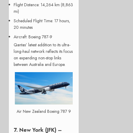
Flight Distance
: 14,264 km (8,863
mi)
Scheduled Flight Time
: 17 hours,
20 minutes
Aircraft
: Boeing 787-9
Qantas’ latest addition to its ultra-
long-haul network reflects its focus
on expanding non-stop links
between Australia and Europe.
Air New Zealand Boeing 787 9
7. New York (JFK) –