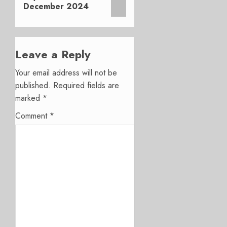
December 2024
Leave a Reply
Your email address will not be
published.
Required fields are
marked
*
Comment
*