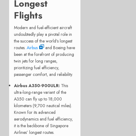
Longest
Flights
Modern and fuel-efficient aircraft
undoubtedly play a pivotal role in
the success of the world’s longest
routes.
Airbus
and Boeing have
been at the forefront of producing
twin jets for long ranges,
prioritizing fuel efficiency,
passenger comfort, and reliability.
Airbus A350-900ULR
:
This
ultra-long-range variant of the
A350 can fly up to 18,000
kilometers (9,700 nautical miles).
Known for its advanced
aerodynamics and fuel efficiency,
it is the backbone of Singapore
Airlines’ longest routes.