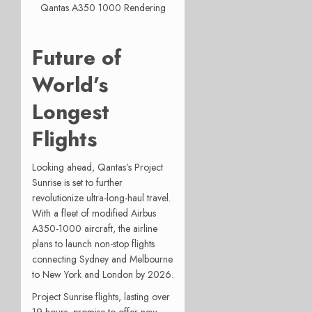
Qantas A350 1000 Rendering
Future of
World’s
Longest
Flights
Looking ahead, Qantas’s Project
Sunrise is set to further
revolutionize ultra-long-haul travel.
With a fleet of modified Airbus
A350-1000 aircraft, the airline
plans to launch non-stop flights
connecting Sydney and Melbourne
to New York and London by 2026.
Project Sunrise flights, lasting over