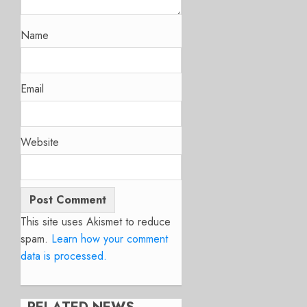
Name
Email
Website
This site uses Akismet to reduce
spam.
Learn how your comment
data is processed.