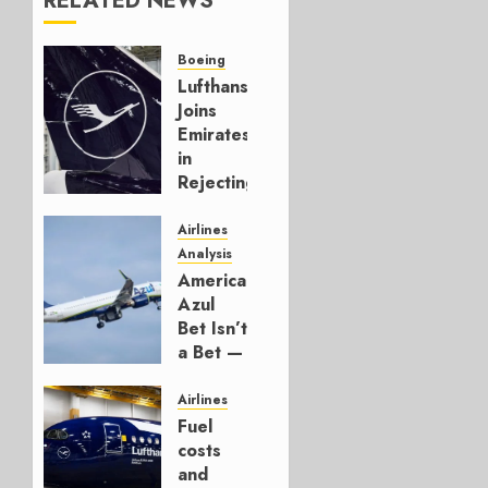
RELATED NEWS
Boeing
Lufthansa
Joins
Emirates
in
Rejecting
Early-
Build
Airlines
777-9s
Analysis
American’s
AUGUST 7,
Azul
2026
Bet Isn’t
0
a Bet —
It’s a
Hedge
Airlines
Fuel
AUGUST
costs
4, 2026
and
0