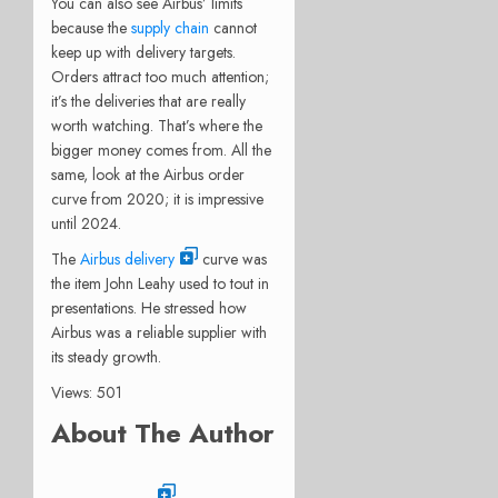
You can also see Airbus’ limits
because the
supply chain
cannot
keep up with delivery targets.
Orders attract too much attention;
it’s the deliveries that are really
worth watching. That’s where the
bigger money comes from. All the
same, look at the Airbus order
curve from 2020; it is impressive
until 2024.
The
Airbus delivery
curve was
the item John Leahy used to tout in
presentations. He stressed how
Airbus was a reliable supplier with
its steady growth.
Views: 501
About The Author