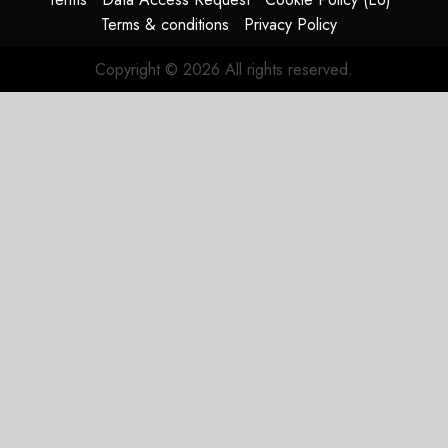
JULY 29,
Terms & conditions
Privacy Policy
2026
0
Copyright © 2026 All rights reserved.