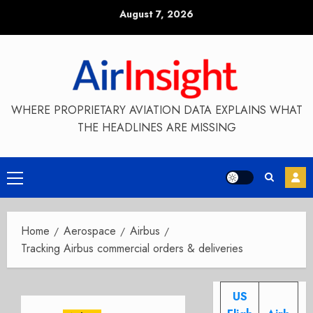
Skip
August 7, 2026
to
content
WHERE PROPRIETARY AVIATION DATA EXPLAINS WHAT
THE HEADLINES ARE MISSING
Primary
Menu
Home
Aerospace
Airbus
Tracking Airbus commercial orders & deliveries
US