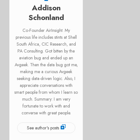
Addison
Schonland
Co-Founder AirInsight. My
previous life includes stints at Shell
South Africa, CIC Research, and
PA Consulting. Got bitten by the
aviation bug and ended up an
Avgeek. Then the data bug got me,
making me a curious Avgeek
seeking data-driven logic. Also, I
appreciate conversations with
smart people from whom I learn so
much. Summary: I am very
fortunate to work with and
converse with great people.
See author's posts