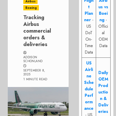
Fligh
Airb
Airbus
t
us vs
Boeing
Plan
Boei
Tracking
ner
-
ng
-
Airbus
US
Offici
commercial
DoT
al
orders &
On-
OEM
deliveries
Time
Data
Data
ADDISON
SCHONLAND
US
Airli
SEPTEMBER 8,
Daily
2025
ne
OEM
1 MINUTE READ
Sche
Prod
dule
uctio
Perf
n &
orm
Deliv
ance
eries
- US