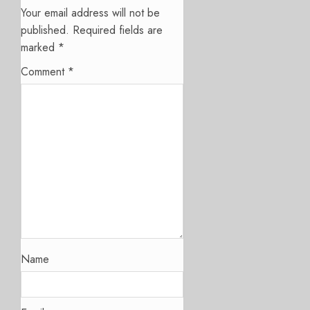
Your email address will not be
published.
Required fields are
marked
*
Comment
*
Name