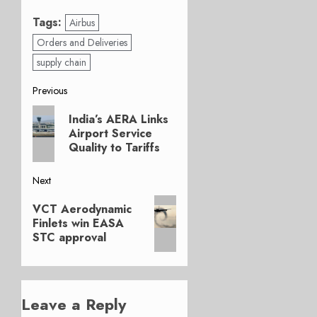
Tags:
Airbus
Orders and Deliveries
supply chain
Post
Previous
Previous
navigation
India’s AERA Links
post:
Airport Service
Quality to Tariffs
Next
Next
VCT Aerodynamic
post:
Finlets win EASA
STC approval
Leave a Reply