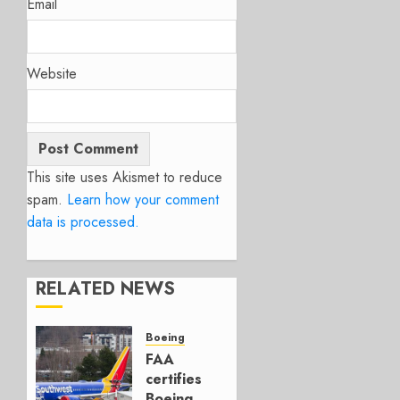
Email
Website
This site uses Akismet to reduce
spam.
Learn how your comment
data is processed.
RELATED NEWS
Boeing
FAA
certifies
Boeing