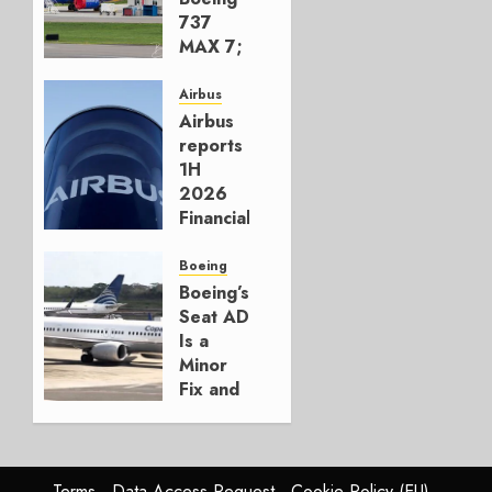
737
MAX 7;
Crucial
for
Airbus
Boeing
Airbus
reports
AUGUST
1H
3, 2026
2026
0
Financials
and
Affirms
Boeing
Guidance
Boeing’s
Seat AD
JULY 29,
Is a
2026
Minor
0
Fix and
a
Timing
Problem
Terms
Data Access Request
Cookie Policy (EU)