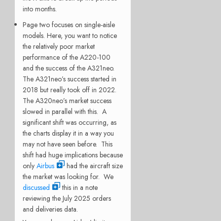
into months.
Page two focuses on single-aisle
models. Here, you want to notice
the relatively poor market
performance of the A220-100
and the success of the A321neo.
The A321neo’s success started in
2018 but really took off in 2022.
The A320neo’s market success
slowed in parallel with this. A
significant shift was occurring, as
the charts display it in a way you
may not have seen before. This
shift had huge implications because
only
Airbus
had the aircraft size
the market was looking for. We
discussed
this in a note
reviewing the July 2025 orders
and deliveries data.