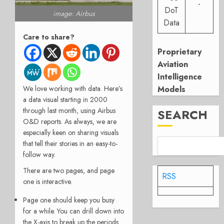
-
DoT
image: Airbus
Data
Care to share?
Proprietary
Aviation
Intelligence
We love working with data. Here’s
Models
a data visual starting in 2000
through last month, using Airbus
SEARCH
O&D reports. As always, we are
especially keen on sharing visuals
that tell their stories in an easy-to-
follow way.
There are two pages, and page
RSS
one is interactive.
Page one should keep you busy
for a while. You can drill down into
the X-axis to break up the periods