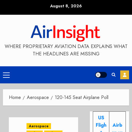
Skip
August 8, 2026
to
content
WHERE PROPRIETARY AVIATION DATA EXPLAINS WHAT
THE HEADLINES ARE MISSING
Primary
Menu
Home
Aerospace
120-145 Seat Airplane Poll
US
Fligh
Airb
Aerospace