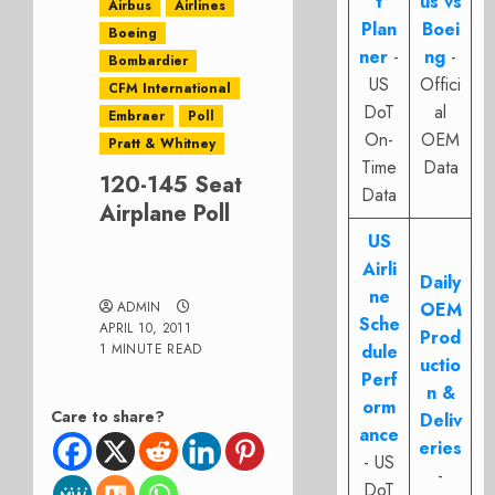
t
us vs
Airbus
Airlines
Plan
Boei
Boeing
ner
-
ng
-
Bombardier
US
Offici
CFM International
DoT
al
Embraer
Poll
On-
OEM
Pratt & Whitney
Time
Data
120-145 Seat
Data
Airplane Poll
US
Airli
Daily
ne
ADMIN
OEM
Sche
APRIL 10, 2011
Prod
1 MINUTE READ
dule
uctio
Perf
n &
orm
Care to share?
Deliv
ance
eries
- US
-
DoT