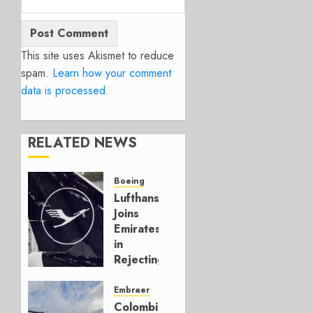
This site uses Akismet to reduce
spam.
Learn how your comment
data is processed.
RELATED NEWS
Boeing
Lufthansa
Joins
Emirates
in
Rejecting
Early-
Build
Embraer
777-9s
Colombia’s