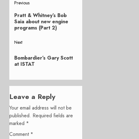
Post
Previous
Previous
navigation
Pratt & Whitney’s Bob
post:
Saia about new engine
programs (Part 2)
Next
Next
Bombardier’s Gary Scott
post:
at ISTAT
Leave a Reply
Your email address will not be
published.
Required fields are
marked
*
Comment
*