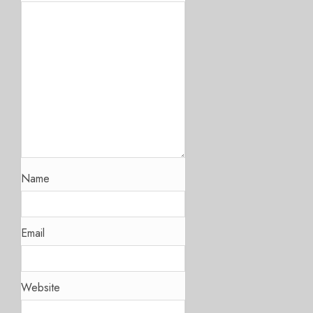
Name
Email
Website