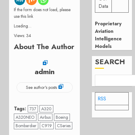
Data
If the form does not load, please
use this link
Proprietary
Loading…
Aviation
Views: 34
Intelligence
About The Author
Models
SEARCH
admin
See author's posts
RSS
Tags:
737
A320
A320NEO
Airbus
Boeing
Bombardier
C919
CSeries