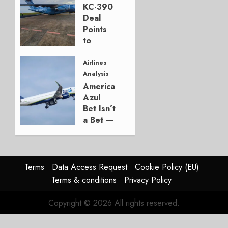
KC-390
AUGUST 7,
Deal
2026
Points
0
to
Embraer’s
Next
Airlines
Move
Analysis
American’s
AUGUST 5,
Azul
2026
Bet Isn’t
1
a Bet —
It’s a
Hedge
AUGUST
Terms
Data Access Request
Cookie Policy (EU)
4, 2026
Terms & conditions
Privacy Policy
0
Copyright © 2026 All rights reserved.