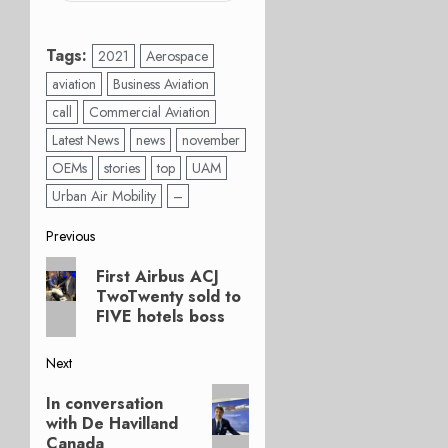
Tags:
2021
Aerospace
aviation
Business Aviation
call
Commercial Aviation
Latest News
news
november
OEMs
stories
top
UAM
Urban Air Mobility
–
Post
Previous
Previous
navigation
First Airbus ACJ
post:
TwoTwenty sold to
FIVE hotels boss
Next
Next
In conversation
post:
with De Havilland
Canada