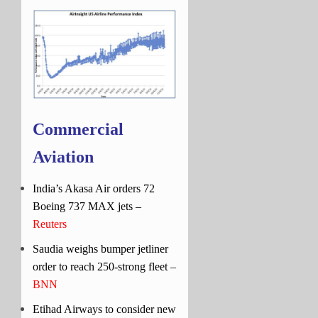
Commercial
Aviation
India’s Akasa Air orders 72
Boeing 737 MAX jets –
Reuters
Saudia weighs bumper jetliner
order to reach 250-strong fleet –
BNN
Etihad Airways to consider new