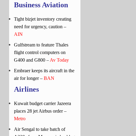
Business Aviation
Tight bizjet inventory creating
need for urgency, caution –
AIN
Gulfstream to feature Thales
flight control computers on
G400 and G800 –
Av Today
Embraer keeps its aircraft in the
air for longer –
BAN
Airlines
Kuwait budget carrier Jazeera
places 28 jet Airbus order –
Metro
Air Sengal to take batch of