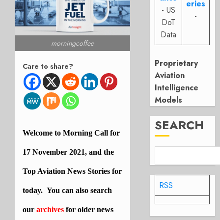
eries
- US
-
DoT
Data
morningcoffee
Proprietary
Care to share?
Aviation
Intelligence
Models
SEARCH
Welcome to Morning Call for
17 November 2021, and the
Top Aviation News Stories for
RSS
today. You can also search
our
archives
for older news