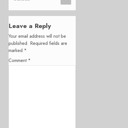
Leave a Reply
Your email address will not be
published.
Required fields are
marked
*
Comment
*