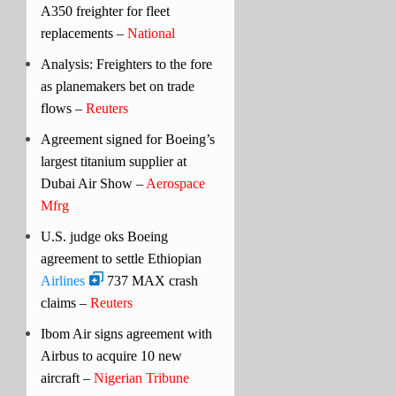
A350 freighter for fleet
replacements –
National
Analysis: Freighters to the fore
as planemakers bet on trade
flows –
Reuters
Agreement signed for Boeing’s
largest titanium supplier at
Dubai Air Show –
Aerospace
Mfrg
U.S. judge oks Boeing
agreement to settle Ethiopian
Airlines
737 MAX crash
claims –
Reuters
Ibom Air signs agreement with
Airbus to acquire 10 new
aircraft –
Nigerian Tribune