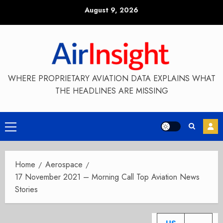
Skip
August 9, 2026
to
content
WHERE PROPRIETARY AVIATION DATA EXPLAINS WHAT
THE HEADLINES ARE MISSING
Primary
Menu
Home
Aerospace
17 November 2021 – Morning Call Top Aviation News
Stories