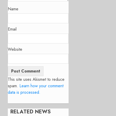
Name
Email
Website
This site uses Akismet to reduce
spam.
Learn how your comment
data is processed.
RELATED NEWS