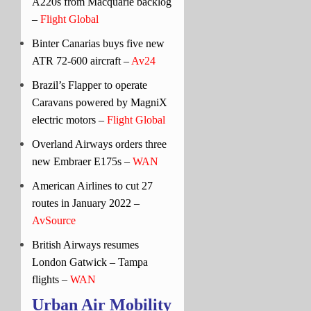
A220s from Macquarie backlog
–
Flight Global
Binter Canarias buys five new
ATR 72-600 aircraft –
Av24
Brazil’s Flapper to operate
Caravans powered by MagniX
electric motors –
Flight Global
Overland Airways orders three
new Embraer E175s –
WAN
American Airlines to cut 27
routes in January 2022 –
AvSource
British Airways resumes
London Gatwick – Tampa
flights –
WAN
Urban Air Mobility