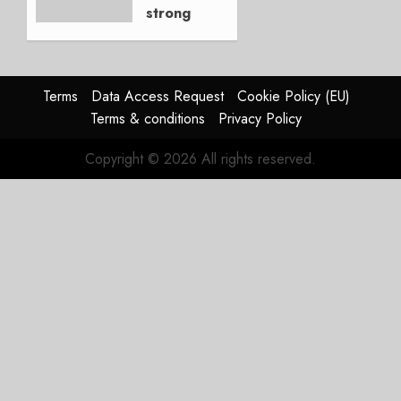
strong
JULY 21,
beat,
2026
guidance
0
raised,
supply-
Terms
Data Access Request
Cookie Policy (EU)
chain
Terms & conditions
Privacy Policy
flag
Copyright © 2026 All rights reserved.
JULY 17,
2026
0