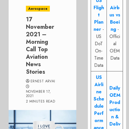
US
Fligh
Airb
Aerospace
t
us vs
17
Plan
Boei
November
ner
-
ng
-
2021 –
US
Offici
Morning
DoT
al
Call Top
On-
OEM
Aviation
Time
Data
News
Data
Stories
US
ERNEST ARVAI
Airli
Daily
ne
NOVEMBER 17,
OEM
2021
Sche
2 MINUTES READ
Prod
dule
uctio
Perf
n &
orm
Deliv
ance