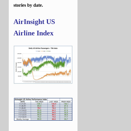
stories by date.
AirInsight US
Airline Index