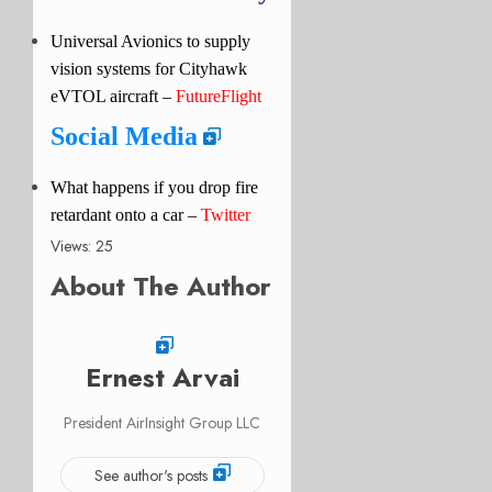
Universal Avionics to supply
vision systems for Cityhawk
eVTOL aircraft –
FutureFlight
Social Media
What happens if you drop fire
retardant onto a car –
Twitter
Views: 25
About The Author
Ernest Arvai
President AirInsight Group LLC
See author's posts