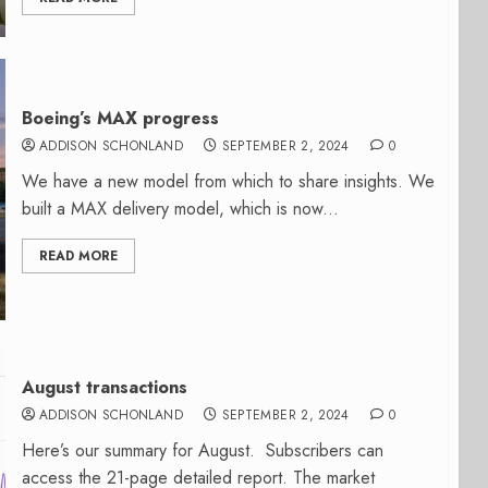
Boeing’s MAX progress
ADDISON SCHONLAND
SEPTEMBER 2, 2024
0
We have a new model from which to share insights. We
built a MAX delivery model, which is now...
READ MORE
August transactions
ADDISON SCHONLAND
SEPTEMBER 2, 2024
0
Here’s our summary for August. Subscribers can
access the 21-page detailed report. The market