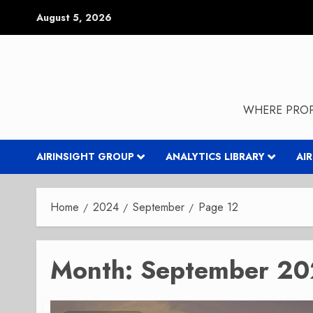
Skip
August 5, 2026
to
content
WHERE PROP
AIRINSIGHT GROUP
ANALYTICS LIBRARY
AI
Home
2024
September
Page 12
Month:
September 2