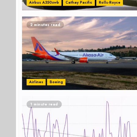
Airbus A350xwb
Cathay Pacific
Rolls-Royce
2 minutes read
Airlines
Boeing
1 minute read