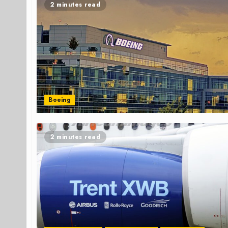
2 minutes read
Boeing
2 minutes read