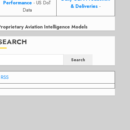
Performance
- US DoT
& Deliveries
-
Data
Proprietary Aviation Intelligence Models
SEARCH
Search
RSS