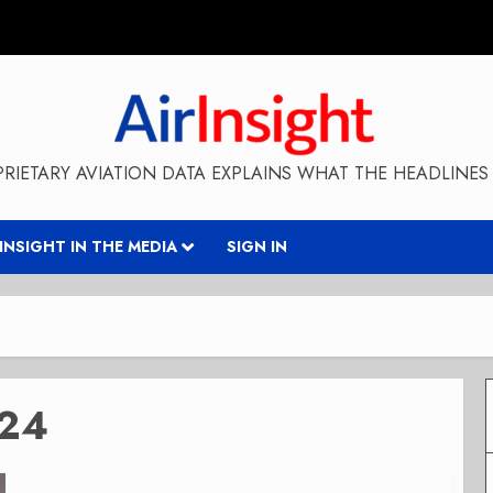
RIETARY AVIATION DATA EXPLAINS WHAT THE HEADLINES 
RINSIGHT IN THE MEDIA
SIGN IN
024