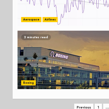
Aerospace
Airlines
2 minutes read
Boeing
Posts
Previous
1