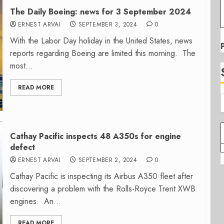
The Daily Boeing: news for 3 September 2024
ERNEST ARVAI
SEPTEMBER 3, 2024
0
With the Labor Day holiday in the United States, news
reports regarding Boeing are limited this morning. The
most...
READ MORE
Cathay Pacific inspects 48 A350s for engine
defect
ERNEST ARVAI
SEPTEMBER 2, 2024
0
Cathay Pacific is inspecting its Airbus A350 fleet after
discovering a problem with the Rolls-Royce Trent XWB
engines. An...
READ MORE