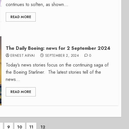
continues to soften, as shown...
READ MORE
The Daily Boeing: news for 2 September 2024
ERNEST ARVAI
SEPTEMBER 2, 2024
0
Today’s news stories focus on the continuing saga of
the Boeing Starliner. The latest stories tell of the
news...
READ MORE
…
9
10
11
12