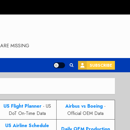
ARE MISSING
SUBSCRIBE
US Flight Planner
- US
Airbus vs Boeing
-
DoT On-Time Data
Official OEM Data
US Airline Schedule
Daily OEM Production