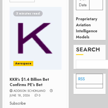
Data
3 minutes read
Proprietary
Aviation
Intelligence
Models
SEARCH
Aerospace
RSS
KKR’s $1.4 Billion Bet
Confirms PE’s Bet
ADDISON SCHONLAND
JUNE 18, 2026
0
Subscribe