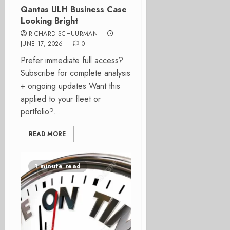
Qantas ULH Business Case
Looking Bright
RICHARD SCHUURMAN
JUNE 17, 2026
0
Prefer immediate full access?
Subscribe for complete analysis
+ ongoing updates Want this
applied to your fleet or
portfolio?...
READ MORE
1 minute read