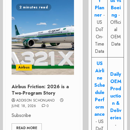
t
us vs
Plan
Boei
2 minutes read
ner
-
ng
-
US
Offici
DoT
al
On-
OEM
Time
Data
Data
US
Airbus
Airli
Daily
ne
OEM
Sche
Airbus Friction: 2026 is a
Prod
dule
Two-Program Story
uctio
Perf
ADDISON SCHONLAND
n &
JUNE 18, 2026
0
orm
Deliv
ance
Subscribe
eries
- US
-
READ MORE
DoT