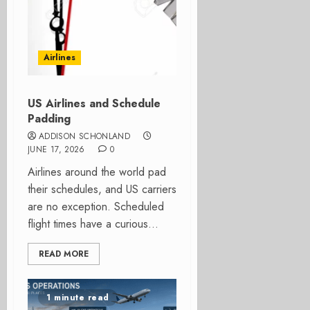
Airlines
US Airlines and Schedule
Padding
ADDISON SCHONLAND
JUNE 17, 2026
0
Airlines around the world pad
their schedules, and US carriers
are no exception. Scheduled
flight times have a curious...
READ MORE
1 minute read