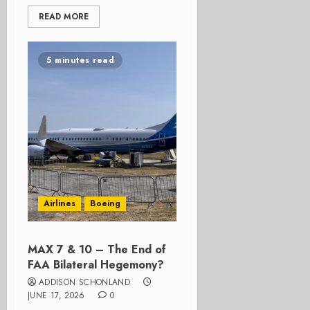
READ MORE
5 minutes read
Airlines
Boeing
MAX 7 & 10 – The End of
FAA Bilateral Hegemony?
ADDISON SCHONLAND
JUNE 17, 2026
0