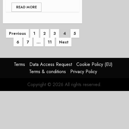
READ MORE
Posts
Previous
1
2
3
4
5
6
7
…
11
Next
pagination
Terms
Data Access Request
Cookie Policy (EU)
Terms & conditions
Privacy Policy
Copyright © 2026 All rights reserved.