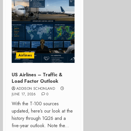
Airlines
US Airlines – Traffic &
Load Factor Outlook
ADDISON SCHONLAND
JUNE 17, 2026
0
With the T-100 sources
updated, here’s our look at the
history through 1Q26 and a
five-year outlook. Note the...