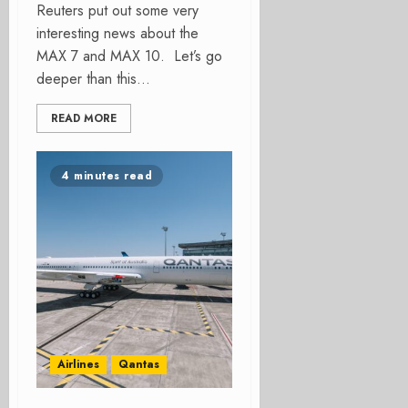
Reuters put out some very
interesting news about the
MAX 7 and MAX 10. Let’s go
deeper than this...
READ MORE
4 minutes read
Airlines
Qantas