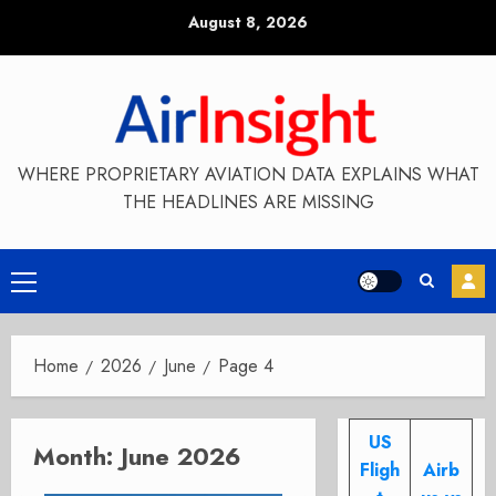
Skip
August 8, 2026
to
content
WHERE PROPRIETARY AVIATION DATA EXPLAINS WHAT
THE HEADLINES ARE MISSING
Primary
Menu
Home
2026
June
Page 4
US
Month:
June 2026
Fligh
Airb