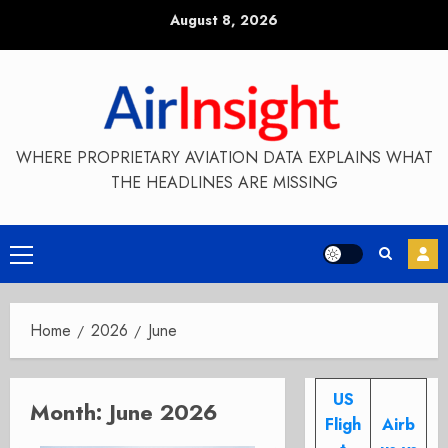
Skip
August 8, 2026
to
content
WHERE PROPRIETARY AVIATION DATA EXPLAINS WHAT
THE HEADLINES ARE MISSING
Primary
Menu
Home
2026
June
US
Month:
June 2026
Fligh
Airb