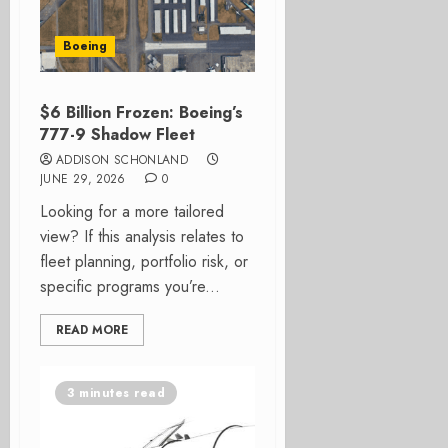
Boeing
$6 Billion Frozen: Boeing’s
777-9 Shadow Fleet
ADDISON SCHONLAND
JUNE 29, 2026
0
Looking for a more tailored
view? If this analysis relates to
fleet planning, portfolio risk, or
specific programs you’re...
READ MORE
3 minutes read