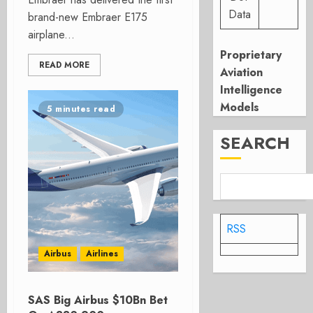
Data
brand-new Embraer E175
airplane...
Proprietary
READ MORE
Aviation
Intelligence
Models
5 minutes read
SEARCH
RSS
Airbus
Airlines
SAS Big Airbus $10Bn Bet