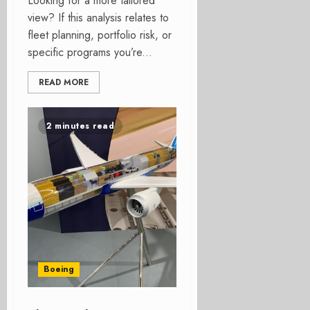
Looking for a more tailored
view? If this analysis relates to
fleet planning, portfolio risk, or
specific programs you’re...
READ MORE
2 minutes read
Boeing