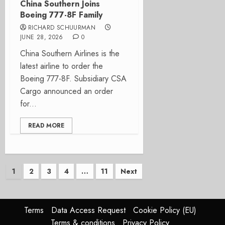
China Southern Joins
Boeing 777-8F Family
RICHARD SCHUURMAN
JUNE 28, 2026
0
China Southern Airlines is the
latest airline to order the
Boeing 777-8F. Subsidiary CSA
Cargo announced an order
for...
READ MORE
Posts
1
2
3
4
…
11
Next
pagination
Terms
Data Access Request
Cookie Policy (EU)
Terms & conditions
Privacy Policy