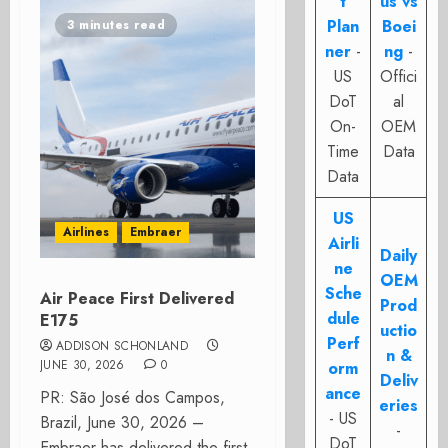
t
us vs
Plan
Boei
3 minutes read
ner
-
ng
-
US
Offici
DoT
al
On-
OEM
Time
Data
Data
US
Airlines
Embraer
Airli
Daily
ne
OEM
Sche
Air Peace First Delivered
Prod
dule
E175
uctio
Perf
ADDISON SCHONLAND
n &
JUNE 30, 2026
0
orm
Deliv
ance
PR: São José dos Campos,
eries
- US
Brazil, June 30, 2026 –
-
DoT
Embraer has delivered the first