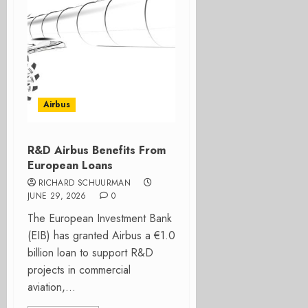
Airbus
R&D Airbus Benefits From
European Loans
RICHARD SCHUURMAN
JUNE 29, 2026
0
The European Investment Bank
(EIB) has granted Airbus a €1.0
billion loan to support R&D
projects in commercial
aviation,...