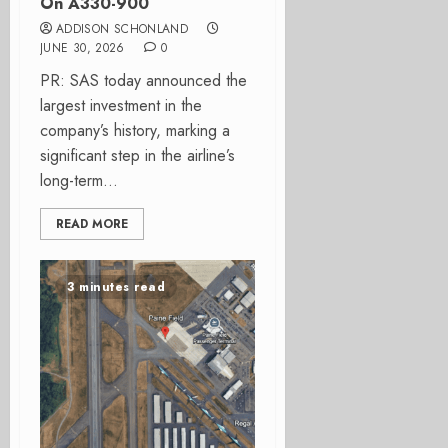
On A330-900
ADDISON SCHONLAND
JUNE 30, 2026
0
PR: SAS today announced the
largest investment in the
company’s history, marking a
significant step in the airline’s
long-term...
READ MORE
3 minutes read