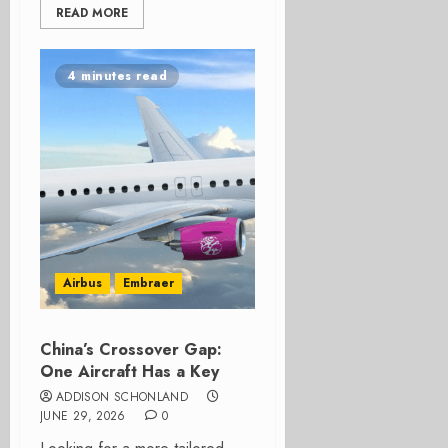
READ MORE
4 minutes read
Airbus
Embraer
China’s Crossover Gap:
One Aircraft Has a Key
ADDISON SCHONLAND
JUNE 29, 2026
0