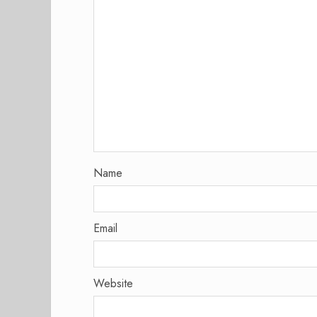
Name
Email
Website