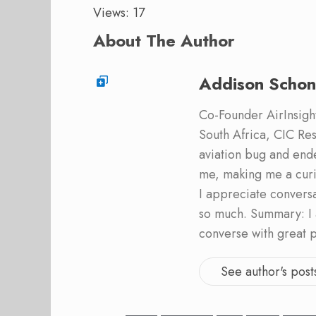
Views: 17
About The Author
Addison Schon
Co-Founder AirInsight.
South Africa, CIC Res
aviation bug and end
me, making me a curi
I appreciate convers
so much. Summary: I 
converse with great 
See author's post