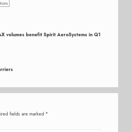
tions
X volumes benefit Spirit AeroSystems in Q1
rriers
ired fields are marked
*