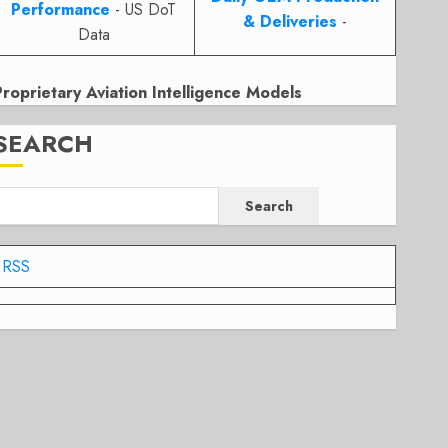
Performance
- US DoT
& Deliveries
-
Data
Proprietary Aviation Intelligence Models
SEARCH
Search
RSS