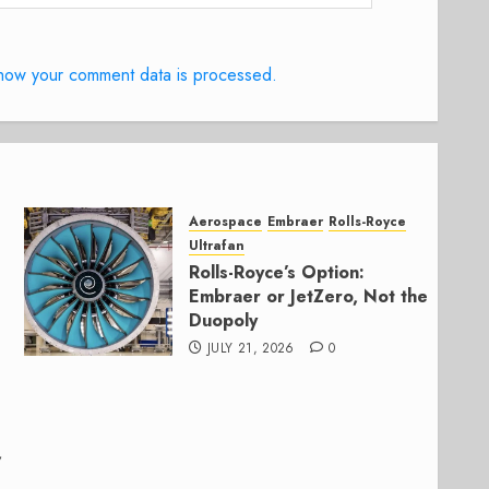
how your comment data is processed.
Aerospace
Embraer
Rolls-Royce
Ultrafan
Rolls-Royce’s Option:
Embraer or JetZero, Not the
Duopoly
JULY 21, 2026
0
,