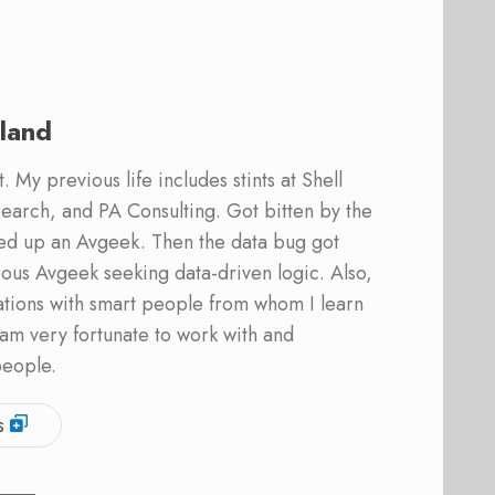
land
 My previous life includes stints at Shell
earch, and PA Consulting. Got bitten by the
ed up an Avgeek. Then the data bug got
ous Avgeek seeking data-driven logic. Also,
ations with smart people from whom I learn
am very fortunate to work with and
people.
s