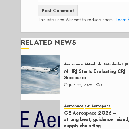
This site uses Akismet to reduce spam.
Learn 
RELATED NEWS
Aerospace
Mitsubishi
Mitsubishi CJR
MHIRJ Starts Evaluating CRJ
Successor
JULY 22, 2026
0
Aerospace
GE Aerospace
GE Aerospace 2Q26 –
strong beat, guidance raised
supply-chain flag