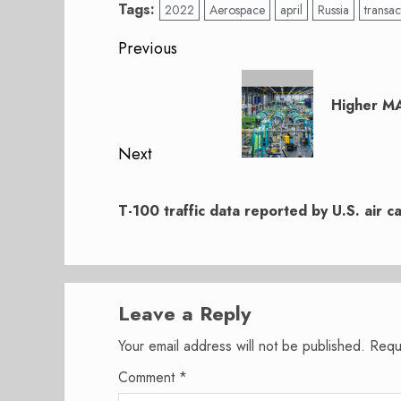
Tags:
2022
Aerospace
april
Russia
transac
Post
Previous
navigation
Previous
post:
Higher MA
Next
Next
post:
T-100 traffic data reported by U.S. air ca
Leave a Reply
Your email address will not be published.
Requ
Comment
*