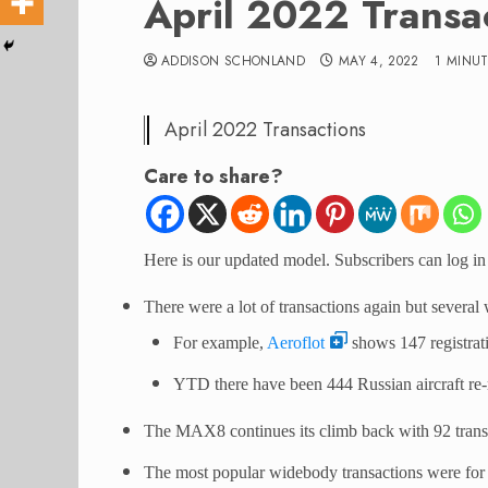
April 2022 Transa
ADDISON SCHONLAND
MAY 4, 2022
1 MINU
April 2022 Transactions
Care to share?
Here is our updated model. Subscribers can log in 
There were a lot of transactions again but several 
For example,
Aeroflot
shows 147 registra
YTD there have been 444 Russian aircraft re-r
The MAX8 continues its climb back with 92 tran
The most popular widebody transactions were for