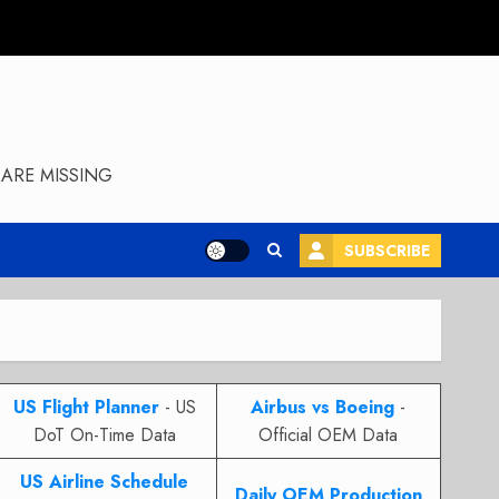
ARE MISSING
SUBSCRIBE
US Flight Planner
- US
Airbus vs Boeing
-
DoT On-Time Data
Official OEM Data
US Airline Schedule
Daily OEM Production