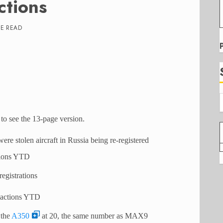
ctions
TE READ
to see the 13-page version.
were stolen aircraft in Russia being re-registered
tions YTD
egistrations
sactions YTD
 the
A350
at 20, the same number as MAX9