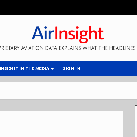
RIETARY AVIATION DATA EXPLAINS WHAT THE HEADLINES 
RINSIGHT IN THE MEDIA
SIGN IN