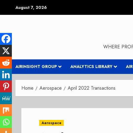
Skip
August 7, 2026
to
content
WHERE PROP
AIRINSIGHT GROUP
ANALYTICS LIBRARY
AI
Home
Aerospace
April 2022 Transactions
Aerospace