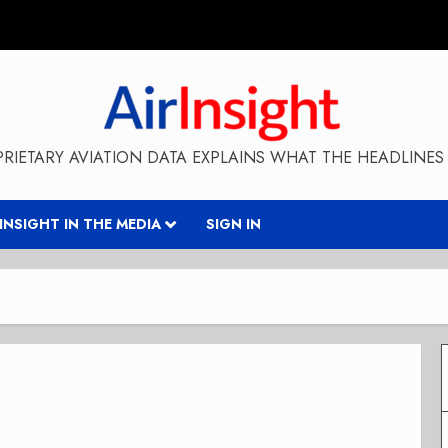
RIETARY AVIATION DATA EXPLAINS WHAT THE HEADLINES 
RINSIGHT IN THE MEDIA
SIGN IN