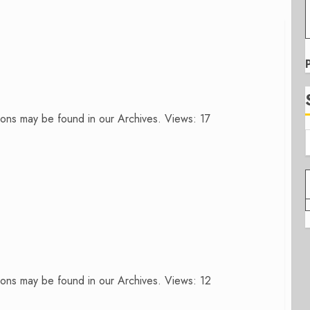
ons may be found in our Archives. Views: 17
ons may be found in our Archives. Views: 12