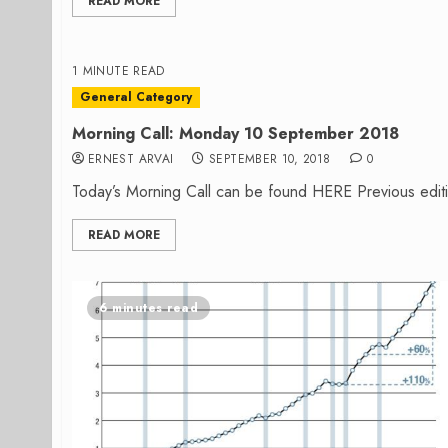
READ MORE
1 MINUTE READ
General Category
Morning Call: Monday 10 September 2018
ERNEST ARVAI
SEPTEMBER 10, 2018
0
Today’s Morning Call can be found HERE Previous edit
READ MORE
6 minutes read