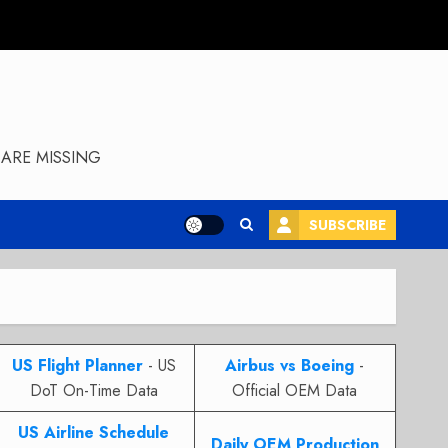
ARE MISSING
SUBSCRIBE
US Flight Planner
- US
Airbus vs Boeing
-
DoT On-Time Data
Official OEM Data
US Airline Schedule
Daily OEM Production