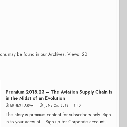
ions may be found in our Archives. Views: 20
Premium 2018.23 – The Aviation Supply Chain is
in the Midst of an Evolution
ERNEST ARVAI
JUNE 26, 2018
0
This story is premium content for subscribers only. Sign
in to your account. Sign up for Corporate account...