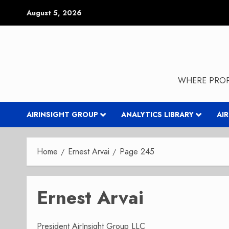
Skip
August 5, 2026
to
content
WHERE PROP
AIRINSIGHT GROUP
ANALYTICS LIBRARY
AI
Home
Ernest Arvai
Page 245
Ernest Arvai
President AirInsight Group LLC