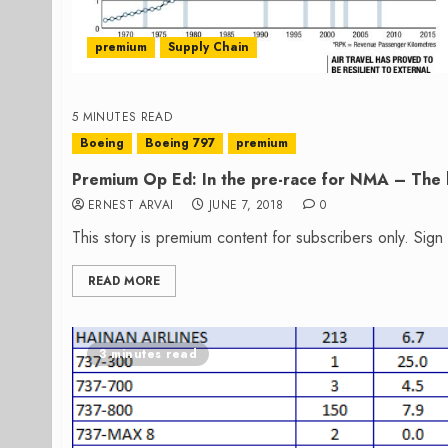
premium
Supply Chain
5 MINUTES READ
Boeing
Boeing 797
premium
Premium Op Ed: In the pre-race for NMA – The h
ERNEST ARVAI
JUNE 7, 2018
0
This story is premium content for subscribers only. Sig
READ MORE
3 minutes read