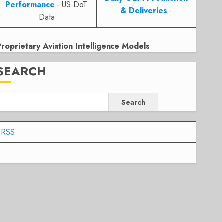
Performance
- US DoT
& Deliveries
-
Data
Proprietary Aviation Intelligence Models
SEARCH
Search
RSS