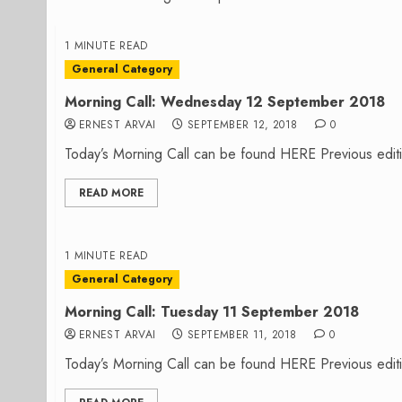
1 MINUTE READ
General Category
Morning Call: Wednesday 12 September 2018
ERNEST ARVAI
SEPTEMBER 12, 2018
0
Today’s Morning Call can be found HERE Previous editi
READ MORE
1 MINUTE READ
General Category
Morning Call: Tuesday 11 September 2018
ERNEST ARVAI
SEPTEMBER 11, 2018
0
Today’s Morning Call can be found HERE Previous editi