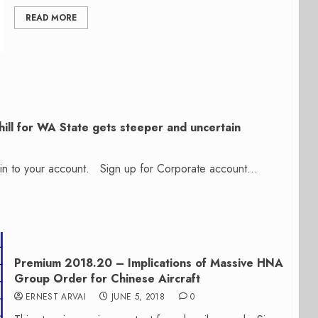
READ MORE
ill for WA State gets steeper and uncertain
n in to your account. Sign up for Corporate account...
Premium 2018.20 – Implications of Massive HNA
Group Order for Chinese Aircraft
ERNEST ARVAI
JUNE 5, 2018
0