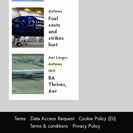
It’s a
Hedge
Airlines
Fuel
AUGUST
costs
4, 2026
and
0
strikes
hurt
Lufthansa
Group
Aer Lingus
Airlines
AUGUST
IAG
4, 2026
BA
0
Thrives,
Aer
Lingus
Struggles
In
HY2026
Terms
Data Access Request
Cookie Policy (EU)
Terms & conditions
Privacy Policy
JULY 31,