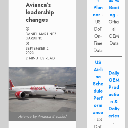
t
us vs
Avianca’s
Plan
Boei
leadership
ner
-
ng
-
changes
US
Offici
DoT
al
DANIEL MARTÍNEZ
On-
OEM
GARBUNO
Time
Data
SEPTEMBER 5,
Data
2023
2 MINUTES READ
US
Airli
Daily
ne
OEM
Sche
Prod
dule
uctio
Perf
n &
orm
Deliv
ance
eries
Avianca by Avianca 8 scaled
- US
-
DoT