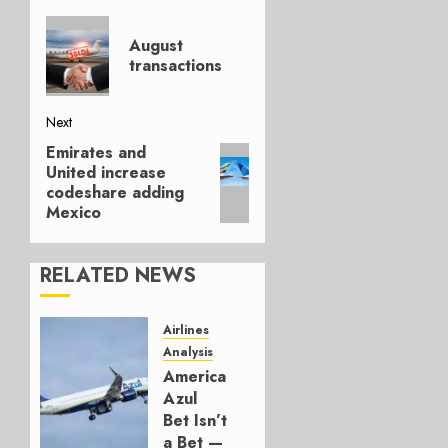
Post
Previous
navigation
August
post:
transactions
Next
Emirates and
Next
United increase
post:
codeshare adding
Mexico
RELATED NEWS
Airlines
Analysis
American’s
Azul
Bet Isn’t
a Bet —