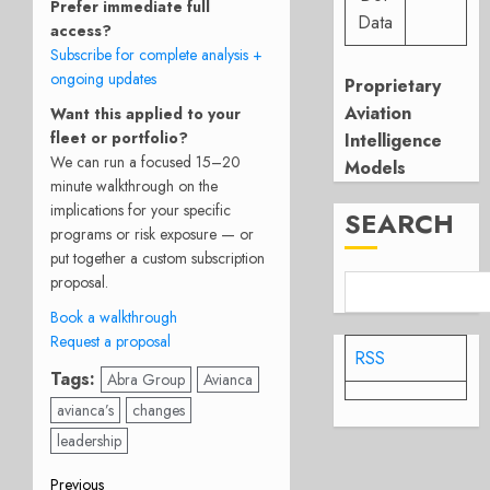
Prefer immediate full
Data
access?
Subscribe for complete analysis +
ongoing updates
Proprietary
Aviation
Want this applied to your
fleet or portfolio?
Intelligence
We can run a focused 15–20
Models
minute walkthrough on the
implications for your specific
SEARCH
programs or risk exposure — or
put together a custom subscription
proposal.
Book a walkthrough
Request a proposal
RSS
Tags:
Abra Group
Avianca
avianca’s
changes
leadership
Previous