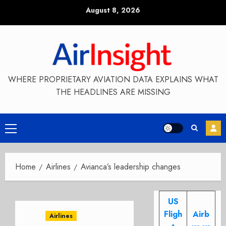
Skip
August 8, 2026
to
content
WHERE PROPRIETARY AVIATION DATA EXPLAINS WHAT
THE HEADLINES ARE MISSING
Primary
Menu
Home
Airlines
Avianca’s leadership changes
US
Fligh
Airb
Airlines