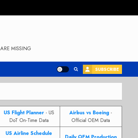
ARE MISSING
SUBSCRIBE
US Flight Planner
- US
Airbus vs Boeing
-
DoT On-Time Data
Official OEM Data
US Airline Schedule
Daily OEM Production