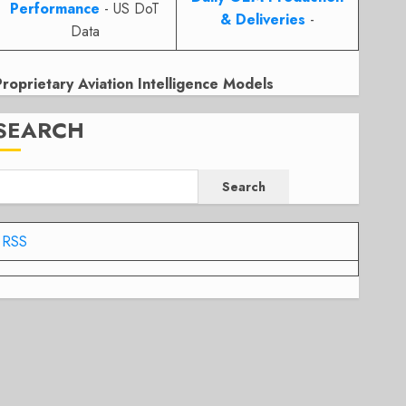
Performance
- US DoT
& Deliveries
-
Data
Proprietary Aviation Intelligence Models
SEARCH
Search
RSS