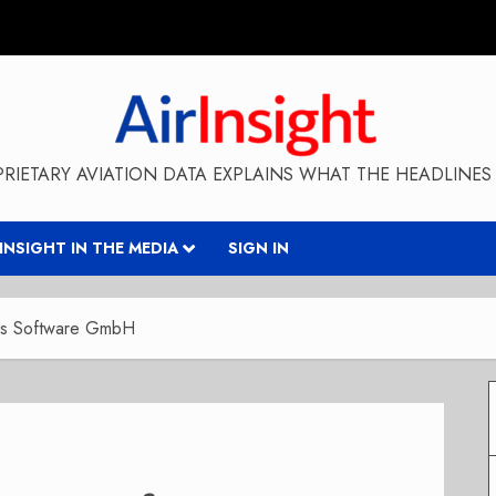
RIETARY AVIATION DATA EXPLAINS WHAT THE HEADLINES 
RINSIGHT IN THE MEDIA
SIGN IN
ers Software GmbH