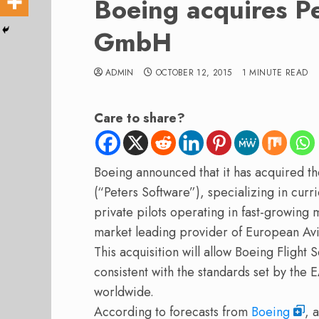
Boeing acquires P
GmbH
ADMIN
OCTOBER 12, 2015
1 MINUTE READ
Care to share?
Boeing announced that it has acquired
(“Peters Software”), specializing in cur
private pilots operating in fast-growing 
market leading provider of European Av
This acquisition will allow Boeing Flight 
consistent with the standards set by the 
worldwide.
According to forecasts from
Boeing
, 