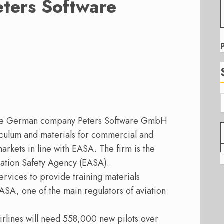
eters Software
 the German company Peters Software GmbH
riculum and materials for commercial and
markets in line with EASA.
The firm is the
iation Safety Agency (EASA).
Services to provide training materials
EASA, one of the main regulators of aviation
airlines will need 558,000 new pilots over