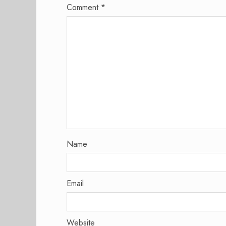
Comment
*
Name
Email
Website