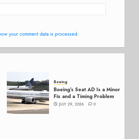
how your comment data is processed.
Boeing
Boeing’s Seat AD Is a Minor
Fix and a Timing Problem
JULY 29, 2026
0