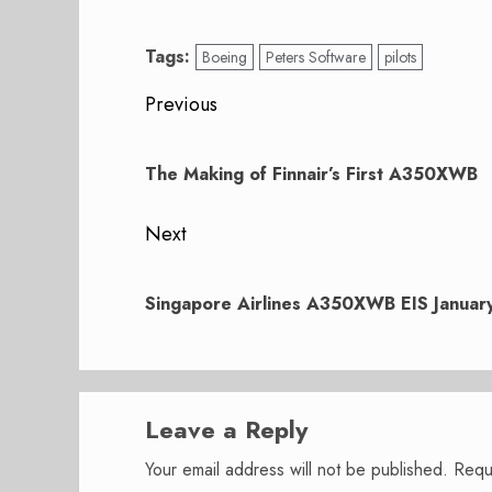
Tags:
Boeing
Peters Software
pilots
Post
Previous
navigation
Previous
post:
The Making of Finnair’s First A350XWB
Next
Next
post:
Singapore Airlines A350XWB EIS Januar
Leave a Reply
Your email address will not be published.
Requ