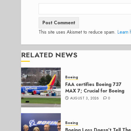
This site uses Akismet to reduce spam.
Learn 
RELATED NEWS
Boeing
FAA certifies Boeing 737
MAX 7; Crucial for Boeing
AUGUST 3, 2026
0
Boeing
Boeing Loss Doesn’t Tell The