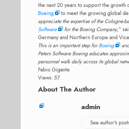
the next 20 years to support the growth o
Boeing
to meet the growing global dem
appreciate the expertise of the Cologne
Software
for the Boeing Company
,” sa
Germany and Northern Europe and Vice 
This is an important step for
Boeing
and 
Peters Software Boeing educates approxima
personnel walk daily across its global netw
Fabio Gigante
Views: 57
About The Author
admin
See author's post