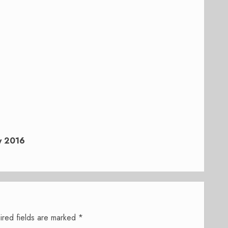
y 2016
ired fields are marked
*