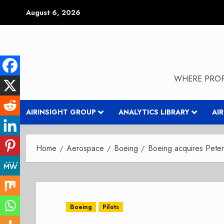
Skip
August 6, 2026
to
content
WHERE PROP
AIRINSIGHT GROUP
ANALYTICS LIBRARY
AI
Home
Aerospace
Boeing
Boeing acquires Pet
Boeing
Pilots