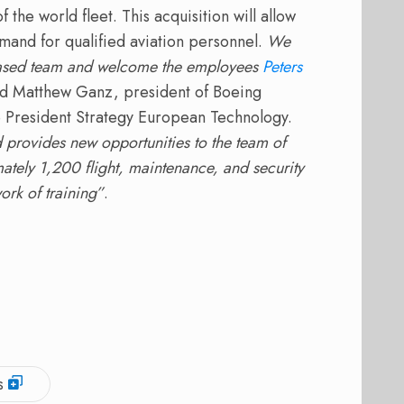
f the world fleet.
This acquisition will allow
and for qualified aviation personnel.
We
-based team and welcome the employees
Peters
id Matthew Ganz, president of Boeing
President Strategy European Technology.
provides new opportunities to the team of
tely 1,200 flight, maintenance, and security
ork of training”
.
s