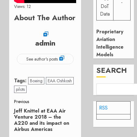
-
DoT
Views: 12
Data
About The Author
Proprietary
Aviation
admin
Intelligence
Models
See author's posts
SEARCH
Tags:
Boeing
EAA Oshkosh
pilots
Post
Previous
RSS
Jeff Knittel at EAA Air
Previous
navigation
Venture 2018 – the
post:
A220 and its impact on
Airbus Americas