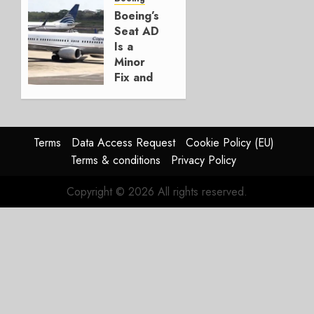
Boeing
Boeing’s
Seat AD
AUGUST
Is a
3, 2026
Minor
0
Fix and
a
Timing
Problem
Terms
Data Access Request
Cookie Policy (EU)
JULY 29,
Terms & conditions
Privacy Policy
2026
0
Copyright © 2026 All rights reserved.