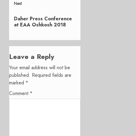
Next
Next
Daher Press Conference
post:
at EAA Oshkosh 2018
Leave a Reply
Your email address will not be
published.
Required fields are
marked
*
Comment
*