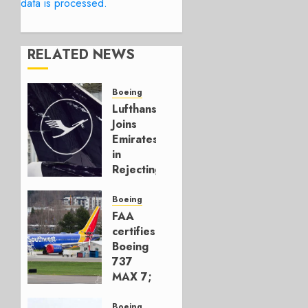
data is processed.
RELATED NEWS
Boeing
Lufthansa
Joins
Emirates
in
Rejecting
Early-
Build
Boeing
777-9s
FAA
certifies
AUGUST 7,
Boeing
2026
737
0
MAX 7;
Crucial
for
Boeing