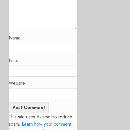
Name
Email
Website
This site uses Akismet to reduce
spam.
Learn how your comment