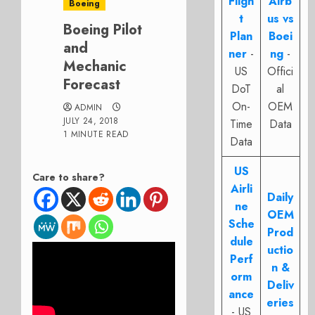
Fligh
Airb
Boeing
t
us vs
Boeing Pilot
Plan
Boei
and
ner
-
ng
-
Mechanic
US
Offici
Forecast
DoT
al
On-
OEM
ADMIN
JULY 24, 2018
Time
Data
1 MINUTE READ
Data
US
Care to share?
Airli
Daily
ne
OEM
Sche
Prod
dule
uctio
Perf
n &
orm
Deliv
ance
eries
- US