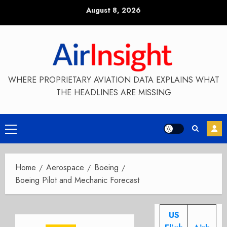
Skip
August 8, 2026
to
content
WHERE PROPRIETARY AVIATION DATA EXPLAINS WHAT
THE HEADLINES ARE MISSING
Primary
Menu
Home
Aerospace
Boeing
Boeing Pilot and Mechanic Forecast
US