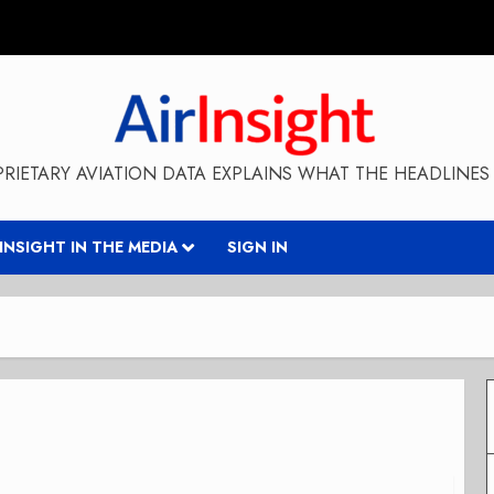
RIETARY AVIATION DATA EXPLAINS WHAT THE HEADLINES 
RINSIGHT IN THE MEDIA
SIGN IN