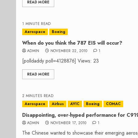
READ MORE
1 MINUTE READ
Aerospace
Boeing
When do you think the 787 EIS will occur?
ADMIN
NOVEMBER 22, 2010
1
[polldaddy poll=4128876] Views: 23
READ MORE
2 MINUTES READ
Aerospace
Airbus
AVIC
Boeing
COMAC
Disappointing, over-hyped performance for C91
ADMIN
NOVEMBER 17, 2010
1
The Chinese wanted to showcase their emerging aerosp