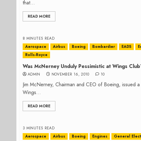
that...
READ MORE
8 MINUTES READ
Aerospace
Airbus
Boeing
Bombardier
EADS
E
Rolls-Royce
Was McNerney Unduly Pessimistic at Wings Club
ADMIN
NOVEMBER 16, 2010
10
Jim McNerney, Chairman and CEO of Boeing, issued a 
Wings...
READ MORE
3 MINUTES READ
Aerospace
Airbus
Boeing
Engines
General Elect