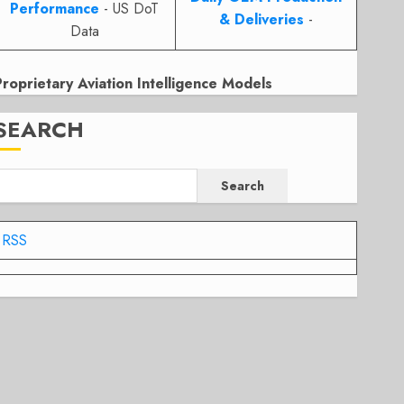
Performance
- US DoT
& Deliveries
-
Data
Proprietary Aviation Intelligence Models
SEARCH
Search
RSS