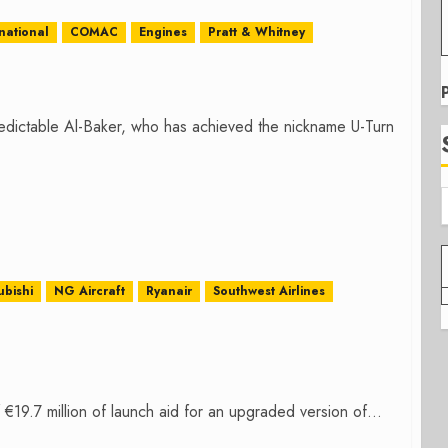
national
COMAC
Engines
Pratt & Whitney
edictable Al-Baker, who has achieved the nickname U-Turn
ubishi
NG Aircraft
Ryanair
Southwest Airlines
.7 million of launch aid for an upgraded version of...