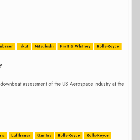
mbraer
Irkut
Mitsubishi
Pratt & Whitney
Rolls-Royce
?
downbeat assessment of the US Aerospace industry at the
ric
Lufthansa
Qantas
Rolls-Royce
Rolls-Royce