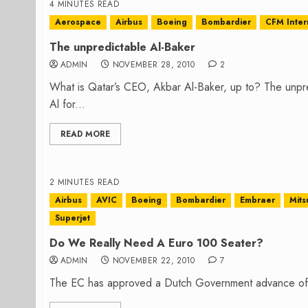
4 MINUTES READ
Aerospace
Airbus
Boeing
Bombardier
CFM Inter
The unpredictable Al-Baker
ADMIN
NOVEMBER 28, 2010
2
What is Qatar’s CEO, Akbar Al-Baker, up to? The unpr
Al for...
READ MORE
2 MINUTES READ
Airbus
AVIC
Boeing
Bombardier
Embraer
Mits
Superjet
Do We Really Need A Euro 100 Seater?
ADMIN
NOVEMBER 22, 2010
7
The EC has approved a Dutch Government advance of €19