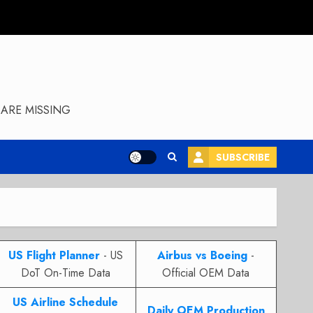
ARE MISSING
SUBSCRIBE
US Flight Planner
- US
Airbus vs Boeing
-
DoT On-Time Data
Official OEM Data
US Airline Schedule
Daily OEM Production