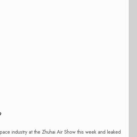
9
ace industry at the Zhuhai Air Show this week and leaked