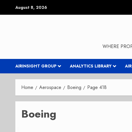
Skip
August 8, 2026
to
content
WHERE PROP
AIRINSIGHT GROUP
ANALYTICS LIBRARY
AI
Home
Aerospace
Boeing
Page 418
Boeing