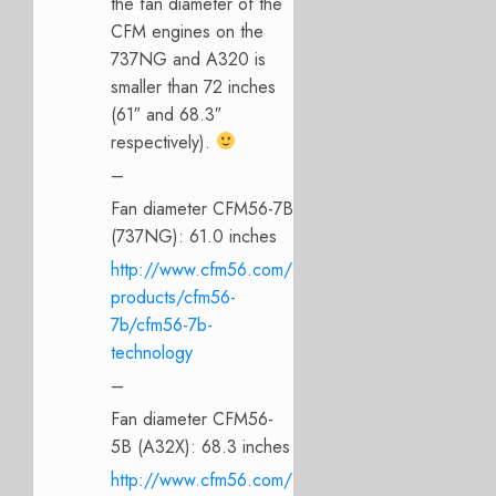
the fan diameter of the
CFM engines on the
737NG and A320 is
smaller than 72 inches
(61″ and 68.3″
respectively).
–
Fan diameter CFM56-7B
(737NG): 61.0 inches
http://www.cfm56.com/
products/cfm56-
7b/cfm56-7b-
technology
–
Fan diameter CFM56-
5B (A32X): 68.3 inches
http://www.cfm56.com/