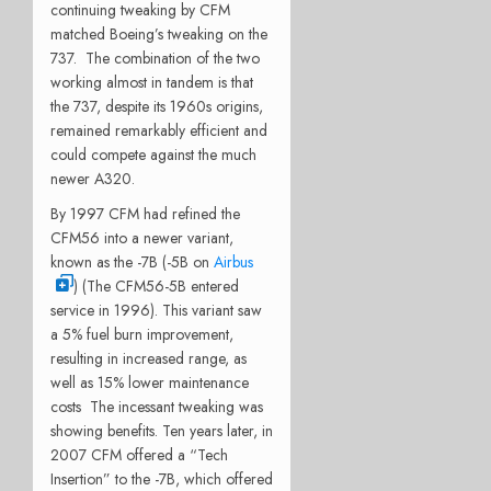
continuing tweaking by CFM
matched Boeing’s tweaking on the
737. The combination of the two
working almost in tandem is that
the 737, despite its 1960s origins,
remained remarkably efficient and
could compete against the much
newer A320.
By 1997 CFM had refined the
CFM56 into a newer variant,
known as the -7B (-5B on
Airbus
) (The CFM56-5B entered
service in 1996). This variant saw
a 5% fuel burn improvement,
resulting in increased range, as
well as 15% lower maintenance
costs The incessant tweaking was
showing benefits. Ten years later, in
2007 CFM offered a “Tech
Insertion” to the -7B, which offered