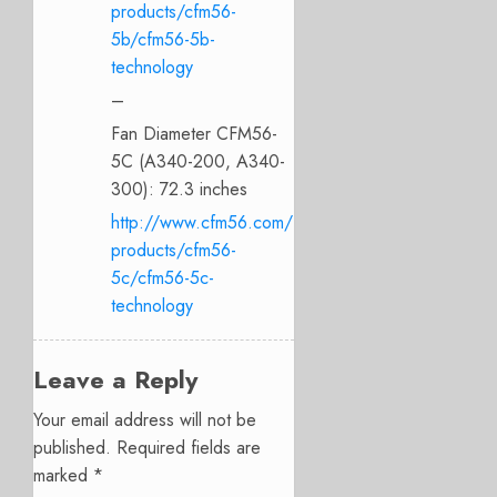
products/cfm56-
5b/cfm56-5b-
technology
–
Fan Diameter CFM56-
5C (A340-200, A340-
300): 72.3 inches
http://www.cfm56.com/
products/cfm56-
5c/cfm56-5c-
technology
Leave a Reply
Your email address will not be
published.
Required fields are
marked
*