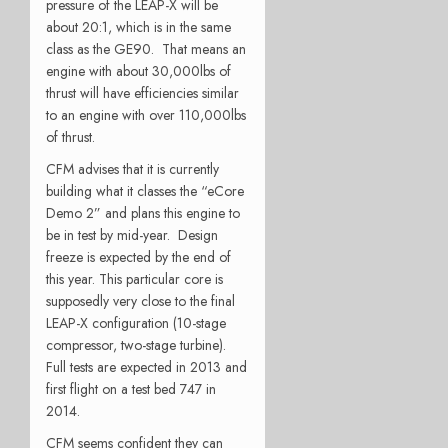
pressure of the LEAP-X will be
about 20:1, which is in the same
class as the GE90. That means an
engine with about 30,000lbs of
thrust will have efficiencies similar
to an engine with over 110,000lbs
of thrust.
CFM advises that it is currently
building what it classes the “eCore
Demo 2” and plans this engine to
be in test by mid-year. Design
freeze is expected by the end of
this year. This particular core is
supposedly very close to the final
LEAP-X configuration (10-stage
compressor, two-stage turbine).
Full tests are expected in 2013 and
first flight on a test bed 747 in
2014.
CFM seems confident they can