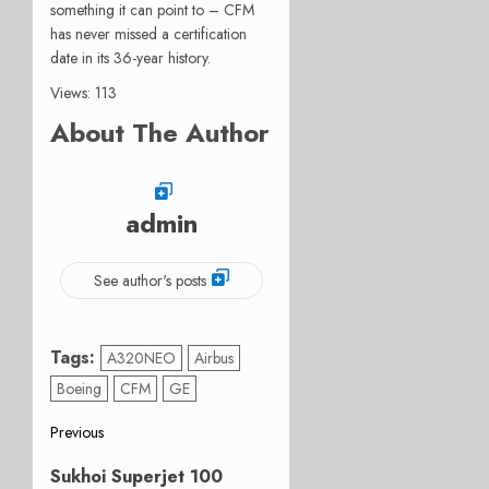
something it can point to – CFM
has never missed a certification
date in its 36-year history.
Views: 113
About The Author
admin
See author's posts
Tags:
A320NEO
Airbus
Boeing
CFM
GE
Post
Previous
Previous
navigation
Sukhoi Superjet 100