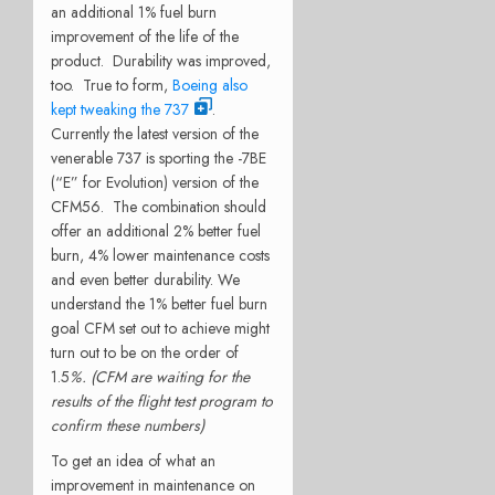
an additional 1% fuel burn
improvement of the life of the
product. Durability was improved,
too. True to form,
Boeing also
kept tweaking the 737
.
Currently the latest version of the
venerable 737 is sporting the -7BE
(“E” for Evolution) version of the
CFM56. The combination should
offer an additional 2% better fuel
burn, 4% lower maintenance costs
and even better durability. We
understand the 1% better fuel burn
goal CFM set out to achieve might
turn out to be on the order of
1.5
%. (CFM are waiting for the
results of the flight test program to
confirm these numbers)
To get an idea of what an
improvement in maintenance on