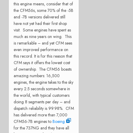
this engine means, consider that of
the CFM56s, some 70% of the -5B
and -7B versions delivered still
have not yet had their first shop
visit. Some engines have spent as
much as nine years on wing. This
is remarkable – and yet CFM sees
even improved performance on
this record. It is for this reason that
CFM says it offers the lowest cost
of ownership. The CFM56 boasts
amazing numbers: 16,500
engines, the engine takes to the sky
every 2.5 seconds somewhere in
the world, with typical customers
doing 8 segments per day – and
dispatch reliability is 99.98%. CFM
has delivered more than 7,000
CFM56-7B engines to
Boeing
for the 737NG and they have all