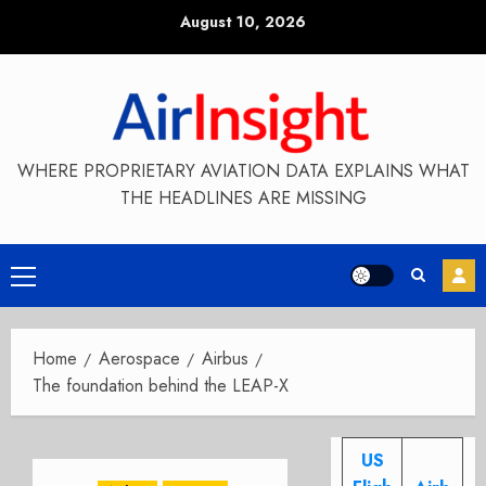
Skip
August 10, 2026
to
content
WHERE PROPRIETARY AVIATION DATA EXPLAINS WHAT
THE HEADLINES ARE MISSING
Primary
Menu
Home
Aerospace
Airbus
The foundation behind the LEAP-X
US