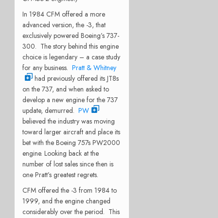
In 1984 CFM offered a more
advanced version, the -3, that
exclusively powered Boeing’s 737-
300. The story behind this engine
choice is legendary – a case study
for any business.
Pratt & Whitney
had previously offered its JT8s
on the 737, and when asked to
develop a new engine for the 737
update, demurred.
PW
believed the industry was moving
toward larger aircraft and place its
bet with the Boeing 757s PW2000
engine. Looking back at the
number of lost sales since then is
one Pratt’s greatest regrets.
CFM offered the -3 from 1984 to
1999, and the engine changed
considerably over the period. This