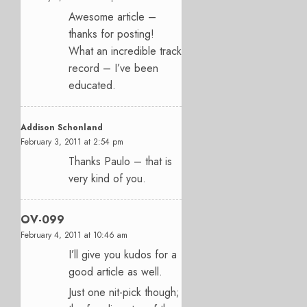
Awesome article –
thanks for posting!
What an incredible track
record – I’ve been
educated.
Addison Schonland
February 3, 2011 at 2:54 pm
Thanks Paulo – that is
very kind of you.
OV-099
February 4, 2011 at 10:46 am
I’ll give you kudos for a
good article as well.
Just one nit-pick though;