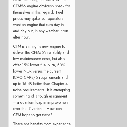
CFM56 engine obviously speak for
themselves in this regard. Fuel
prices may spike, but operators
want an engine that runs day in
and day out, in any weather, hour
after hour.
CFM is aiming its new engine to
deliver the CFM56’s reliability and
low maintenance costs, but also
offer 15% lower fuel burn, 50%
lower NOx versus the current
ICAO CAPE/6 requirements and
up to 15 dB better than Chapter 4
noise requirements. It is attempting
something of a tough assignment
– a quantum leap in improvement
over the -7 variant. How can
CFM hope to get there?
There are benefits from experience