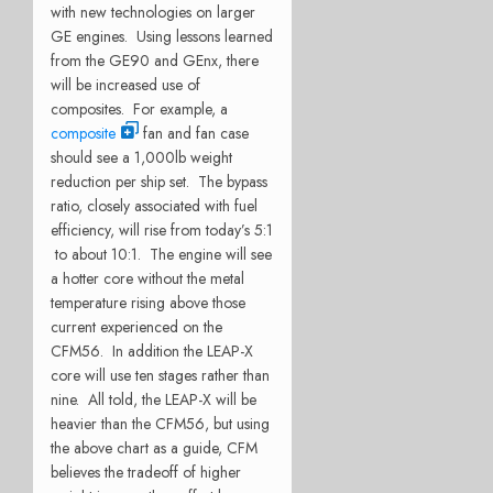
with new technologies on larger
GE engines. Using lessons learned
from the GE90 and GEnx, there
will be increased use of
composites. For example, a
composite
fan and fan case
should see a 1,000lb weight
reduction per ship set. The bypass
ratio, closely associated with fuel
efficiency, will rise from today’s 5:1
to about 10:1. The engine will see
a hotter core without the metal
temperature rising above those
current experienced on the
CFM56. In addition the LEAP-X
core will use ten stages rather than
nine. All told, the LEAP-X will be
heavier than the CFM56, but using
the above chart as a guide, CFM
believes the tradeoff of higher