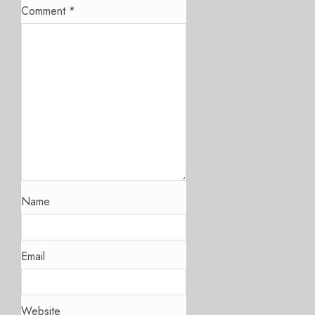
Comment
*
Name
Email
Website