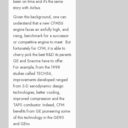
been on time and it’s the same
story with Airbus.
Given this background, one can
understand that a new CFM56
engine faces an awfully high, and
rising, benchmark for a successor
or competitive engine to meet. But
fortunately for CFM, it is able to
cherry pick the best R&D its parents
GE and Snecma have to offer.
For example, from the 1998
studies called TECH56,
improvements developed ranged
from 3-D aerodynamic design
technologies, better cooling,
improved compression and the
TAPS combustor. Indeed, CFM
benefits from GE pioneering some
of this technology in the GE90
and GEnx.