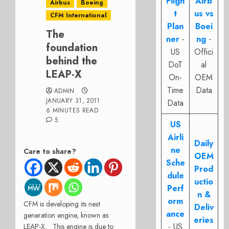
Fligh
Airb
Airbus
Boeing
t
us vs
CFM International
Plan
Boei
The
ner
-
ng
-
foundation
US
Offici
behind the
DoT
al
LEAP-X
On-
OEM
Time
Data
ADMIN
JANUARY 31, 2011
Data
6 MINUTES READ
5
US
Airli
Daily
ne
Care to share?
OEM
Sche
Prod
dule
uctio
Perf
n &
orm
CFM is developing its next
Deliv
ance
generation engine, known as
eries
- US
LEAP-X. This engine is due to