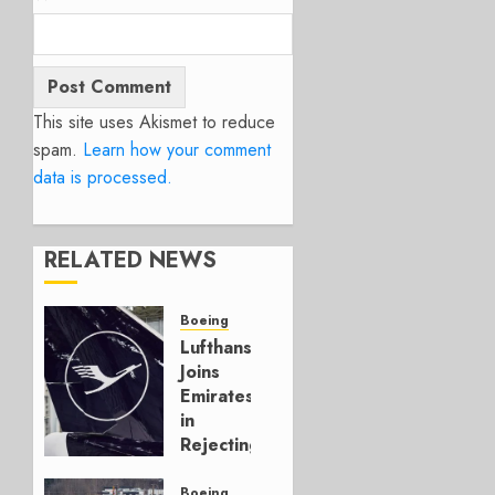
This site uses Akismet to reduce
spam.
Learn how your comment
data is processed.
RELATED NEWS
Boeing
Lufthansa
Joins
Emirates
in
Rejecting
Early-
Build
Boeing