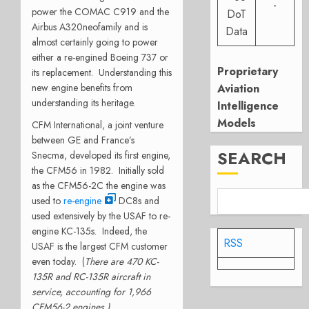
-
power the COMAC C919 and the
DoT
Airbus A320neofamily and is
Data
almost certainly going to power
either a re-engined Boeing 737 or
Proprietary
its replacement. Understanding this
new engine benefits from
Aviation
understanding its heritage.
Intelligence
Models
CFM International, a joint venture
between GE and France’s
SEARCH
Snecma, developed its first engine,
the CFM56 in 1982. Initially sold
as the CFM56-2C the engine was
used to
re-engine
DC8s and
used extensively by the USAF to re-
engine KC-135s. Indeed, the
RSS
USAF is the largest CFM customer
even today. (
There are 470 KC-
135R and RC-135R aircraft in
service, accounting for 1,966
CFM56-2 engines.)