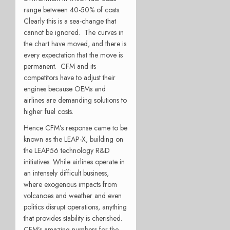
range between 40-50% of costs.
Clearly this is a sea-change that
cannot be ignored. The curves in
the chart have moved, and there is
every expectation that the move is
permanent. CFM and its
competitors have to adjust their
engines because OEMs and
airlines are demanding solutions to
higher fuel costs.
Hence CFM’s response came to be
known as the LEAP-X, building on
the LEAP56 technology R&D
initiatives. While airlines operate in
an intensely difficult business,
where exogenous impacts from
volcanoes and weather and even
politics disrupt operations, anything
that provides stability is cherished.
CFM’s amazing numbers for the