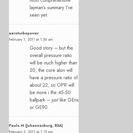
most comprehensive
layman’s summary I’ve
seen yet.
aeroturbopower
February 1, 2011 at 1:56 am
Good story – but the
overall pressure ratio
will be nuch higher than
20, the core alon will
have a pressure ratio of
about 22, so OPR will
be more i the 45-50
ballpark – just like GEnx
or GE90.
Paulo M (Johannesburg, RSA)
February 3, 2011 at 1:15 pm