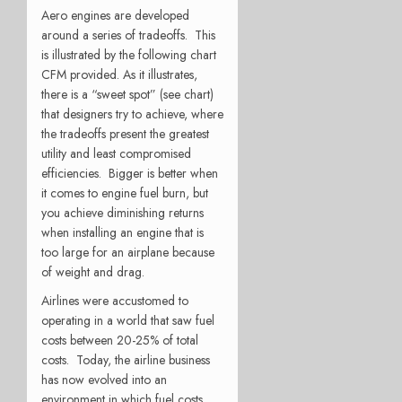
Aero engines are developed
around a series of tradeoffs. This
is illustrated by the following chart
CFM provided. As it illustrates,
there is a “sweet spot” (see chart)
that designers try to achieve, where
the tradeoffs present the greatest
utility and least compromised
efficiencies. Bigger is better when
it comes to engine fuel burn, but
you achieve diminishing returns
when installing an engine that is
too large for an airplane because
of weight and drag.
Airlines were accustomed to
operating in a world that saw fuel
costs between 20-25% of total
costs. Today, the airline business
has now evolved into an
environment in which fuel costs