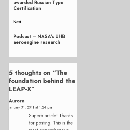
post:
awarded Russian Type
Certification
Next
Next
Podcast – NASA’s UHB
post:
aeroengine research
5 thoughts on “
The
foundation behind the
LEAP-X
”
Aurora
January 31, 2011 at 1:24 pm
Superb article! Thanks
for posting. This is the