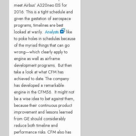
meet Airbus’ A320neo EIS for
2016. This is a tight schedule and
given the gestation of aerospace
programs, timelines are best
looked at warily.
Analysts
like
to poke holes in schedules because
of the myriad things that can go
wrong—which clearly apply to
engine as well as airframe
development programs. But then
take a look at what CFM has
achieved to date. The company
has developed a remarkable
engine in the CFM56. It might not
be a wise idea to bet against them,
because their continuous product
improvement and lessons learned
from GE should considerably
reduce both timeline and
performance risks. CFM also has