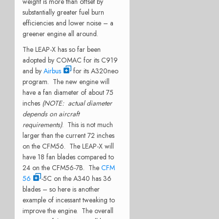
weight is more than offset by
substantially greater fuel burn
efficiencies and lower noise – a
greener engine all around.
The LEAP-X has so far been
adopted by COMAC for its C919
and by
Airbus
for its A320neo
program. The new engine will
have a fan diameter of about 75
inches
(NOTE: actual diameter
depends on aircraft
requirements)
. This is not much
larger than the current 72 inches
on the CFM56. The LEAP-X will
have 18 fan blades compared to
24 on the CFM56-7B. The
CFM
56
-5C on the A340 has 36
blades – so here is another
example of incessant tweaking to
improve the engine. The overall