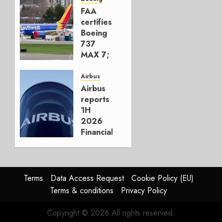
777-9s
FAA
certifies
AUGUST 7,
Boeing
2026
737
0
MAX 7;
Crucial
for
Airbus
Boeing
Airbus
reports
AUGUST
1H
3, 2026
2026
0
Financials
and
Affirms
Guidance
Terms
Data Access Request
Cookie Policy (EU)
JULY 29,
Terms & conditions
Privacy Policy
2026
0
Copyright © 2026 All rights reserved.