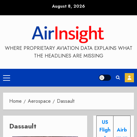
Skip
August 8, 2026
to
content
WHERE PROPRIETARY AVIATION DATA EXPLAINS WHAT
THE HEADLINES ARE MISSING
Primary
Menu
Home
Aerospace
Dassault
US
Dassault
Fligh
Airb