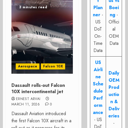
t
us vs
Plan
Boei
3 minutes read
ner
-
ng
-
US
Offici
DoT
al
On-
OEM
Time
Data
Data
US
Aerospace
Falcon 10X
Airli
Daily
ne
OEM
Sche
Dassault rolls-out Falcon
Prod
dule
10X intercontinental jet
uctio
Perf
ERNEST ARVAI
n &
MARCH 11, 2026
0
orm
Deliv
ance
Dassault Aviation introduced
eries
- US
the first Falcon 10X aircraft in a
-
DoT
roll-out as it prepares for its