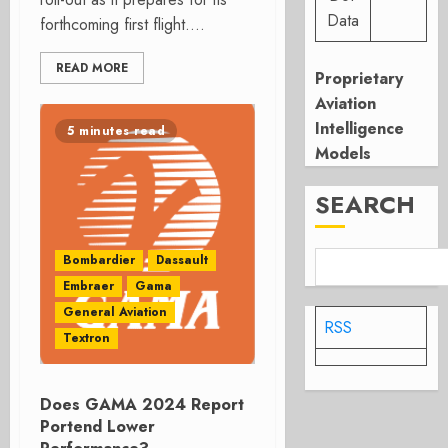
Data
forthcoming first flight....
READ MORE
Proprietary
Aviation
Intelligence
5 minutes read
Models
SEARCH
Bombardier
Dassault
Embraer
Gama
General Aviation
RSS
Textron
Does GAMA 2024 Report
Portend Lower