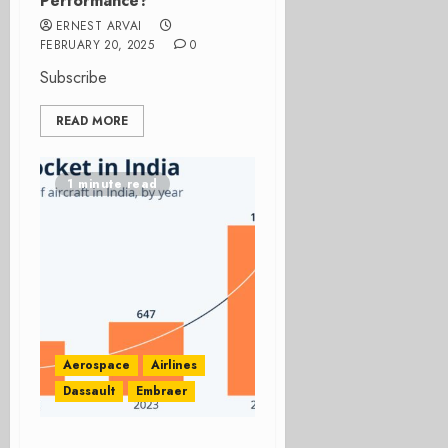
Performance?
ERNEST ARVAI
FEBRUARY 20, 2025
0
Subscribe
READ MORE
1 minute read
Aerospace
Airlines
Dassault
Embraer