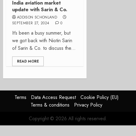
India aviation market
update with Sarin & Co.
ADDISON SCHONLAND
SEPTEMBER 27, 2024
0
It’s been a busy summer, but
we got back with Niotin Sarin
of Sarin & Co. to discuss the...
READ MORE
Terms
Data Access Request
Cookie Policy (EU)
Terms & conditions
Privacy Policy
Copyright © 2026 All rights reserved.