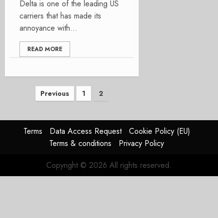
Delta is one of the leading US
carriers that has made its
annoyance with...
READ MORE
Posts
Previous
1
2
pagination
Terms
Data Access Request
Cookie Policy (EU)
Terms & conditions
Privacy Policy
Copyright © 2026 All rights reserved.