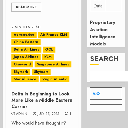
Data
READ MORE
Proprietary
2 MINUTES READ
Aviation
Aeromexico
Air France KLM
Intelligence
China Eastern
Models
Delta Air Lines
GOL
SEARCH
Japan Airlines
KLM
Oneworld
Singapore Airlines
Skymark
Skyteam
Star Alliance
Virgin Atlantic
RSS
Delta Is Beginning to Look
More Like a Middle Eastern
Carrier
ADMIN
JULY 27, 2015
1
Who would have thought it?