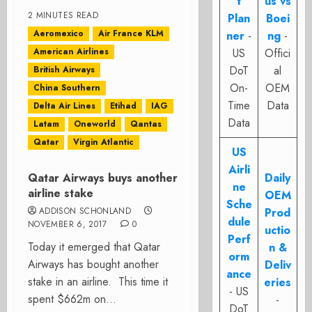
t
us vs
2 MINUTES READ
Plan
Boei
Aeromexico
Air France KLM
ner
-
ng
-
American Airlines
US
Offici
DoT
al
British Airways
On-
OEM
China Southern
Time
Data
Delta Air Lines
Etihad
IAG
Data
Latam
Oneworld
Qantas
Qatar
Virgin Atlantic
US
Airli
Qatar Airways buys another
Daily
ne
airline stake
OEM
Sche
ADDISON SCHONLAND
Prod
dule
NOVEMBER 6, 2017
0
uctio
Perf
Today it emerged that Qatar
n &
orm
Airways has bought another
Deliv
ance
stake in an airline. This time it
eries
- US
spent $662m on...
-
DoT