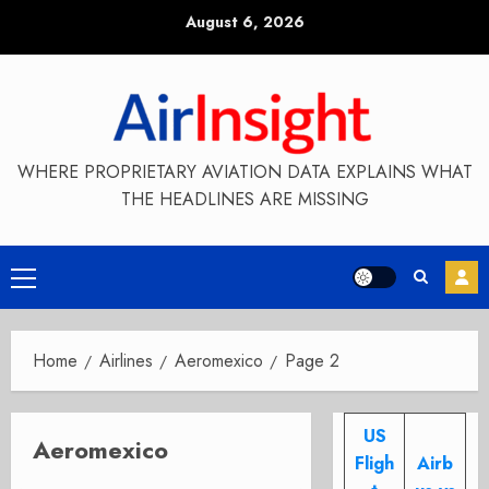
Skip
August 6, 2026
to
content
WHERE PROPRIETARY AVIATION DATA EXPLAINS WHAT
THE HEADLINES ARE MISSING
Primary
Menu
Home
Airlines
Aeromexico
Page 2
US
Aeromexico
Fligh
Airb