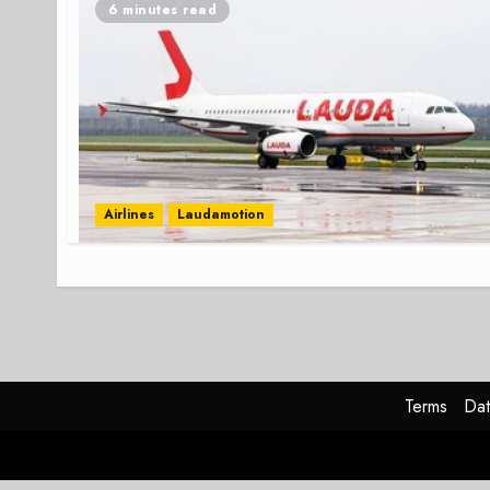
6 minutes read
Airlines
Laudamotion
Terms
Dat