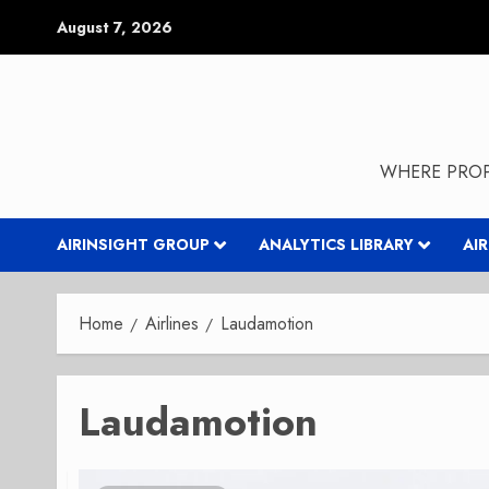
Skip
August 7, 2026
to
content
WHERE PROP
AIRINSIGHT GROUP
ANALYTICS LIBRARY
AI
Home
Airlines
Laudamotion
Laudamotion