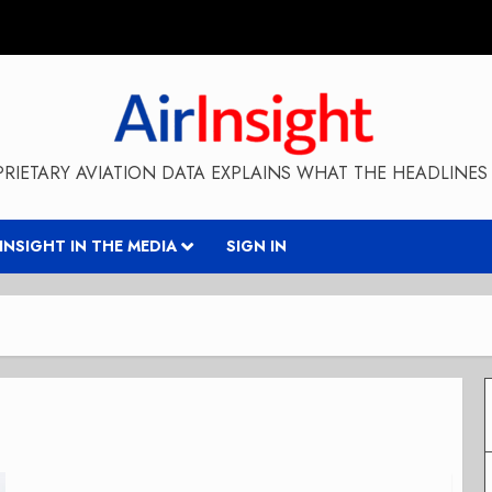
RIETARY AVIATION DATA EXPLAINS WHAT THE HEADLINES 
RINSIGHT IN THE MEDIA
SIGN IN