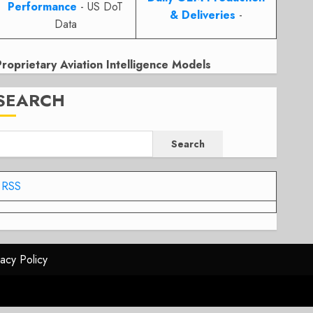
Performance
- US DoT
& Deliveries
-
Data
Proprietary Aviation Intelligence Models
SEARCH
Search
RSS
vacy Policy