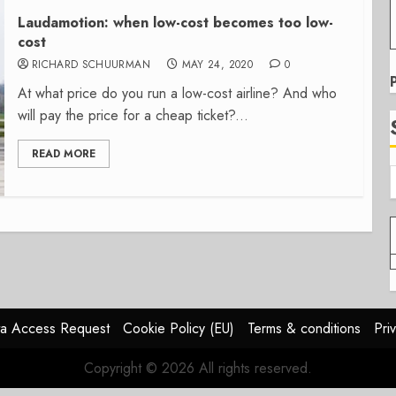
Laudamotion: when low-cost becomes too low-
cost
RICHARD SCHUURMAN
MAY 24, 2020
0
At what price do you run a low-cost airline? And who
will pay the price for a cheap ticket?...
READ MORE
a Access Request
Cookie Policy (EU)
Terms & conditions
Pri
Copyright © 2026 All rights reserved.