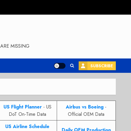
ARE MISSING
SUBSCRIBE
US Flight Planner
- US
Airbus vs Boeing
-
DoT On-Time Data
Official OEM Data
US Airline Schedule
Daily OEM Production