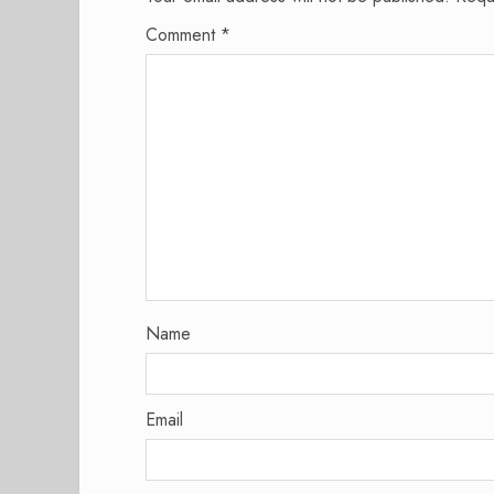
Comment
*
Name
Email