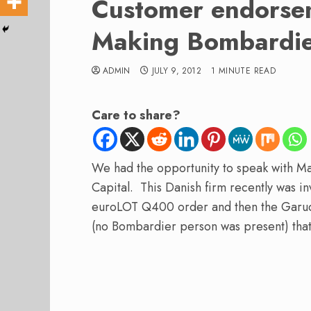
Customer endorse
Making Bombardie
ADMIN
JULY 9, 2012
1 MINUTE READ
Care to share?
We had the opportunity to speak with Ma
Capital. This Danish firm recently was i
euroLOT Q400 order and then the Garud
(no Bombardier person was present) that