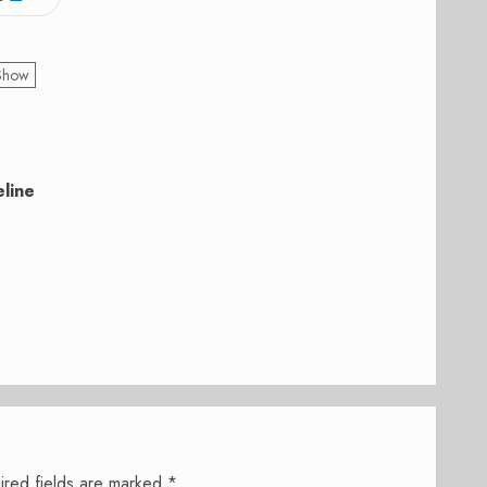
 Show
eline
ired fields are marked
*