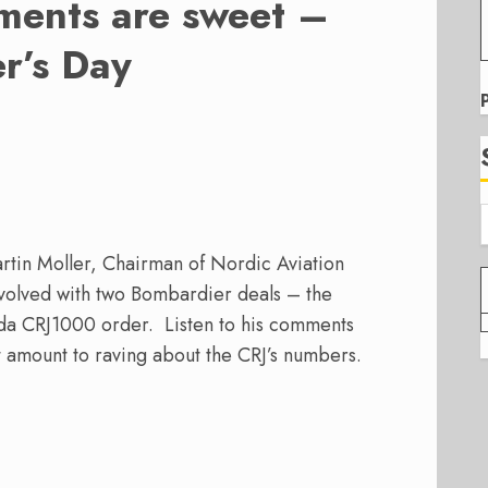
ments are sweet –
r’s Day
rtin Moller, Chairman of Nordic Aviation
nvolved with two Bombardier deals – the
a CRJ1000 order. Listen to his comments
 amount to raving about the CRJ’s numbers.