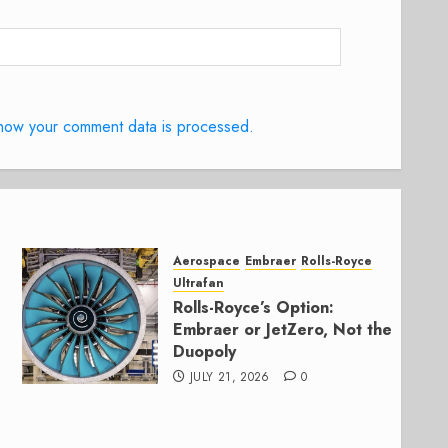
how your comment data is processed.
Aerospace
Embraer
Rolls-Royce
Ultrafan
Rolls-Royce’s Option:
Embraer or JetZero, Not the
Duopoly
JULY 21, 2026
0