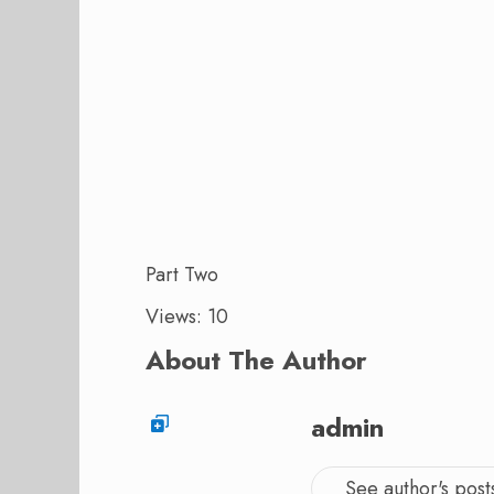
Part Two
Views: 10
About The Author
admin
See author's post