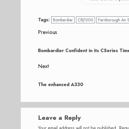
Tags:
Bombardier
CRJ1000
Farnborough Air
Post
Previous
navigation
Previous
post:
Bombardier Confident in its CSeries Tim
Next
Next
post:
The enhanced A330
Leave a Reply
Your email address will not be published.
Requ