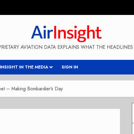
RIETARY AVIATION DATA EXPLAINS WHAT THE HEADLINES 
RINSIGHT IN THE MEDIA
SIGN IN
et – Making Bombardier’s Day