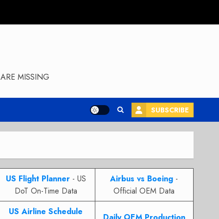
ARE MISSING
SUBSCRIBE
US Flight Planner
- US
Airbus vs Boeing
-
DoT On-Time Data
Official OEM Data
US Airline Schedule
Daily OEM Production