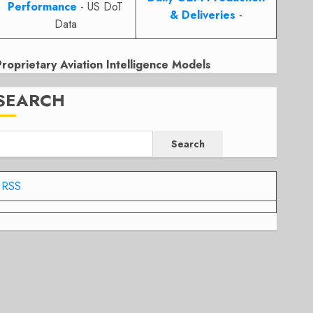
Performance
- US DoT
& Deliveries
-
Data
Proprietary Aviation Intelligence Models
SEARCH
Search
RSS