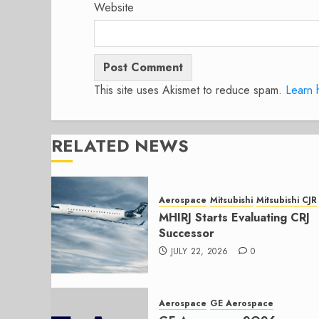
Website
This site uses Akismet to reduce spam.
Learn 
RELATED NEWS
Aerospace
Mitsubishi
Mitsubishi CJR
MHIRJ Starts Evaluating CRJ
Successor
JULY 22, 2026
0
Aerospace
GE Aerospace