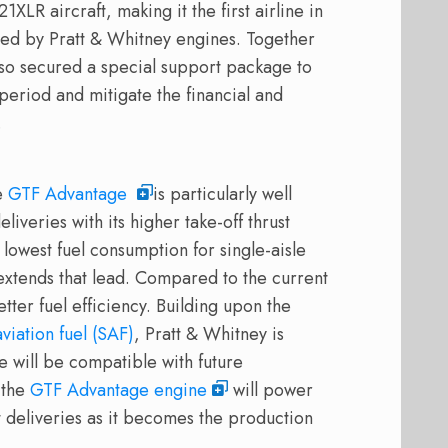
1XLR aircraft, making it the first airline in
d by Pratt & Whitney engines. Together
also secured a special support package to
 period and mitigate the financial and
ft.
he
GTF Advantage
is particularly well
iveries with its higher take-off thrust
 lowest fuel consumption for single-aisle
extends that lead. Compared to the current
ter fuel efficiency. Building upon the
viation fuel (SAF)
, Pratt & Whitney is
 will be compatible with future
 the
GTF Advantage engine
will power
t deliveries as it becomes the production