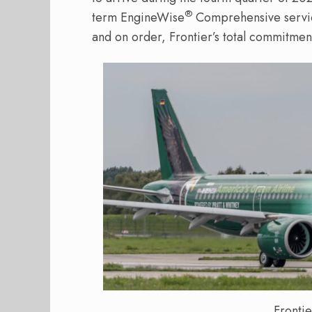
®
term EngineWise
Comprehensive servi
and on order, Frontier’s total commitmen
Fronti