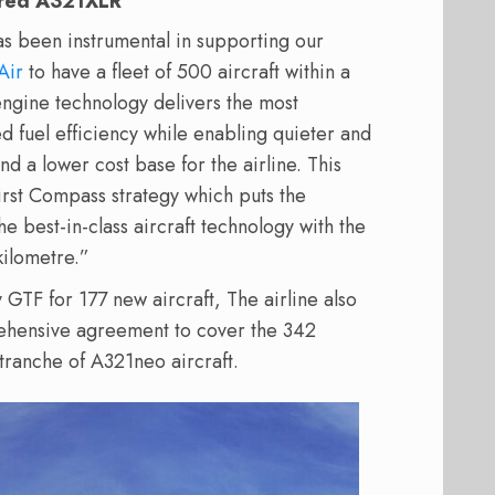
wered A321XLR
as been instrumental in supporting our
Air
to have a fleet of 500 aircraft within a
ngine technology delivers the most
 fuel efficiency while enabling quieter and
and a lower cost base for the airline. This
irst Compass strategy which puts the
e best-in-class aircraft technology with the
kilometre.”
GTF for 177 new aircraft, The airline also
ensive agreement to cover the 342
 tranche of A321neo aircraft.