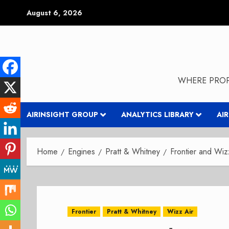
Skip
August 6, 2026
to
content
WHERE PROP
AIRINSIGHT GROUP
ANALYTICS LIBRARY
AI
Home
Engines
Pratt & Whitney
Frontier and Wiz
Frontier
Pratt & Whitney
Wizz Air