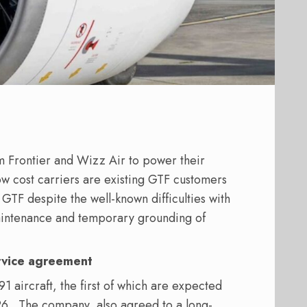
m Frontier and Wizz Air to power their
low cost carriers are existing GTF customers
 GTF despite the well-known difficulties with
aintenance and temporary grounding of
rvice agreement
1 aircraft, the first of which are expected
26.
The company
also agreed to a long-