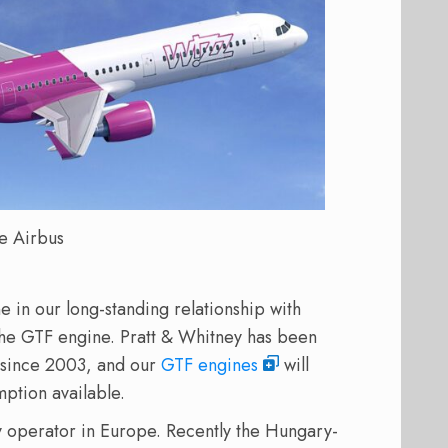
e Airbus
 in our long-standing relationship with
 the GTF engine. Pratt & Whitney has been
h since 2003, and our
GTF engines
will
mption available.
y operator in Europe. Recently the Hungary-