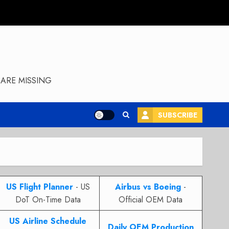
ARE MISSING
SUBSCRIBE
US Flight Planner
- US
Airbus vs Boeing
-
DoT On-Time Data
Official OEM Data
US Airline Schedule
Daily OEM Production