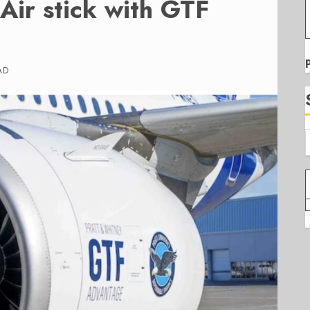
Air stick with GTF
AD