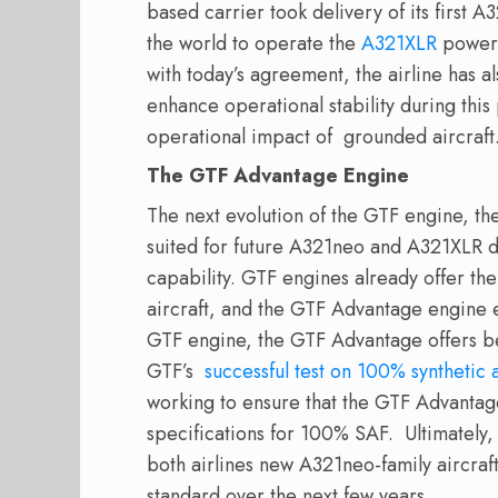
based carrier took delivery of its first A32
the world to operate the
A321XLR
powere
with today’s agreement, the airline has 
enhance operational stability during this
operational impact of grounded aircra
The GTF Advantage Engine
The next evolution of the GTF engine, t
suited for future A321neo and A321XLR del
capability. GTF engines already offer the
aircraft, and the GTF Advantage engine 
GTF engine, the GTF Advantage offers bet
GTF’s
successful test on 100% synthetic a
working to ensure that the GTF Advantage
specifications for 100% SAF. Ultimately,
both airlines new A321neo-family aircraf
standard over the next few years.