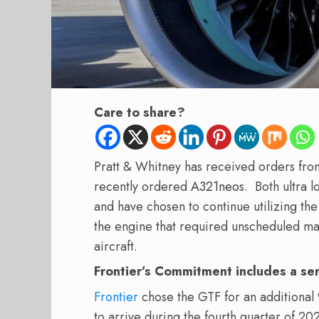
Care to share?
Pratt & Whitney has received orders fro
recently ordered
A321neo
s.
Both ultra 
and have chosen to continue utilizing the
the engine that required unscheduled m
aircraft.
Frontier’s Commitment includes a se
Frontier
chose the GTF for an additional 9
to arrive during the fourth quarter of 20