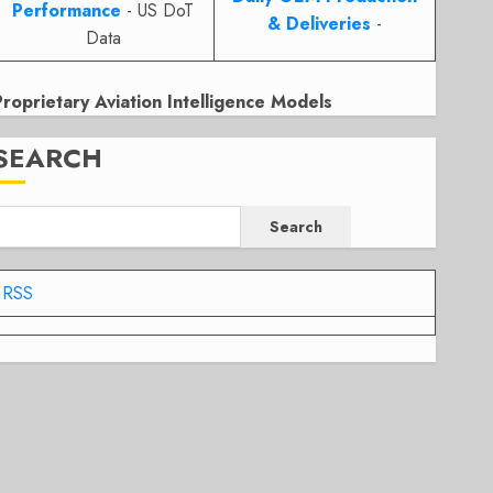
Performance
- US DoT
& Deliveries
-
Data
Proprietary Aviation Intelligence Models
SEARCH
Search
RSS