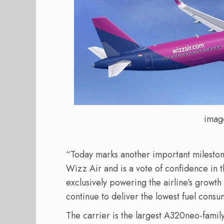
imag
“Today marks another important milestone
Wizz Air and is a vote of confidence in
exclusively powering the airline’s growt
continue to deliver the lowest fuel consu
The carrier is the largest A320neo-famil