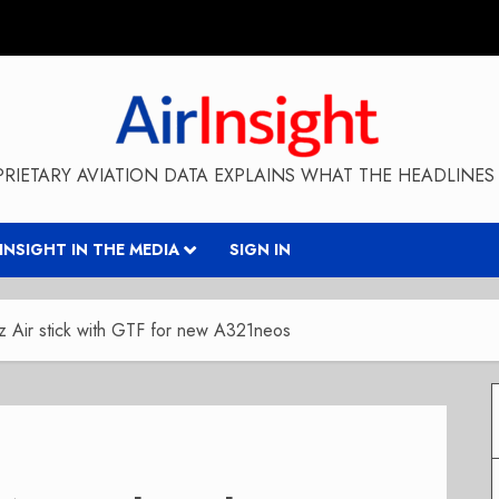
RIETARY AVIATION DATA EXPLAINS WHAT THE HEADLINES 
RINSIGHT IN THE MEDIA
SIGN IN
z Air stick with GTF for new A321neos