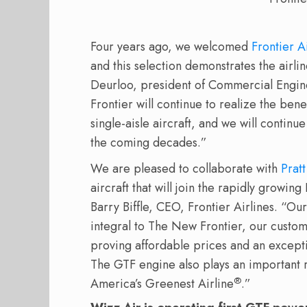
Four years ago, we welcomed
Frontier A
and this selection demonstrates the airli
Deurloo, president of Commercial Engines
Frontier will continue to realize the benef
single-aisle aircraft, and we will continu
the coming decades.”
We are pleased to collaborate with
Prat
aircraft that will join the rapidly growing
Barry Biffle, CEO, Frontier Airlines. “Our 
integral to The New Frontier, our custom
proving affordable prices and an excepti
The GTF engine also plays an important 
®
America’s Greenest Airline
.”