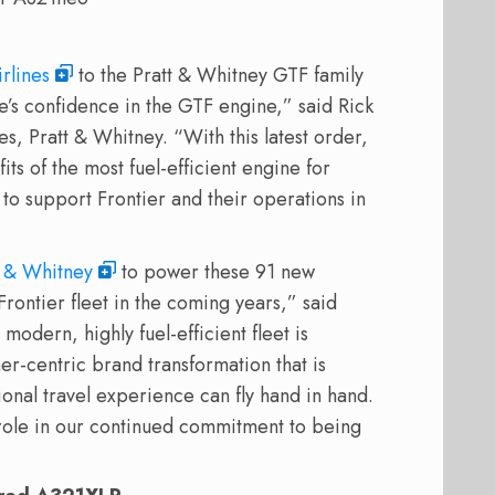
irlines
to the Pratt & Whitney GTF family
ne’s confidence in the GTF engine,” said Rick
, Pratt & Whitney. “With this latest order,
its of the most fuel-efficient engine for
e to support Frontier and their operations in
t & Whitney
to power these 91 new
 Frontier fleet in the coming years,” said
modern, highly fuel-efficient fleet is
er-centric brand transformation that is
onal travel experience can fly hand in hand.
role in our continued commitment to being