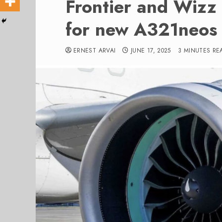
Frontier and Wizz 
for new A321neos
ERNEST ARVAI
JUNE 17, 2025
3 MINUTES RE