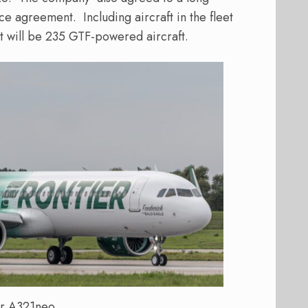
ce agreement.
Including aircraft in the fleet
t will be 235 GTF-powered aircraft.
er A321neo