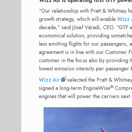
Wizz Air is operating first GTF po
“Our relationship with Pratt & Whitney h
growth strategy, which will enable
Wizz 
decade,” said Jósef Váradi, CEO. “GTF e
economical solution, providing unmatched
less emitting flights for our passengers, 
agreement is in line with our Customer F
customer in the focus also by providing th
lowest emission intensity per passenger 
Wizz Air
selected the Pratt & Whitney 
®
signed a long-term EngineWise
Compreh
engines that will power the carriers next