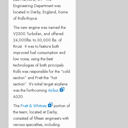
Engineering Department was
located in Derby, England, home
of Rolls-Royce.
The new engine was named the
V2500 Turbofan, and offered
24,000lbs. to 30,000 lbs. of
thrust. It was to feature both
improved fuel consumption and
low noise, using the best
technologies of both principals.
Rolls was responsible for the “cold
section” and Pratt the “hot
section”. It’s initial target airplane
was the forthcoming
Airbus
A320.
The
Pratt & Whitney
portion of
the team, located at Derby,
consisted of fifteen engineers with
various specialties, including