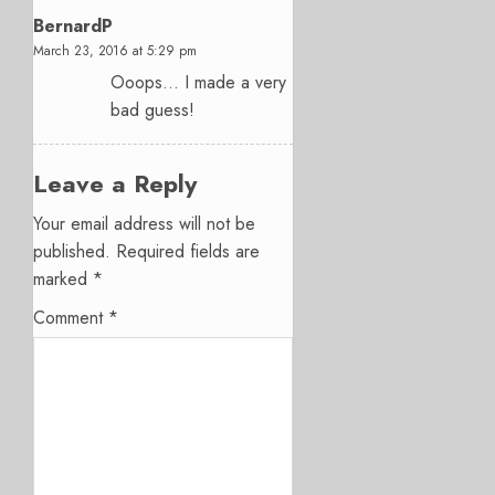
BernardP
March 23, 2016 at 5:29 pm
Ooops… I made a very
bad guess!
Leave a Reply
Your email address will not be
published.
Required fields are
marked
*
Comment
*