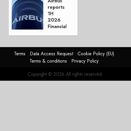
Boeing
Airbus
reports
AUGUST
1H
3, 2026
2026
0
Financials
and
Affirms
Guidance
Terms
Data Access Request
Cookie Policy (EU)
JULY 29,
Terms & conditions
Privacy Policy
2026
0
Copyright © 2026 All rights reserved.