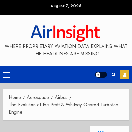
Skip
August 7, 2026
to
content
WHERE PROPRIETARY AVIATION DATA EXPLAINS WHAT
THE HEADLINES ARE MISSING
Primary
Menu
Home
Aerospace
Airbus
The Evolution of the Pratt & Whitney Geared Turbofan
Engine