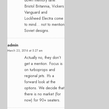
down memory lane:
Bristol Britannia, Vickers
Vanguard and
Lockheed Electra come
to mind… not to mention
Soviet designs.
admin
March 23, 2016 at 5:27 am
Actually no, they don’t
get a mention. Focus is
on turboprops and
regional jets. It’s a
forward look at the
options. We decide that
there is no market (for
now) for 90+ seaters.