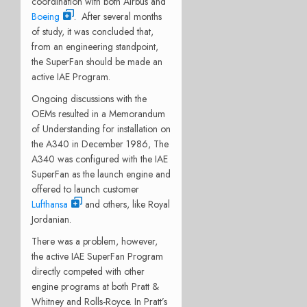
coordination with both Airbus and
Boeing
. After several months
of study, it was concluded that,
from an engineering standpoint,
the SuperFan should be made an
active IAE Program.
Ongoing discussions with the
OEMs resulted in a Memorandum
of Understanding for installation on
the A340 in December 1986, The
A340 was configured with the IAE
SuperFan as the launch engine and
offered to launch customer
Lufthansa
and others, like Royal
Jordanian.
There was a problem, however,
the active IAE SuperFan Program
directly competed with other
engine programs at both Pratt &
Whitney and Rolls-Royce. In Pratt’s