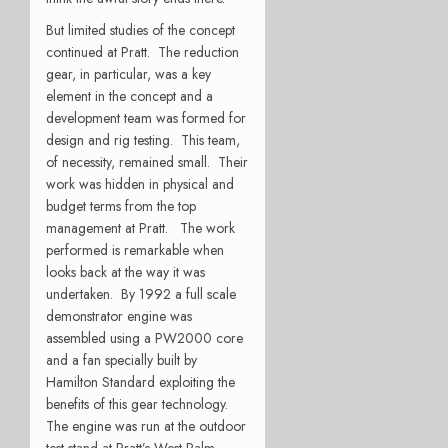
But limited studies of the concept
continued at Pratt. The reduction
gear, in particular, was a key
element in the concept and a
development team was formed for
design and rig testing. This team,
of necessity, remained small. Their
work was hidden in physical and
budget terms from the top
management at Pratt. The work
performed is remarkable when
looks back at the way it was
undertaken. By 1992 a full scale
demonstrator engine was
assembled using a PW2000 core
and a fan specially built by
Hamilton Standard exploiting the
benefits of this gear technology.
The engine was run at the outdoor
test stand at Pratt’s West Palm