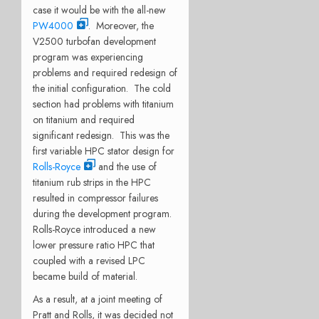
case it would be with the all-new
PW4000
. Moreover, the
V2500 turbofan development
program was experiencing
problems and required redesign of
the initial configuration. The cold
section had problems with titanium
on titanium and required
significant redesign. This was the
first variable HPC stator design for
Rolls-Royce
and the use of
titanium rub strips in the HPC
resulted in compressor failures
during the development program.
Rolls-Royce introduced a new
lower pressure ratio HPC that
coupled with a revised LPC
became build of material.
As a result, at a joint meeting of
Pratt and Rolls, it was decided
not