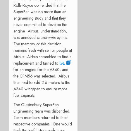
Rolls-Royce contended that the
SuperFan was no more than an
engineering study and that they
never committed to develop this
engine. Airbus, understandably,
was annoyed
in extremis
by this.
The memory of this decision
remains fresh with senior people at
Airbus. Airbus scrambled to find a
replacement and turned to
GE
for an engine for the A340, and
the CFM56 was selected. Airbus
then had to add 2.6 meters to the
A340 wingspan to ensure more
fuel capacity.
The Glastonbury SuperFan
Engineering team was disbanded.
Team members returned to their
respective companies. One would
think the awful story ends there.