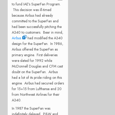
to fund IAE’s SuperFan Program.
This decision was ill-timed
because Airbus had already
committed to the SuperFan and
had been successfully pitching the
A340 to customers. Bear in mind,
Airbus
had modified the A340
design for the SuperFan. In 1986,
Airbus offered the SuperFan as
primary engine. First deliveries
were slated for 1992 while
McDonnell Douglas and CFM cast
doubt on the SuperFan. Airbus
had a lot of its pride riding on this
engine. Airbus had secured orders
for 15+15 from Lufthansa and 20
from Northwest Airlines for their
A340.
In 1987 the SuperFan was
indefinitely delayed. P&W and