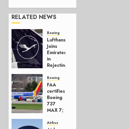
RELATED NEWS
Boeing
Lufthansa
Joins
Emirates
in
Rejecting
Early-
Build
Boeing
777-9s
FAA
certifies
AUGUST 7,
Boeing
2026
737
0
MAX 7;
Crucial
for
Airbus