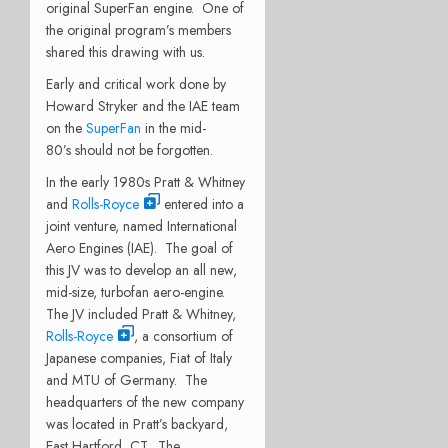
original SuperFan engine. One of
the original program’s members
shared this drawing with us.
Early and critical work done by
Howard Stryker and the IAE team
on the
SuperFan
in the mid-
80’s should not be forgotten.
In the early 1980s Pratt & Whitney
and
Rolls-Royce
entered into a
joint venture, named International
Aero Engines (IAE). The goal of
this JV was to develop an all new,
mid-size, turbofan aero-engine.
The JV included Pratt & Whitney,
Rolls-Royce
, a consortium of
Japanese companies, Fiat of Italy
and MTU of Germany. The
headquarters of the new company
was located in Pratt’s backyard,
East Hartford, CT. The