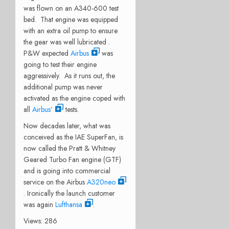
was flown on an A340-600 test
bed. That engine was equipped
with an extra oil pump to ensure
the gear was well lubricated .
P&W expected
Airbus
was
going to test their engine
aggressively. As it runs out, the
additional pump was never
activated as the engine coped with
all
Airbus’
tests.
Now decades later, what was
conceived as the IAE SuperFan, is
now called the Pratt & Whitney
Geared Turbo Fan engine (GTF)
and is going into commercial
service on the Airbus
A320neo
. Ironically the launch customer
was again
Lufthansa
.
Views: 286