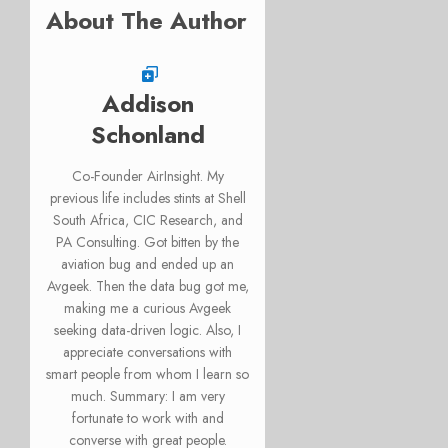
About The Author
Addison
Schonland
Co-Founder AirInsight. My
previous life includes stints at Shell
South Africa, CIC Research, and
PA Consulting. Got bitten by the
aviation bug and ended up an
Avgeek. Then the data bug got me,
making me a curious Avgeek
seeking data-driven logic. Also, I
appreciate conversations with
smart people from whom I learn so
much. Summary: I am very
fortunate to work with and
converse with great people.