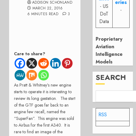
eries
ADDISON SCHONLAND
- US
MARCH 22, 2016
-
DoT
6 MINUTES READ
3
Data
Proprietary
Aviation
Care to share?
Intelligence
Models
SEARCH
As Pratt & Whitney’s new engine
starts to operate it is interesting to
review its long gestation. The start
of the GTF goes far back to an
engine few recall, named the
RSS
“SuperFan”. This engine was sold
to Airbus for the first A340. It is
rare to find an image of the