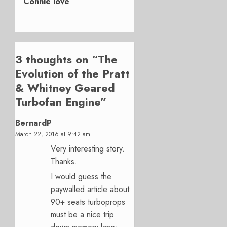
Connie love
3 thoughts on “
The
Evolution of the Pratt
& Whitney Geared
Turbofan Engine
”
BernardP
March 22, 2016 at 9:42 am
Very interesting story.
Thanks.
I would guess the
paywalled article about
90+ seats turboprops
must be a nice trip