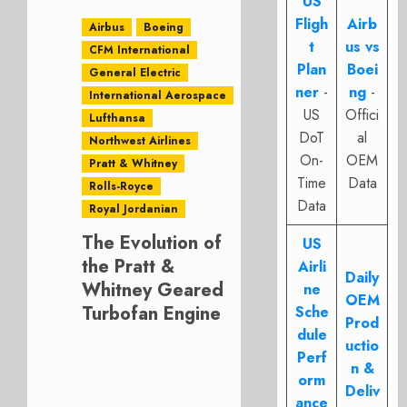
US
Fligh
Airb
Airbus
Boeing
t
us vs
CFM International
Plan
Boei
General Electric
ner
-
ng
-
International Aerospace
US
Offici
Lufthansa
DoT
al
Northwest Airlines
On-
OEM
Pratt & Whitney
Time
Data
Rolls-Royce
Data
Royal Jordanian
The Evolution of
US
the Pratt &
Airli
Daily
Whitney Geared
ne
OEM
Turbofan Engine
Sche
Prod
dule
uctio
Perf
n &
orm
Deliv
ance