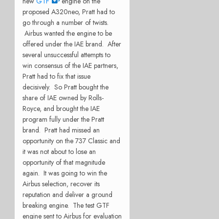
new
GTF
engine on the
proposed A320neo, Pratt had to
go through a number of twists.
Airbus wanted the engine to be
offered under the IAE brand. After
several unsuccessful attempts to
win consensus of the IAE partners,
Pratt had to fix that issue
decisively. So Pratt bought the
share of IAE owned by Rolls-
Royce, and brought the IAE
program fully under the Pratt
brand. Pratt had missed an
opportunity on the 737 Classic and
it was not about to lose an
opportunity of that magnitude
again. It was going to win the
Airbus selection, recover its
reputation and deliver a ground
breaking engine. The test GTF
engine sent to Airbus for evaluation