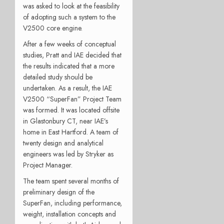
was asked to look at the feasibility
of adopting such a system to the
V2500 core engine.
After a few weeks of conceptual
studies, Pratt and IAE decided that
the results indicated that a more
detailed study should be
undertaken. As a result, the IAE
V2500 “SuperFan” Project Team
was formed. It was located offsite
in Glastonbury CT, near IAE’s
home in East Hartford. A team of
twenty design and analytical
engineers was led by Stryker as
Project Manager.
The team spent several months of
preliminary design of the
SuperFan, including performance,
weight, installation concepts and