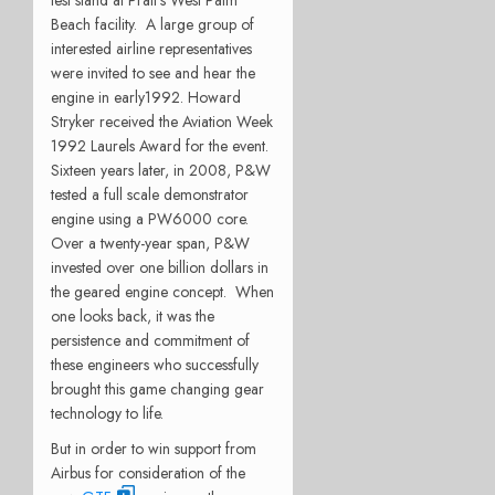
Beach facility. A large group of
interested airline representatives
were invited to see and hear the
engine in early1992. Howard
Stryker received the Aviation Week
1992 Laurels Award for the event.
Sixteen years later, in 2008, P&W
tested a full scale demonstrator
engine using a PW6000 core.
Over a twenty-year span, P&W
invested over one billion dollars in
the geared engine concept. When
one looks back, it was the
persistence and commitment of
these engineers who successfully
brought this game changing gear
technology to life.
But in order to win support from
Airbus for consideration of the