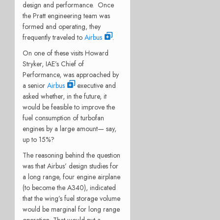
design and performance. Once
the Pratt engineering team was
formed and operating, they
frequently traveled to
Airbus
.
On one of these visits Howard
Stryker, IAE’s Chief of
Performance, was approached by
a senior
Airbus
executive and
asked whether, in the future, it
would be feasible to improve the
fuel consumption of turbofan
engines by a large amount— say,
up to 15%?
The reasoning behind the question
was that Airbus’ design studies for
a long range, four engine airplane
(to become the A340), indicated
that the wing’s fuel storage volume
would be marginal for long range
operation. That would put a