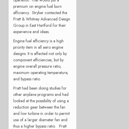
premium on engine fuel burn
efficiency. Stryker contacted the
Pratt & Whitney Advanced Design
Group in East Hartford for their
experience and ideas.
Engine fuel efficiency is a high
priority item in all aero engine
designs. It is affected not only by
component efficiencies, but by
engine overall pressure ratio,
maximum operating temperature,
and bypass ratio.
Pratt had been doing studies for
other airplane programs and had
looked at the possibility of using a
reduction gear between the fan
and low turbine in order to permit
use of a larger diameter fan and
thus a higher bypass ratio. Pratt