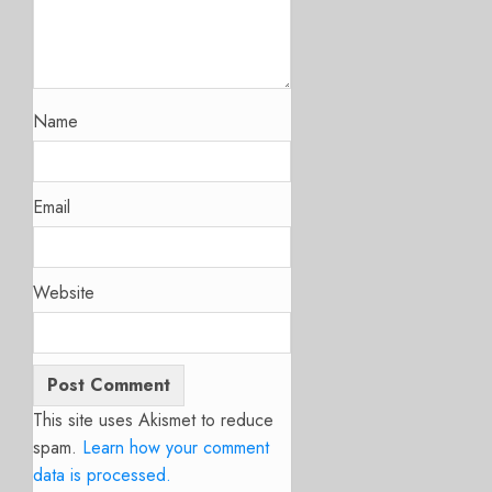
Name
Email
Website
This site uses Akismet to reduce
spam.
Learn how your comment
data is processed.