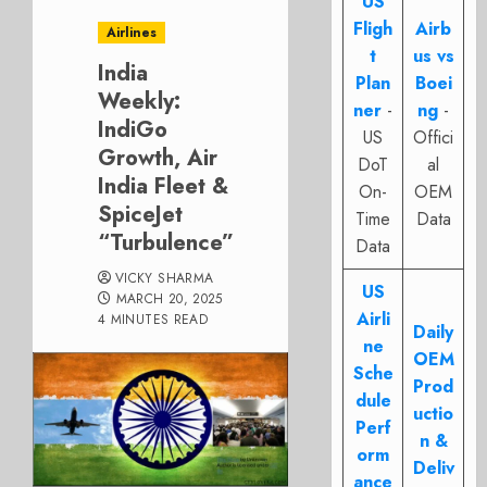
US
Fligh
Airb
Airlines
t
us vs
India
Plan
Boei
Weekly:
ner
-
ng
-
IndiGo
US
Offici
Growth, Air
DoT
al
India Fleet &
On-
OEM
SpiceJet
Time
Data
“Turbulence”
Data
VICKY SHARMA
US
MARCH 20, 2025
Airli
4 MINUTES READ
Daily
ne
OEM
Sche
Prod
dule
uctio
Perf
n &
orm
Deliv
ance