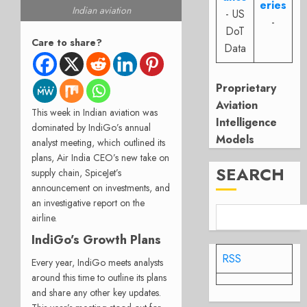
eries
Indian aviation
- US
-
DoT
Care to share?
Data
Proprietary
Aviation
This week in Indian aviation was
Intelligence
dominated by IndiGo’s annual
Models
analyst meeting, which outlined its
plans, Air India CEO’s new take on
SEARCH
supply chain, SpiceJet’s
announcement on investments, and
an investigative report on the
airline.
IndiGo’s Growth Plans
RSS
Every year, IndiGo meets analysts
around this time to outline its plans
and share any other key updates.