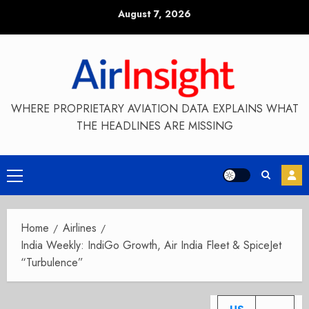
Skip
August 7, 2026
to
content
WHERE PROPRIETARY AVIATION DATA EXPLAINS WHAT
THE HEADLINES ARE MISSING
Primary
Menu
Home
Airlines
India Weekly: IndiGo Growth, Air India Fleet & SpiceJet
“Turbulence”