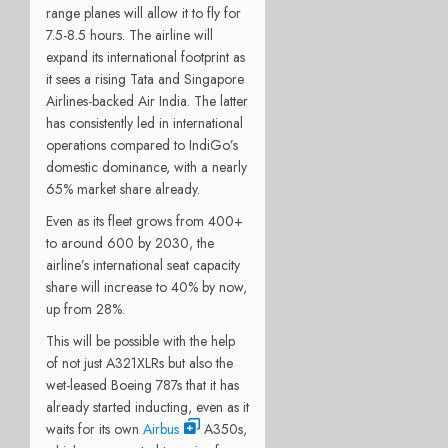
range planes will allow it to fly for
7.5-8.5 hours. The airline will
expand its international footprint as
it sees a rising Tata and Singapore
Airlines-backed Air India. The latter
has consistently led in international
operations compared to IndiGo’s
domestic dominance, with a nearly
65% market share already.
Even as its fleet grows from 400+
to around 600 by 2030, the
airline’s international seat capacity
share will increase to 40% by now,
up from 28%.
This will be possible with the help
of not just A321XLRs but also the
wet-leased Boeing 787s that it has
already started inducting, even as it
waits for its own
Airbus
A350s,