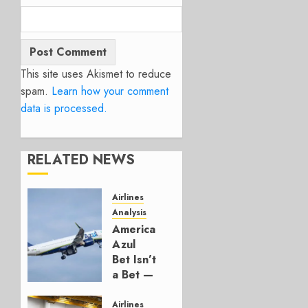
This site uses Akismet to reduce
spam.
Learn how your comment
data is processed.
RELATED NEWS
Airlines
Analysis
American’s
Azul
Bet Isn’t
a Bet —
It’s a
Hedge
Airlines