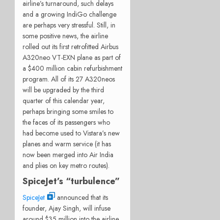
airline’s turnaround, such delays
and a growing IndiGo challenge
are perhaps very stressful. Still, in
some positive news, the airline
rolled out its first retrofitted Airbus
A320neo VT-EXN plane as part of
a $400 million cabin refurbishment
program. All of its 27 A320neos
will be upgraded by the third
quarter of this calendar year,
perhaps bringing some smiles to
the faces of its passengers who
had become used to Vistara’s new
planes and warm service (it has
now been merged into Air India
and plies on key metro routes).
SpiceJet’s “turbulence”
SpiceJet
announced that its
founder, Ajay Singh, will infuse
around $35 million into the airline