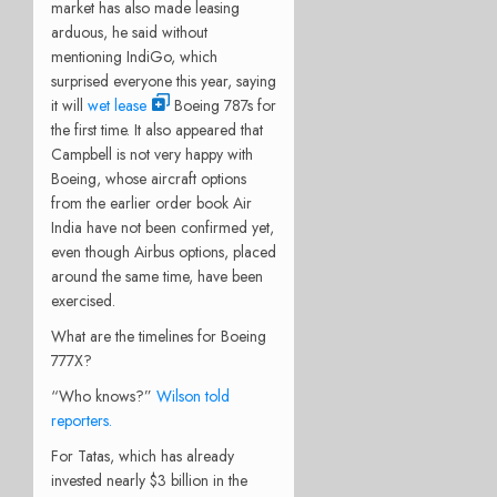
market has also made leasing
arduous, he said without
mentioning IndiGo, which
surprised everyone this year, saying
it will
wet lease
Boeing 787s for
the first time. It also appeared that
Campbell is not very happy with
Boeing, whose aircraft options
from the earlier order book Air
India have not been confirmed yet,
even though Airbus options, placed
around the same time, have been
exercised.
What are the timelines for Boeing
777X?
“Who knows?”
Wilson told
reporters.
For Tatas, which has already
invested nearly $3 billion in the