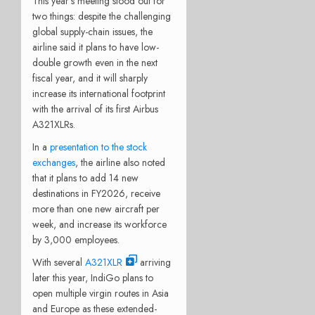
This year’s meeting stood out for
two things: despite the challenging
global supply-chain issues, the
airline said it plans to have low-
double growth even in the next
fiscal year, and it will sharply
increase its international footprint
with the arrival of its first Airbus
A321XLRs.
In a
presentation to the stock
exchanges
, the airline also noted
that it plans to add 14 new
destinations in FY2026, receive
more than one new aircraft per
week, and increase its workforce
by 3,000 employees.
With several
A321XLR
arriving
later this year, IndiGo plans to
open multiple virgin routes in Asia
and Europe as these extended-