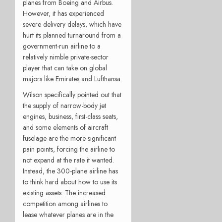
planes from Boeing and Airbus.
However, it has experienced
severe delivery delays, which have
hurt its planned turnaround from a
government-run airline to a
relatively nimble private-sector
player that can take on global
majors like Emirates and Lufthansa.
Wilson specifically pointed out that
the supply of narrow-body jet
engines, business, first-class seats,
and some elements of aircraft
fuselage are the more significant
pain points, forcing the airline to
not expand at the rate it wanted.
Instead, the 300-plane airline has
to think hard about how to use its
existing assets. The increased
competition among airlines to
lease whatever planes are in the