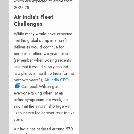
which are expected to arrive from
2027-28.
Air India’s Fleet
Challenges
While many would have expected
that the global slump in aircraft
deliveries would continue for
perhaps another two years or so
(remember when Boeing recently
said that it would supply around
two planes a month to India for the
next two years?),
Air India CEO
Campbell Wilson got
everyone talking when, at an
airline symposium this week, he
said that the aircraft shortage will
likely persist for another four to five
years.
Air India has ordered around 570