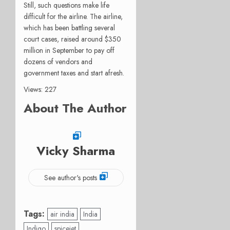
Still, such questions make life
difficult for the airline. The airline,
which has been battling several
court cases, raised around $350
million in September to pay off
dozens of vendors and
government taxes and start afresh.
Views: 227
About The Author
Vicky Sharma
See author's posts
Tags:
air india
India
Indigo
spicejet