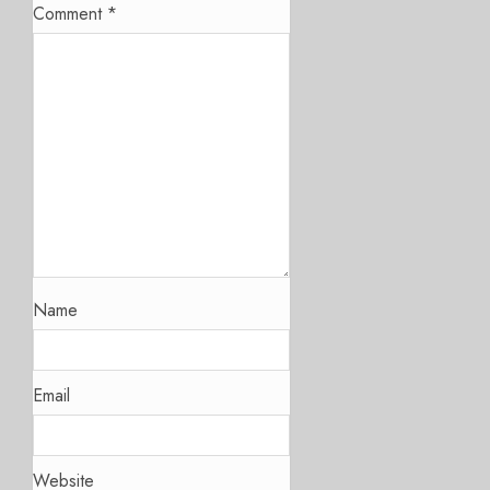
Comment
*
Name
Email
Website