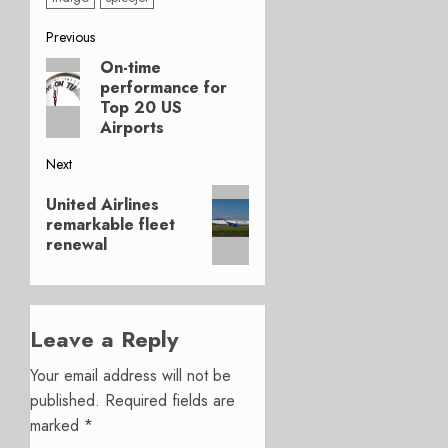
Post
Previous
On-time
Previous
navigation
performance for
post:
Top 20 US
Airports
Next
Next
United Airlines
post:
remarkable fleet
renewal
Leave a Reply
Your email address will not be
published.
Required fields are
marked
*