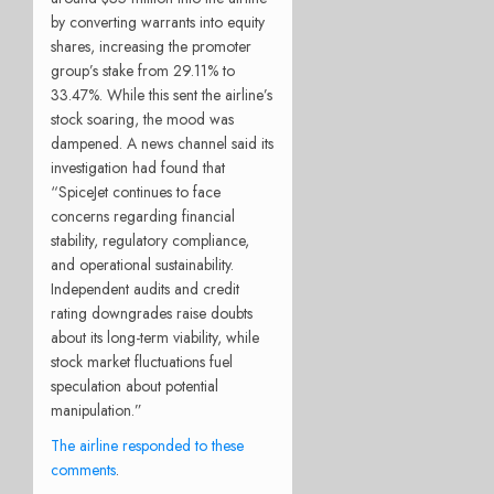
by converting warrants into equity
shares, increasing the promoter
group’s stake from 29.11% to
33.47%. While this sent the airline’s
stock soaring, the mood was
dampened. A news channel said its
investigation had found that
“SpiceJet continues to face
concerns regarding financial
stability, regulatory compliance,
and operational sustainability.
Independent audits and credit
rating downgrades raise doubts
about its long-term viability, while
stock market fluctuations fuel
speculation about potential
manipulation.”
The airline responded to these
comments
.