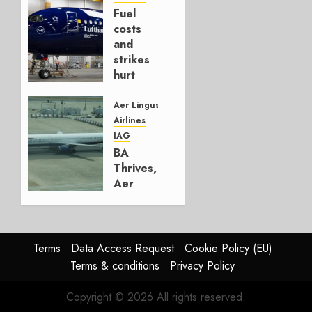
Fuel
AUGUST
costs
4, 2026
and
0
strikes
hurt
Lufthansa
Group
Aer Lingus
Airlines
AUGUST
IAG
4, 2026
BA
0
Thrives,
Aer
Lingus
Struggles
In
HY2026
Terms
Data Access Request
Cookie Policy (EU)
Terms & conditions
Privacy Policy
JULY 31,
2026
Copyright © 2026 All rights reserved.
0