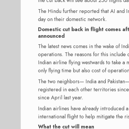
the cut back will see about 250 flights da
The Hindu further reported that AI and In
day on their domestic network.
Domestic cut back in flight comes aft
announced
The latest news comes in the wake of India
operations. The reasons for this include 
Indian airline flying westwards to take a
only flying time but also cost of operation
The two neighbors— India and Pakistan
registered in each other territories since
since April last year.
Indian airlines have already introduced 
international flight to help mitigate the r
What the cut will mean