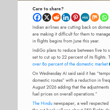
Care to share?
Indian airlines are cutting back on domest
are making it difficult for them to mana
in flights begins from June this year.
IndiGo plans to reduce between five to se
set to cut up to 22 percent of its flight
over 8o percent of the domestic market
On Wednesday AI said said it has “tempor
domestic routes” with a reduction in fre
August 2026 adding that the adjustments 
fuel prices on overall operations.”
The Hindu
newspaper, a well respected 