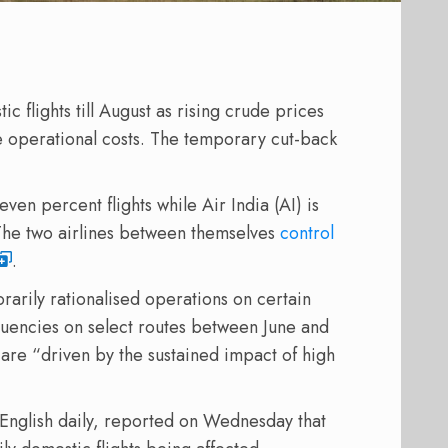
ic flights till August as rising crude prices
ge operational costs. The temporary cut-back
ven percent flights while Air India (AI) is
s. The two airlines between themselves
control
.
arily rationalised operations on certain
quencies on select routes between June and
are “driven by the sustained impact of high
English daily, reported on Wednesday that