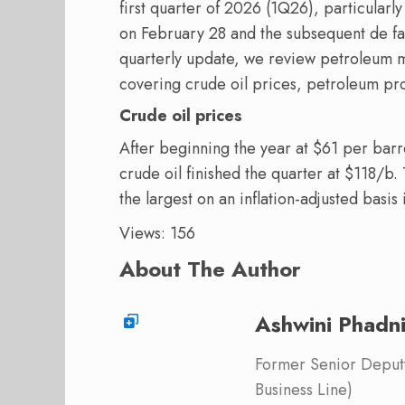
first quarter of 2026 (1Q26), particularly
on February 28 and the subsequent de fac
quarterly update, we review petroleum 
covering crude oil prices, petroleum pro
Crude oil prices
After beginning the year at $61 per barre
crude oil finished the quarter at $118/b.
the largest on an inflation-adjusted basis
Views: 156
About The Author
Ashwini Phadn
Former Senior Deputy
Business Line)