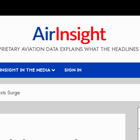
RIETARY AVIATION DATA EXPLAINS WHAT THE HEADLINES 
RINSIGHT IN THE MEDIA
SIGN IN
osts Surge