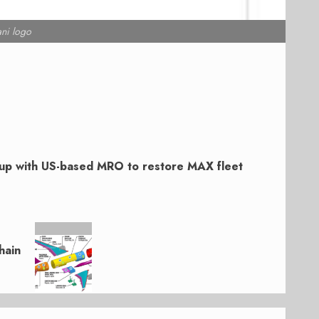
ni logo
s up with US-based MRO to restore MAX fleet
hain