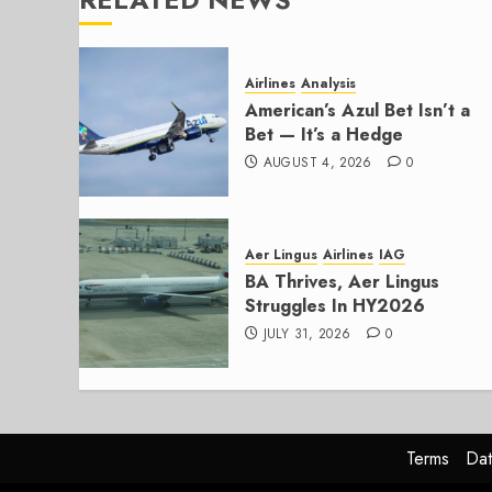
Airlines
Analysis
American’s Azul Bet Isn’t a
Bet — It’s a Hedge
AUGUST 4, 2026
0
Aer Lingus
Airlines
IAG
BA Thrives, Aer Lingus
Struggles In HY2026
JULY 31, 2026
0
Terms
Dat