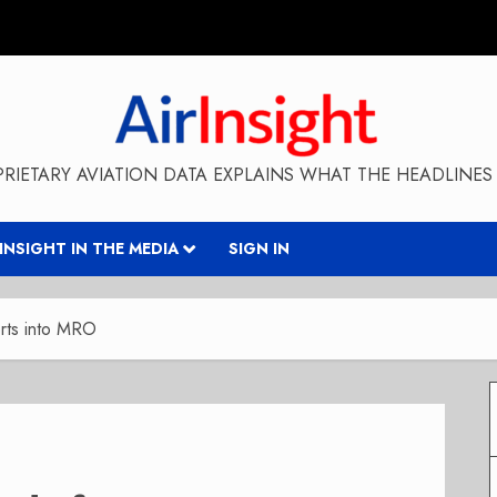
RIETARY AVIATION DATA EXPLAINS WHAT THE HEADLINES 
RINSIGHT IN THE MEDIA
SIGN IN
orts into MRO