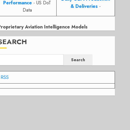
Performance
- US DoT
& Deliveries
-
Data
Proprietary Aviation Intelligence Models
SEARCH
Search
RSS