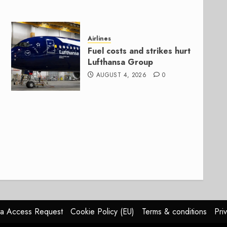
Airlines
Fuel costs and strikes hurt
Lufthansa Group
AUGUST 4, 2026
0
a Access Request
Cookie Policy (EU)
Terms & conditions
Pri