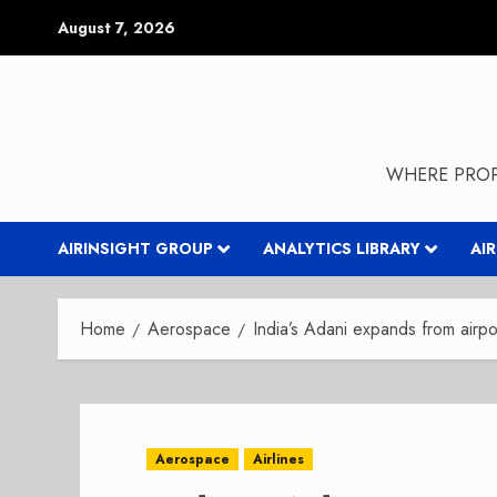
Skip
August 7, 2026
to
content
WHERE PROP
AIRINSIGHT GROUP
ANALYTICS LIBRARY
AI
Home
Aerospace
India’s Adani expands from airp
Aerospace
Airlines