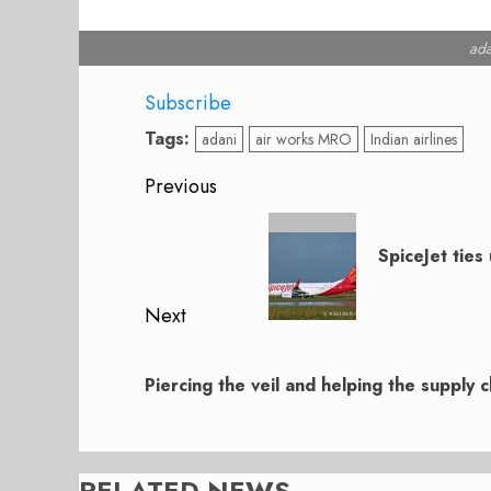
ada
Subscribe
Tags:
adani
air works MRO
Indian airlines
Post
Previous
navigation
Previous
post:
SpiceJet tie
Next
Next
post:
Piercing the veil and helping the supply c
RELATED NEWS