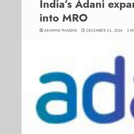
India’s Adani expa
into MRO
ASHWINI PHADNIS
DECEMBER 23, 2024
3 M