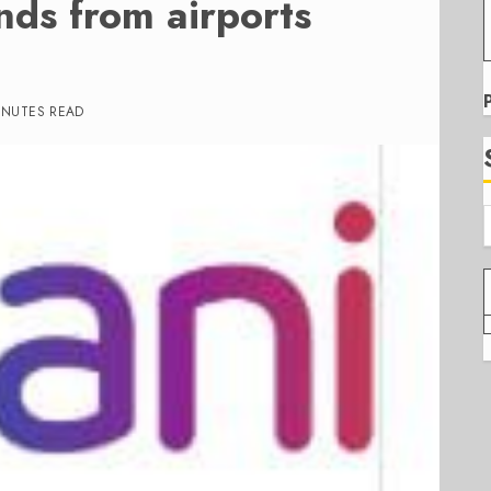
nds from airports
INUTES READ