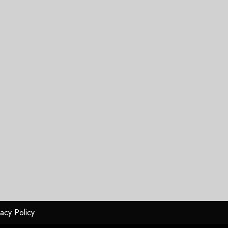
vacy Policy