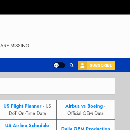
ARE MISSING
SUBSCRIBE
US Flight Planner
- US
Airbus vs Boeing
-
DoT On-Time Data
Official OEM Data
US Airline Schedule
Daily OEM Production