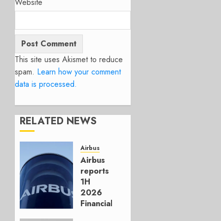
Website
This site uses Akismet to reduce
spam.
Learn how your comment
data is processed.
RELATED NEWS
Airbus
Airbus
reports
1H
2026
Financials
and