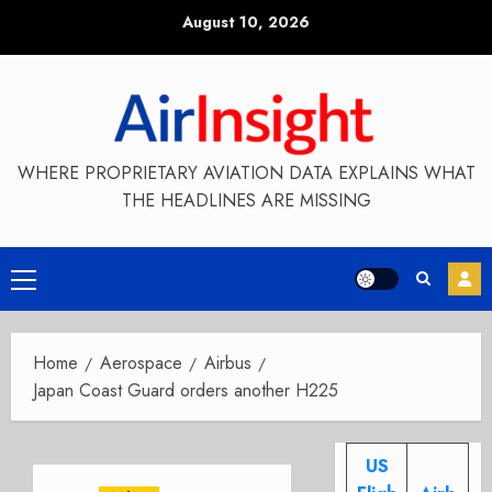
Skip
August 10, 2026
to
content
WHERE PROPRIETARY AVIATION DATA EXPLAINS WHAT
THE HEADLINES ARE MISSING
Primary
Menu
Home
Aerospace
Airbus
Japan Coast Guard orders another H225
US