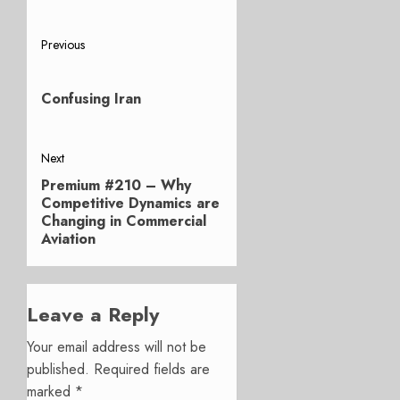
Post
Previous
Previous
navigation
post:
Confusing Iran
Next
Premium #210 – Why
Next
Competitive Dynamics are
post:
Changing in Commercial
Aviation
Leave a Reply
Your email address will not be
published.
Required fields are
marked
*