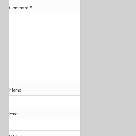
Comment
*
Name
Email