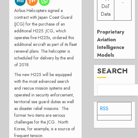
-
DoT
Airbus Helicopters signed a
Data
contract with Japan Coast Guard
(JCG) for the purchase of an
additional H225. JCG, which
Proprietary
operates five H225s, ordered this
Aviation
additional aircraft as part of its fleet
Intelligence
renewal plans. The helicopter is
Models
scheduled for delivery by the end
of 2018.
SEARCH
The new H225 will be equipped
with the most advanced search
and rescue mission systems and
operated in security enforcement,
territorial sea guard duties as well
RSS
as disaster relief missions. The
former two items are serious
challenges for the JCG. North
Korea, for example, is a source of
frequent tension.