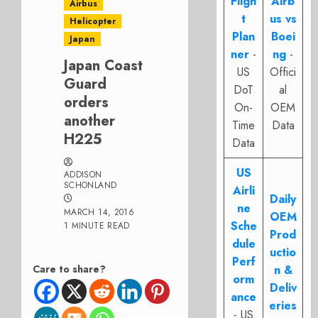
Fligh
Airb
Airbus
t
us vs
Helicopter
Plan
Boei
Japan
ner
-
ng
-
Japan Coast
US
Offici
Guard
DoT
al
orders
On-
OEM
another
Time
Data
H225
Data
US
ADDISON
SCHONLAND
Airli
Daily
ne
MARCH 14, 2016
OEM
Sche
1 MINUTE READ
Prod
dule
uctio
Perf
Care to share?
n &
orm
Deliv
ance
eries
- US