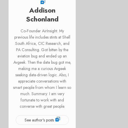
Addison
Schonland
Co-Founder AirInsight. My
previous life includes stints at Shell
South Africa, CIC Research, and
PA Consulting. Got bitten by the
aviation bug and ended up an
Avgeek. Then the data bug got me,
making me a curious Avgeek
seeking data-driven logic. Also, I
appreciate conversations with
smart people from whom I learn so
much. Summary: I am very
fortunate to work with and
converse with great people.
See author's posts