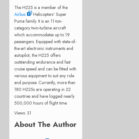
The H225 is a member of the
Airbus
Helicopters’ Super
Puma family. It is an 11-ton-
category twin-turbine aircraft
which accommodates up to 19
passengers. Equipped with state-of-
the-art electronic instruments and
autopilot, the H225 offers
outstanding endurance and fast
cruise speed and can be fitted with
various equipment to suit any role
and purpose. Currently, more than
180 H225s are operating in 22
countries and have logged nearly
500,000 hours of flight time.
Views: 31
About The Author