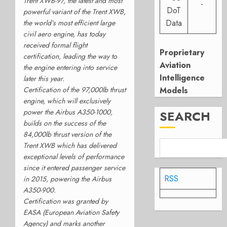
Trent XWB-97, the latest and most
-
DoT
powerful variant of the Trent XWB,
Data
the world’s most efficient large
civil aero engine, has today
received formal flight
Proprietary
certification, leading the way to
Aviation
the engine entering into service
Intelligence
later this year.
Certification of the 97,000lb thrust
Models
engine, which will exclusively
power the Airbus A350-1000,
SEARCH
builds on the success of the
84,000lb thrust version of the
Trent XWB which has delivered
exceptional levels of performance
since it entered passenger service
RSS
in 2015, powering the Airbus
A350-900.
Certification was granted by
EASA (European Aviation Safety
Agency) and marks another