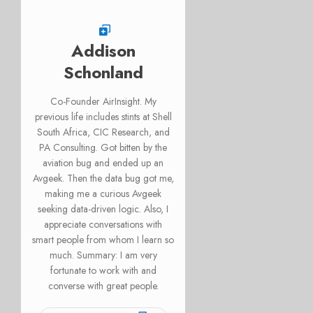
Addison
Schonland
Co-Founder AirInsight. My
previous life includes stints at Shell
South Africa, CIC Research, and
PA Consulting. Got bitten by the
aviation bug and ended up an
Avgeek. Then the data bug got me,
making me a curious Avgeek
seeking data-driven logic. Also, I
appreciate conversations with
smart people from whom I learn so
much. Summary: I am very
fortunate to work with and
converse with great people.