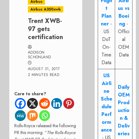
Fligh
Airb
Airbus
t
us vs
Airbus A350xwb
Plan
Boei
Trent XWB-
ner
-
ng
-
97 gets
US
Offici
certification
DoT
al
On-
OEM
ADDISON
Time
Data
SCHONLAND
Data
AUGUST 31, 2017
2 MINUTES READ
US
Airli
Daily
ne
Care to share?
OEM
Sche
Prod
dule
uctio
Perf
n &
orm
Deliv
Rolls-Royce released the following
ance
PR this morning: “
The Rolls-Royce
eries
- US