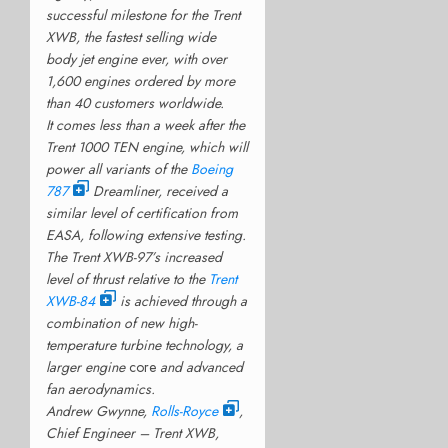
successful milestone for the Trent
XWB, the fastest selling wide
body jet engine ever, with over
1,600 engines ordered by more
than 40 customers worldwide.
It comes less than a week after the
Trent 1000 TEN engine, which will
power all variants of the
Boeing
787
Dreamliner, received a
similar level of certification from
EASA, following extensive testing.
The Trent XWB-97’s increased
level of thrust relative to the
Trent
XWB-84
is achieved through a
combination of new high-
temperature turbine technology, a
larger engine
core
and advanced
fan aerodynamics.
Andrew Gwynne,
Rolls-Royce
,
Chief Engineer – Trent XWB,