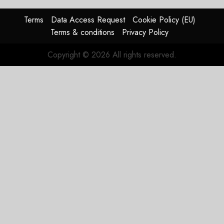
Reason
Matters.
Terms
Data Access Request
Cookie Policy (EU)
Terms & conditions
Privacy Policy
JULY 27,
2026
Copyright © 2026 All rights reserved.
0