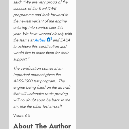
said: “We are very proud of the
success of the Trent XWB
programme and look forward to
the newest variant of the engine
entering into service later this
year. We have worked closely with
the teams at
Airbus
and EASA
to achieve this certification and
would like to thank them for their
support.”
The certification comes at an
important moment given the
A350-1000 test program. The
engine being fixed on the aircraft
that will undertake route proving
will no doubt soon be back in the
air, like the other test aircraft.
Views: 63
About The Author