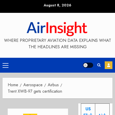
Skip
August 8, 2026
to
content
WHERE PROPRIETARY AVIATION DATA EXPLAINS WHAT
THE HEADLINES ARE MISSING
Primary
Menu
Home
Aerospace
Airbus
Trent XWB-97 gets certification
US