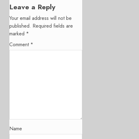
Leave a Reply
Your email address will not be
published.
Required fields are
marked
*
Comment
*
Name