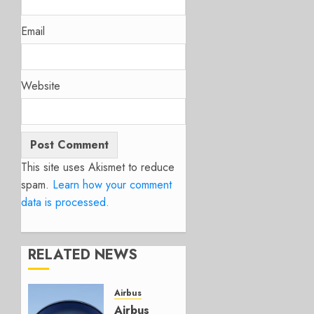
Email
Website
This site uses Akismet to reduce
spam.
Learn how your comment
data is processed.
RELATED NEWS
Airbus
Airbus