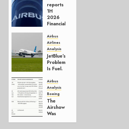
reports
1H
2026
Financials
and
Affirms
Airbus
Guidance
Airlines
Analysis
JULY 29,
JetBlue’s
2026
Problem
0
Is Fuel.
Everything
Else Is
Airbus
Working.
Analysis
Boeing
JULY 29,
The
2026
Airshow
0
Was
Weak.
The