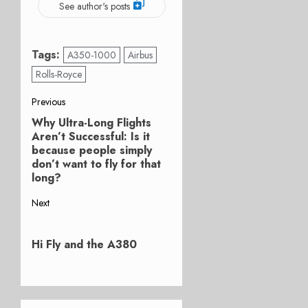
See author's posts
Tags:
A350-1000
Airbus
Rolls-Royce
Post
Previous
Why Ultra-Long Flights
Previous
navigation
Aren’t Successful: Is it
post:
because people simply
don’t want to fly for that
long?
Next
Next
post:
Hi Fly and the A380